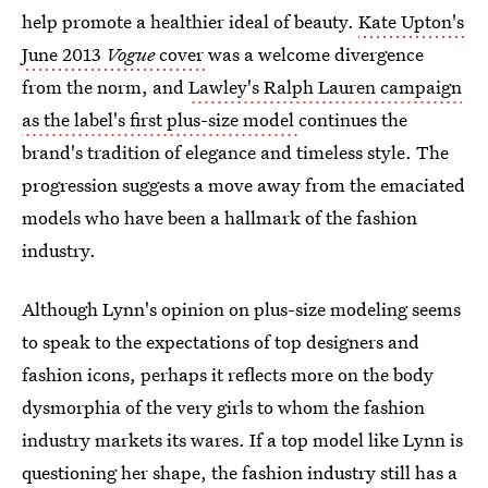
help promote a healthier ideal of beauty.
Kate Upton's
June 2013
Vogue
cover
was a welcome divergence
from the norm, and
Lawley's Ralph Lauren campaign
as the label's first plus-size model
continues the
brand's tradition of elegance and timeless style. The
progression suggests a move away from the emaciated
models who have been a hallmark of the fashion
industry.
Although Lynn's opinion on plus-size modeling seems
to speak to the expectations of top designers and
fashion icons, perhaps it reflects more on the body
dysmorphia of the very girls to whom the fashion
industry markets its wares. If a top model like Lynn is
questioning her shape, the fashion industry still has a