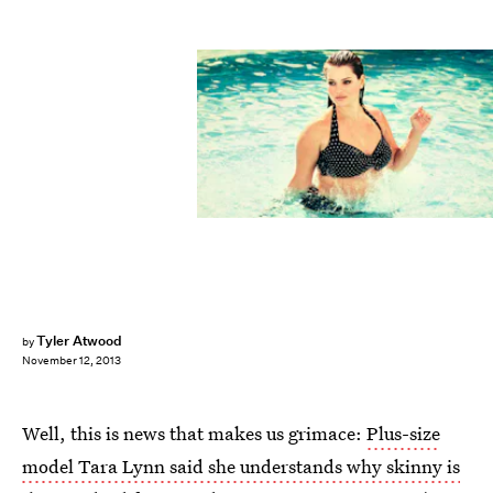
Tyler Atwood
by
November 12, 2013
Well, this is news that makes us grimace:
Plus-size
model Tara Lynn said she understands why skinny is