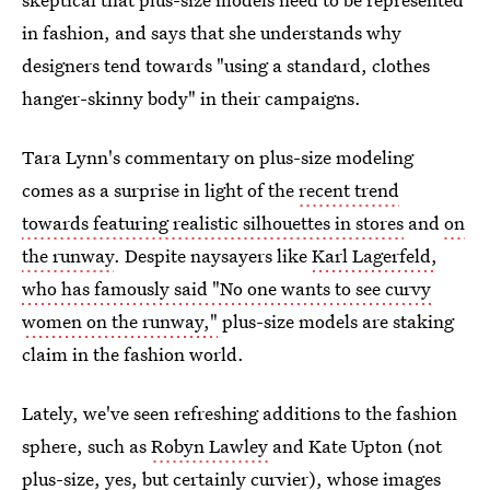
in fashion, and says that she understands why
designers tend towards "using a standard, clothes
hanger-skinny body" in their campaigns.
Tara Lynn's commentary on plus-size modeling
comes as a surprise in light of the
recent trend
towards featuring realistic silhouettes in stores
and
on
the runway
. Despite naysayers like
Karl Lagerfeld,
who has famously said "No one wants to see curvy
women on the runway,"
plus-size models are staking
claim in the fashion world.
Lately, we've seen refreshing additions to the fashion
sphere, such as
Robyn Lawley
and Kate Upton (not
plus-size, yes, but certainly curvier), whose images