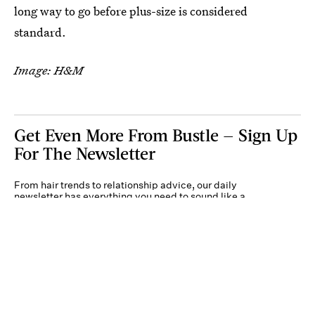
long way to go before plus-size is considered
standard.
Image: H&M
Get Even More From Bustle — Sign Up
For The Newsletter
From hair trends to relationship advice, our daily
newsletter has everything you need to sound like a
person who’s on TikTok, even if you aren’t.
Submit
By subscribing to this BDG newsletter, you agree to our
Terms of Service
and
Privacy
Policy