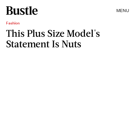
MENU
Fashion
This Plus Size Model's
Statement Is Nuts