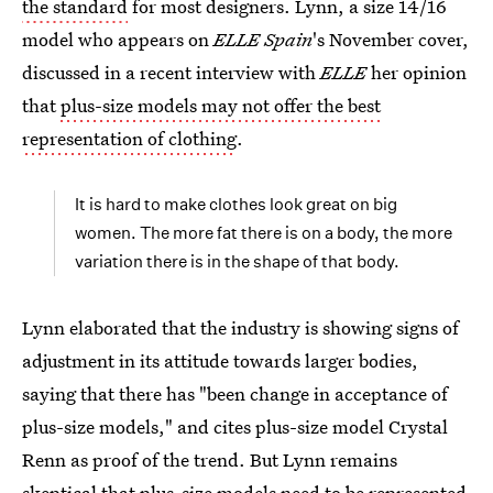
the standard
for most designers. Lynn, a size 14/16
model who appears on
ELLE Spain
's November cover,
discussed in a recent interview with
ELLE
her opinion
that
plus-size models may not offer the best
representation of clothing
.
It is hard to make clothes look great on big
women. The more fat there is on a body, the more
variation there is in the shape of that body.
Lynn elaborated that the industry is showing signs of
adjustment in its attitude towards larger bodies,
saying that there has "been change in acceptance of
plus-size models," and cites plus-size model Crystal
Renn as proof of the trend. But Lynn remains
skeptical that plus-size models need to be represented