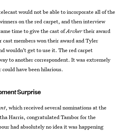
lecast would not be able to incorporate all of the
winners on the red carpet, and then interview
came time to give the cast of
Archer
their award
er cast members won their award and Tyler
d wouldn't get to use it. The red carpet
 away to another correspondent. It was extremely
r could have been hilarious.
opment
Surprise
ent
, which received several nominations at the
ntha Harris, congratulated Tambor for the
our had absolutely no idea it was happening