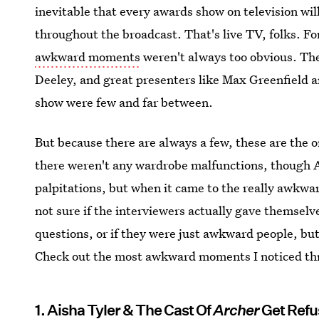
inevitable that every awards show on television wi
throughout the broadcast. That's live TV, folks. F
awkward moments
weren't always too obvious. The 
Deeley, and great presenters like Max Greenfield
show were few and far between.
But because there are always a few, these are the 
there weren't any wardrobe malfunctions, though 
palpitations, but when it came to the really awkw
not sure if the interviewers actually gave themselv
questions, or if they were just awkward people, but
Check out the most awkward moments I noticed thr
1. Aisha Tyler & The Cast Of
Archer
Get Ref