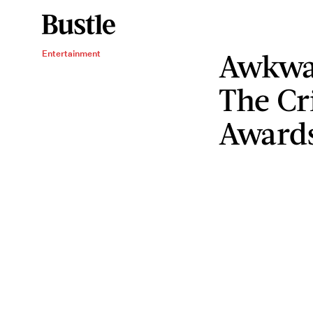
Awkwa
Entertainment
The Cr
Award