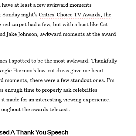
ll have at least a few awkward moments
or Sunday night's
Critics' Choice TV Awards, the
red carpet had a few, but with a host like Cat
 and Jake Johnson, awkward moments at the award
ones I spotted to be the most awkward. Thankfully
Angie Harmon's low-cut dress gave me heart
ard moments, there were a few standout ones. I'm
es enough time to properly ask celebrities
 it made for an interesting viewing experience.
oughout the awards telecast.
used A Thank You Speech