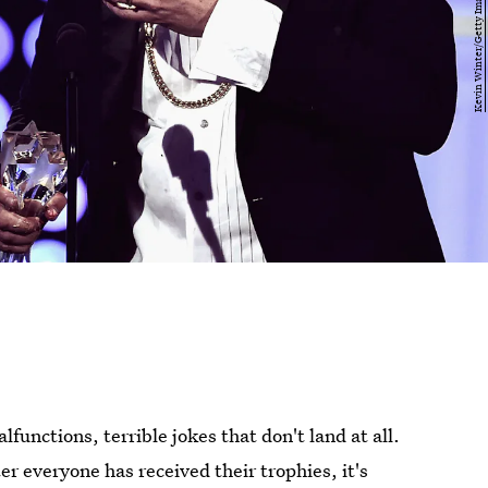
unctions, terrible jokes that don't land at all.
er everyone has received their trophies, it's