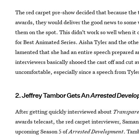
The red carpet pre-show decided that because the te
awards, they would deliver the good news to some 
them on the spot. This didn't work so well when it 
for Best Animated Series. Aisha Tyler and the oth
lamented that she had an entire speech prepared an
interviewers basically shooed the cast off and cut
uncomfortable, especially since a speech from Tyle
2. Jeffrey Tambor Gets An
Arrested Devel
After getting quickly interviewed about
Transpar
awards telecast, the red carpet interviewer, Sama
upcoming Season 5 of
Arrested Development
. Tamb