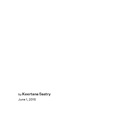
Keertana Sastry
by
June 1, 2015