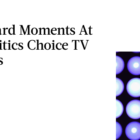
rd Moments At
itics Choice TV
s