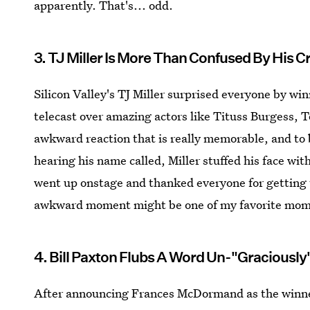
apparently. That's... odd.
3. TJ Miller Is More Than Confused By His Cr
Silicon Valley's TJ Miller surprised everyone by w
telecast over amazing actors like Tituss Burgess, 
awkward reaction that is really memorable, and to b
hearing his name called, Miller stuffed his face wi
went up onstage and thanked everyone for getting th
awkward moment might be one of my favorite mome
4. Bill Paxton Flubs A Word Un-"Graciously
After announcing Frances McDormand as the winner