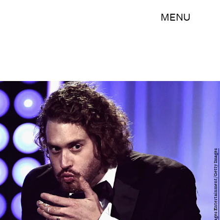
MENU
Kevin Winter/Getty Images Entertainment/Getty Images