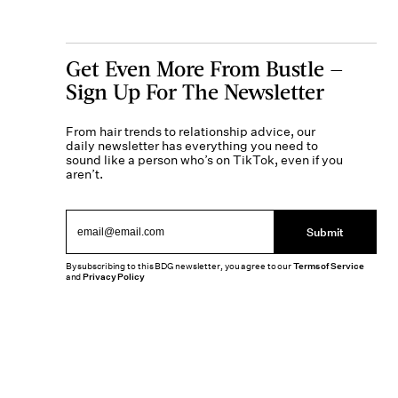
Get Even More From Bustle —
Sign Up For The Newsletter
From hair trends to relationship advice, our
daily newsletter has everything you need to
sound like a person who’s on TikTok, even if you
aren’t.
Submit
By subscribing to this BDG newsletter, you agree to our
Terms of Service
and
Privacy Policy