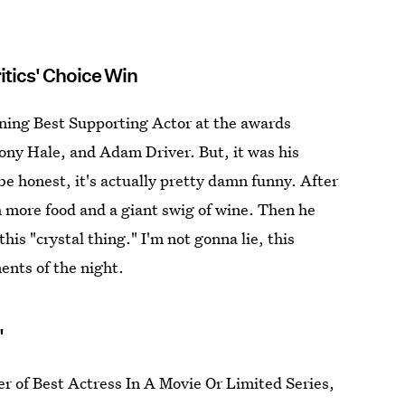
itics' Choice Win
inning Best Supporting Actor at the awards
Tony Hale, and Adam Driver. But, it was his
e honest, it's actually pretty damn funny. After
th more food and a giant swig of wine. Then he
is "crystal thing." I'm not gonna lie, this
nts of the night.
"
 of Best Actress In A Movie Or Limited Series,