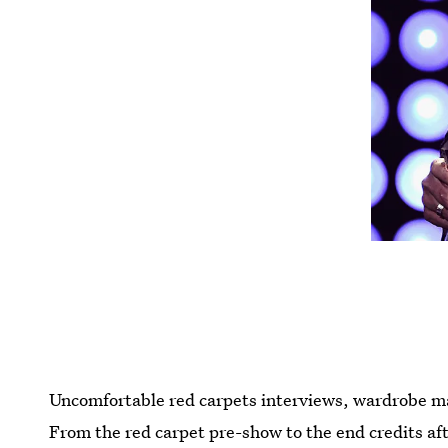
Uncomfortable red carpets interviews, wardrobe malf
From the red carpet pre-show to the end credits aft