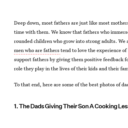
Deep down, most fathers are just like most mothers
time with them. We know that fathers who immers
rounded children who grow into strong adults. We 
men who are fathers
tend to love the experience of
support fathers by giving them positive feedback fo
role they play in the lives of their kids and their fam
To that end, here are some of the best photos of d
1. The Dads Giving Their Son A Cooking Le