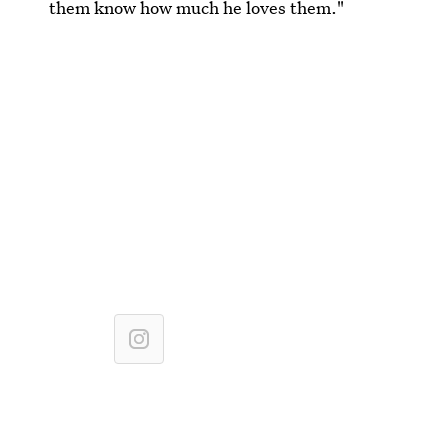
them know how much he loves them."