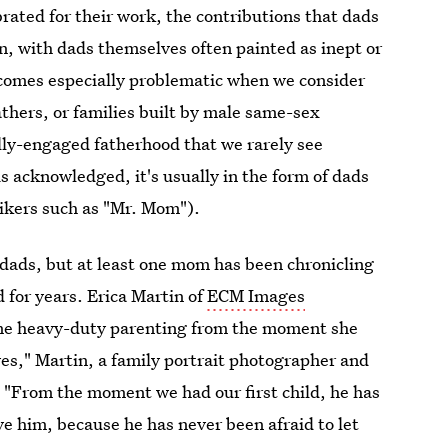
ated for their work, the contributions that dads
en, with dads themselves often painted as inept or
comes especially problematic when we consider
athers, or families built by male same-sex
ully-engaged fatherhood that we rarely see
 acknowledged, it's usually in the form of dads
ikers such as "Mr. Mom").
dads, but at least one mom has been chronicling
d for years. Erica Martin of
ECM Images
me heavy-duty parenting from the moment she
lives," Martin, a family portrait photographer and
 "From the moment we had our first child, he has
ve him, because he has never been afraid to let