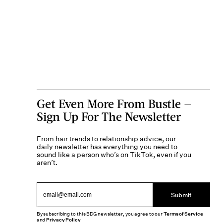
Get Even More From Bustle —
Sign Up For The Newsletter
From hair trends to relationship advice, our
daily newsletter has everything you need to
sound like a person who’s on TikTok, even if you
aren’t.
Submit
By subscribing to this BDG newsletter, you agree to our
Terms of Service
and
Privacy Policy