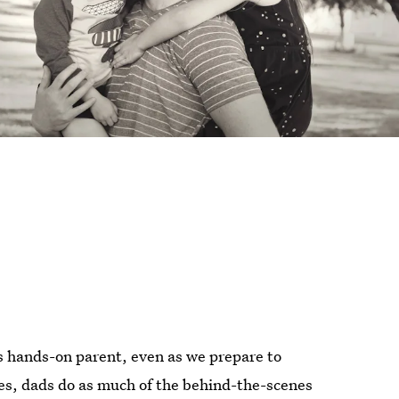
ess hands-on parent, even as we prepare to
ies, dads do as much of the behind-the-scenes