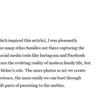
ch inspired this article), I was pleasantly
be many other families out there capturing the
social media tools like Instagram and Facebook
ure the evolving reality of modern family life, but
 father's role. The more photos or art we create
erience, the more easily we can bust through
ult parts of parenting to the mother.