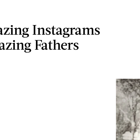
zing Instagrams
zing Fathers