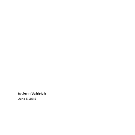
Jenn Schleich
by
June 5, 2015