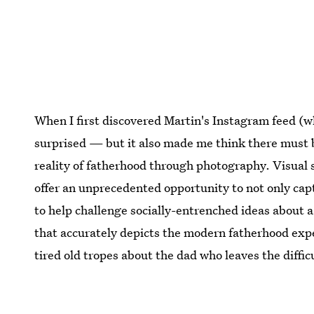
When I first discovered Martin's Instagram feed (whi
surprised — but it also made me think there must 
reality of fatherhood through photography. Visual 
offer an unprecedented opportunity to not only capt
to help challenge socially-entrenched ideas about a
that accurately depicts the modern fatherhood exp
tired old tropes about the dad who leaves the diffic