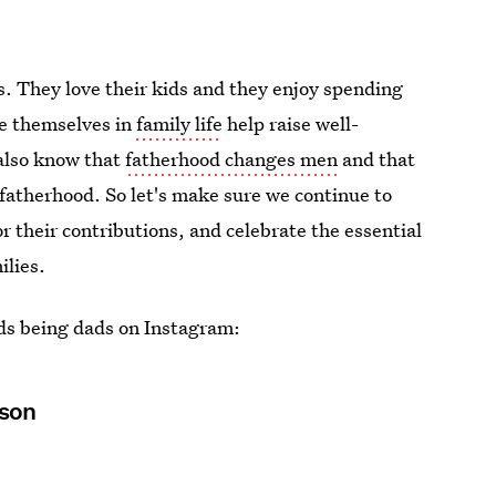
. They love their kids and they enjoy spending
e themselves in
family life
help raise well-
also know that
fatherhood changes men
and that
 fatherhood. So let's make sure we continue to
r their contributions, and celebrate the essential
ilies.
ads being dads on Instagram:
sson