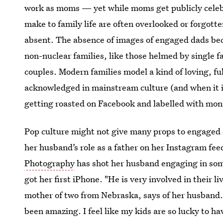
work as moms — yet while moms get publicly celebr
make to family life are often overlooked or forgott
absent. The absence of images of engaged dads be
non-nuclear families, like those helmed by single f
couples. Modern families model a kind of loving, f
acknowledged in mainstream culture (and when it is
getting roasted on Facebook and labelled with mon
Pop culture might not give many props to engaged 
her husband’s role as a father on her Instagram fee
Photography
has shot her husband engaging in so
got her first iPhone. "He is very involved in their 
mother of two from Nebraska, says of her husband.
been amazing. I feel like my kids are so lucky to ha