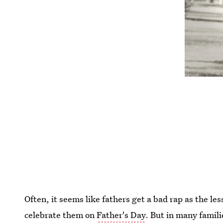
Often, it seems like fathers get a bad rap as the l
celebrate them on
Father's Day
. But in many famil