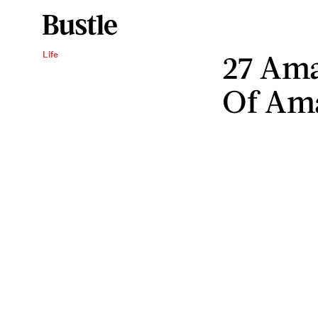
27 Ama
Life
Of Ama