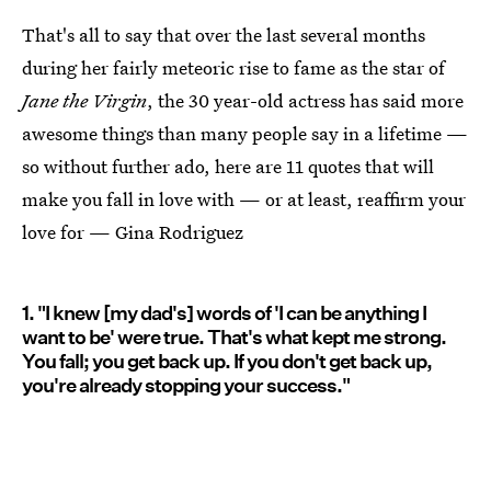
That's all to say that over the last several months
during her fairly meteoric rise to fame as the star of
Jane the Virgin
, the 30 year-old actress has said more
awesome things than many people say in a lifetime —
so without further ado, here are 11 quotes that will
make you fall in love with — or at least, reaffirm your
love for — Gina Rodriguez
1. "I knew [my dad's] words of 'I can be anything I
want to be' were true. That's what kept me strong.
You fall; you get back up. If you don't get back up,
you're already stopping your success."