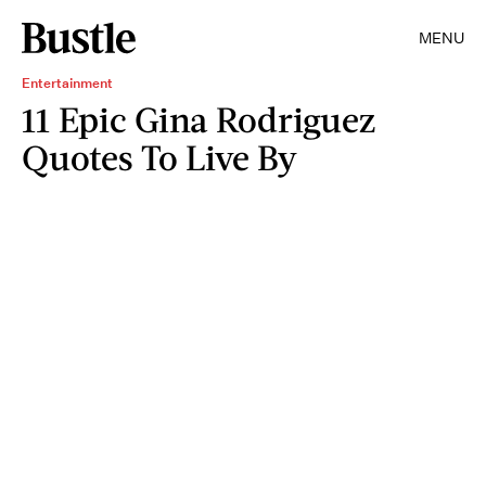
MENU
Entertainment
11 Epic Gina Rodriguez
Quotes To Live By