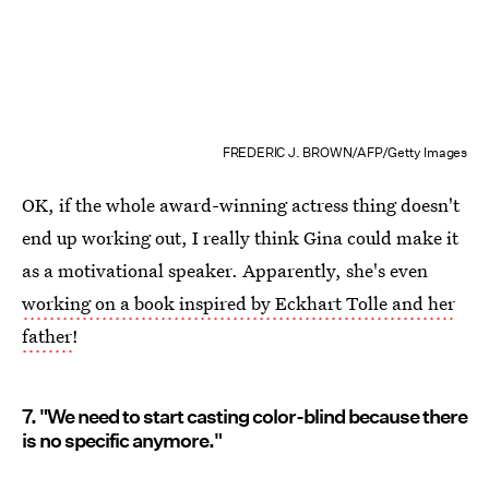
FREDERIC J. BROWN/AFP/Getty Images
OK, if the whole award-winning actress thing doesn't
end up working out, I really think Gina could make it
as a motivational speaker. Apparently, she's even
working on a book inspired by Eckhart Tolle and her
father
!
7. "We need to start casting color-blind because there
is no specific anymore."