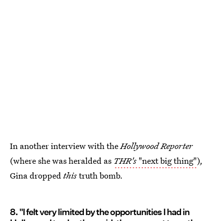
In another interview with the
Hollywood Reporter
(where she was heralded as
THR's
"next big thing"
)
,
Gina dropped
this
truth bomb.
8. "I felt very limited by the opportunities I had in