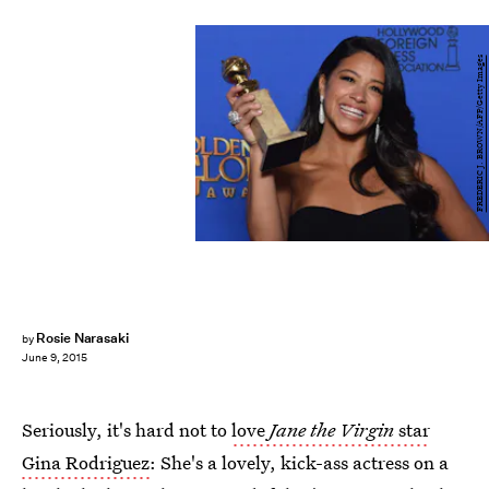
FREDERIC J. BROWN/AFP/Getty Images
Rosie Narasaki
by
June 9, 2015
Seriously, it's hard not to
love
Jane the Virgin
star
Gina Rodriguez
: She's a lovely, kick-ass actress on a