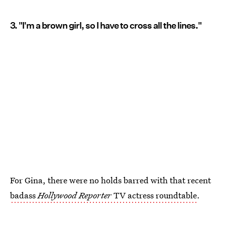
3. "I'm a brown girl, so I have to cross all the lines."
For Gina, there were no holds barred with that recent
badass
Hollywood Reporter
TV actress roundtable
.