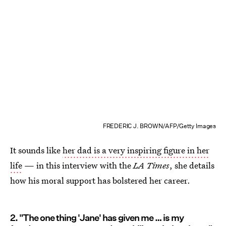
FREDERIC J. BROWN/AFP/Getty Images
It sounds like
her dad is a very inspiring figure in her
life
— in this interview with the
LA Times
, she details
how his moral support has bolstered her career.
2. "The one thing 'Jane' has given me … is my