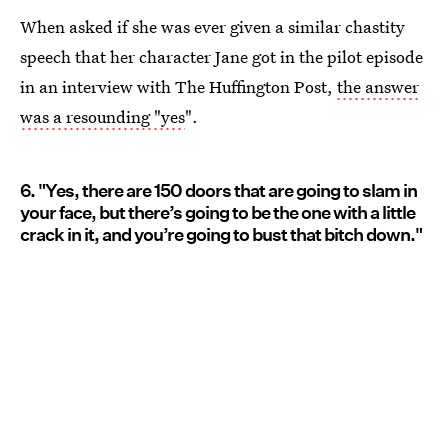
When asked if she was ever given a similar chastity
speech that her character Jane got in the pilot episode
in an interview with The Huffington Post,
the answer
was a resounding "yes
".
6. "Yes, there are 150 doors that are going to slam in
your face, but there’s going to be the one with a little
crack in it, and you’re going to bust that bitch down."