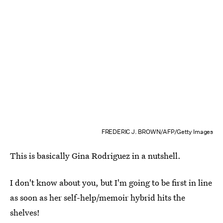
FREDERIC J. BROWN/AFP/Getty Images
This is basically Gina Rodriguez in a nutshell.
I don't know about you, but I'm going to be first in line
as soon as her self-help/memoir hybrid hits the
shelves!