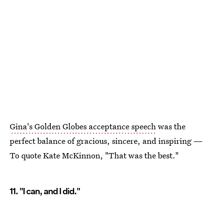
Gina's Golden Globes acceptance speech
was the
perfect balance of gracious, sincere, and inspiring —
To quote Kate McKinnon, "That was the best."
11. "I can, and I did."