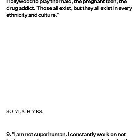
Hollywood to play the maid, the pregnant teen, the
drug addict. Those all exist, but they all exist in every
ethnicity and culture."
SO MUCH YES.
9. "I am not superhuman. I constantly work on not