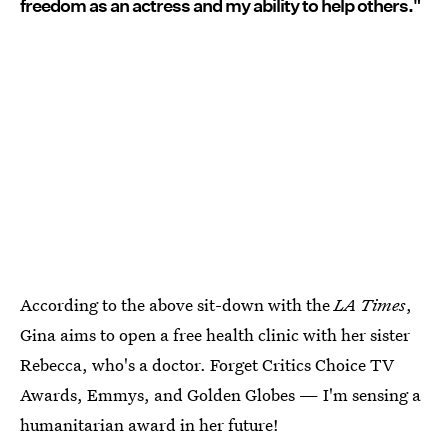
freedom as an actress and my ability to help others."
According to the above sit-down with the
LA Times
,
Gina aims to open a free health clinic with her sister
Rebecca, who's a doctor. Forget Critics Choice TV
Awards, Emmys, and Golden Globes — I'm sensing a
humanitarian award in her future!