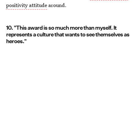
positivity attitude
around.
10. "This award is so much more than myself. It
represents a culture that wants to see themselves as
heroes."