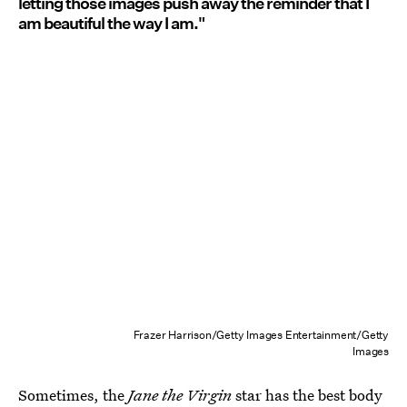
letting those images push away the reminder that I
am beautiful the way I am."
Frazer Harrison/Getty Images Entertainment/Getty
Images
Sometimes, the
Jane the Virgin
star
has the best body