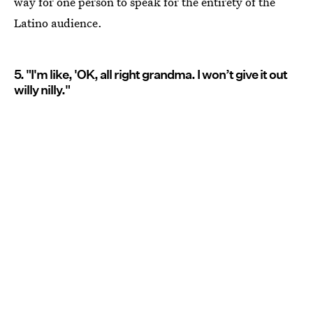
way for one person to speak for the entirety of the
Latino audience.
5. "I'm like, 'OK, all right grandma. I won’t give it out
willy nilly."