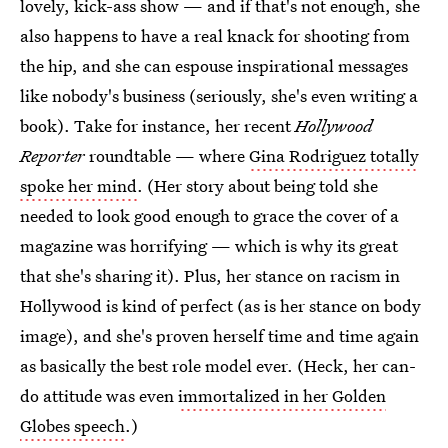
lovely, kick-ass show — and if that's not enough, she
also happens to have a real knack for shooting from
the hip, and she can espouse inspirational messages
like nobody's business (seriously, she's even writing a
book). Take for instance, her recent
Hollywood
Reporter
roundtable — where
Gina Rodriguez totally
spoke her mind
. (Her story about being told she
needed to look good enough to grace the cover of a
magazine was horrifying — which is why its great
that she's sharing it). Plus, her stance on racism in
Hollywood is kind of perfect (as is her stance on body
image), and she's proven herself time and time again
as basically the best role model ever. (Heck, her can-
do attitude was even
immortalized in her Golden
Globes speech
.)