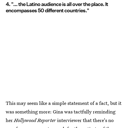
4. "... the Latino audience is all over the place. It
encompasses 50 different countries."
This may seem like a simple statement of a fact, but it
was something more: Gina was tactfully reminding
her
Hollywood Reporter
interviewer that there's no