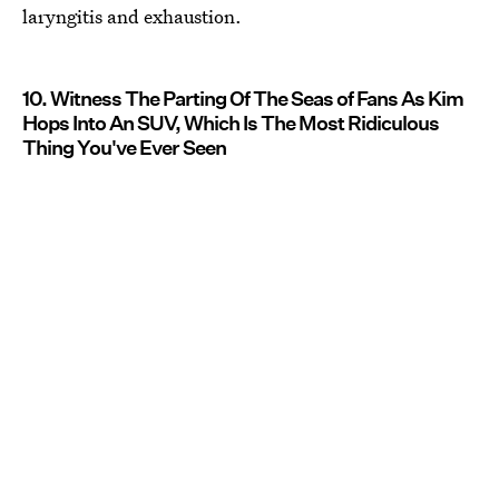
laryngitis and exhaustion.
10. Witness The Parting Of The Seas of Fans As Kim
Hops Into An SUV, Which Is The Most Ridiculous
Thing You've Ever Seen