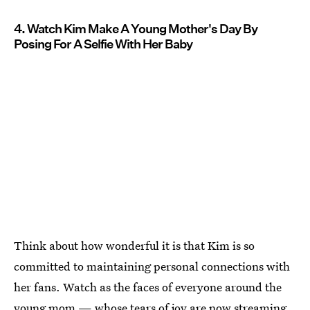
4. Watch Kim Make A Young Mother's Day By
Posing For A Selfie With Her Baby
Think about how wonderful it is that Kim is so
committed to maintaining personal connections with
her fans. Watch as the faces of everyone around the
young mom — whose tears of joy are now streaming