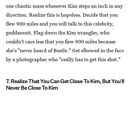
one chaotic mass whenever Kim steps an inch in any
direction. Realize this is hopeless. Decide that you
flew 900 miles and you will talk to this celebrity,
goddamnit. Flag down the Kim wrangler, who
couldn't care less that you flew 900 miles because
she's "never heard of Bustle." Get elbowed in the face
by a photographer who "really has to get this shot."
7. Realize That You Can Get Close To Kim, But You'll
Never Be
Close
To Kim