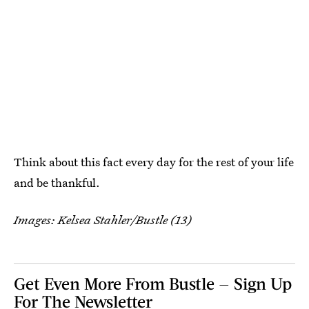
Think about this fact every day for the rest of your life
and be thankful.
Images: Kelsea Stahler/Bustle (13)
Get Even More From Bustle — Sign Up
For The Newsletter