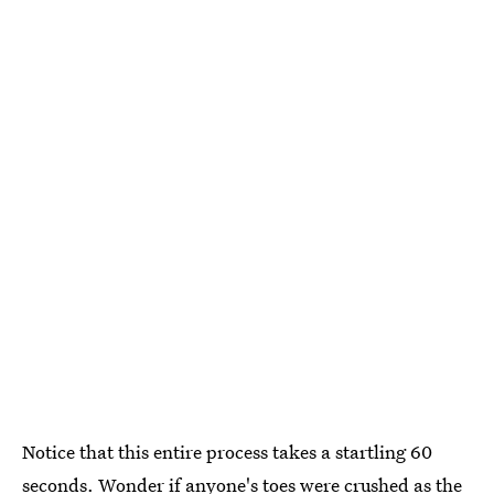
Notice that this entire process takes a startling 60
seconds. Wonder if anyone's toes were crushed as the