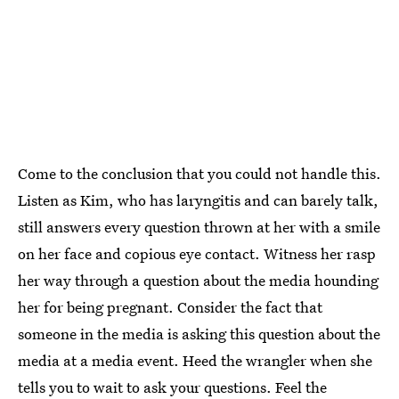
Come to the conclusion that you could not handle this.
Listen as Kim, who has laryngitis and can barely talk,
still answers every question thrown at her with a smile
on her face and copious eye contact. Witness her rasp
her way through a question about the media hounding
her for being pregnant. Consider the fact that
someone in the media is asking this question about the
media at a media event. Heed the wrangler when she
tells you to wait to ask your questions. Feel the