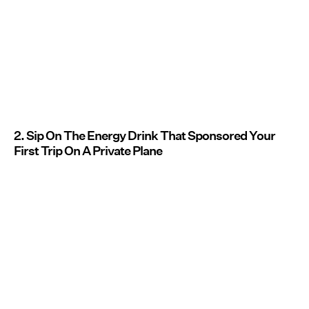
2. Sip On The Energy Drink That Sponsored Your
First Trip On A Private Plane