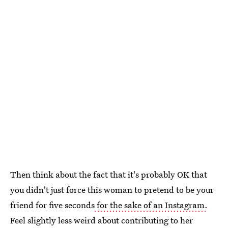
Then think about the fact that it's probably OK that
you didn't just force this woman to pretend to be your
friend for five seconds
for the sake of an Instagram.
Feel slightly less weird about contributing to her