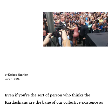
Kelsea Stahler
by
June 4, 2015
Even if you're the sort of person who thinks the
Kardashians are the bane of our collective existence as