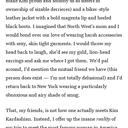
make Kim proud and solidify us as sisters in
ownership of sizable derrieres) and a biker-style
leather jacket with a bold magenta lip and heeled
black boots. I imagined that North West's mom and I
would bond over our love of wearing harsh accessories
with sexy, skin tight garments. I would throw my
head back to laugh, she'd see my gold, lion-head
earrings and ask me where I got them. We'd pal
around, I'd mention the mutual friend we have (this
person does exist — I'm not totally delusional) and I'd
return back to New York wearing a particularly
obnoxious and airy shade of smug.
That, my friends, is not how one actually meets Kim
Kardashian. Instead, I offer up the insane
reality
of
my trip to meet the most famous woman in America.