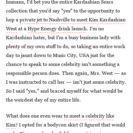
humans, I'd bet you the entire Kardashian Sears
collection that you'd say "yes" to the opportunity to
hop a
private jet to Nashville to meet Kim Kardashian
West
at a
Hype Energy drink launch
. I'm no
Kardashian hater, but I'm a busy business lady with
plenty of my own stuff to do, so taking an entire work
day to jaunt down to Music City, USA just for the
chance to speak to some celebrity isn't something a
responsible person does. Then again, Mrs. West — as
I was instructed to call her — isn't just some celebrity.
So I said "yes," and braced myself for what would be
the weirdest day of my entire life.
What does one even wear
to meet a celebrity like
Kim
? I opted for a bodycon skirt (I figured that would