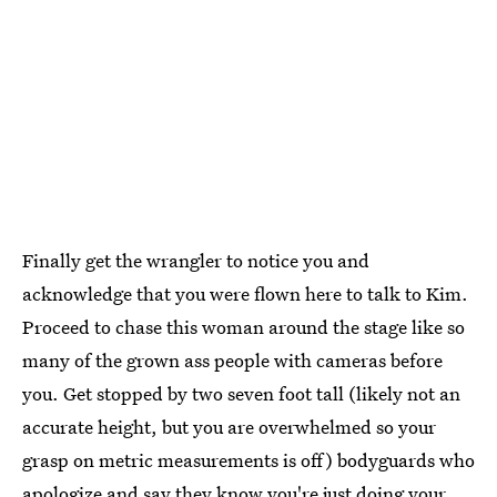
Finally get the wrangler to notice you and
acknowledge that you were flown here to talk to Kim.
Proceed to chase this woman around the stage like so
many of the grown ass people with cameras before
you. Get stopped by two seven foot tall (likely not an
accurate height, but you are overwhelmed so your
grasp on metric measurements is off) bodyguards who
apologize and say they know you're just doing your