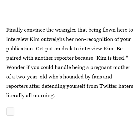
Finally convince the wrangler that being flown here to
interview Kim outweighs her non-recognition of your
publication. Get put on deck to interview Kim. Be
paired with another reporter because "Kim is tired."
Wonder if you could handle being a pregnant mother
of a two-year-old who's hounded by fans and
reporters after defending yourself from Twitter haters
literally all morning.