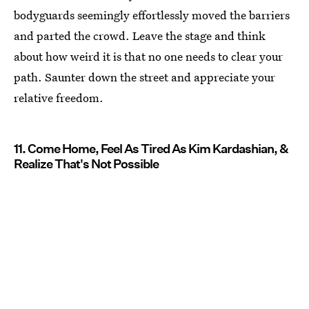
bodyguards seemingly effortlessly moved the barriers
and parted the crowd. Leave the stage and think
about how weird it is that no one needs to clear your
path. Saunter down the street and appreciate your
relative freedom.
11. Come Home, Feel As Tired As Kim Kardashian, &
Realize That's Not Possible