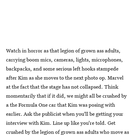
Watch in horror as that legion of grown ass adults,
carrying boom mics, cameras, lights, microphones,
backpacks, and some serious left hooks stampede
after Kim as she moves to the next photo op. Marvel
at the fact that the stage has not collapsed. Think
momentarily that if it did, we might all be crushed by
a the Formula One car that Kim was posing with
earlier. Ask the publicist when you'll be getting your
interview with Kim. Line up like you're told. Get
crushed by the legion of grown ass adults who move as