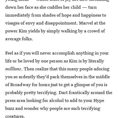
down her face as she cuddles her child — turn
immediately from shades of hope and happiness to
visages of envy and disappointment. Marvel at the
power Kim yields by simply walking by a crowd of
average folks.
Feel as if you will never accomplish anything in your
life or be loved by one person as Kim is by literally
millions
. Then realize that this many people adoring
you so ardently they'd park themselves in the middle
of Broadway for hours just to get a glimpse of you is
probably pretty terrifying. Dart frantically around the
press area looking for alcohol to add to your Hype
buzz and wonder why people are such terrifying
creatures.