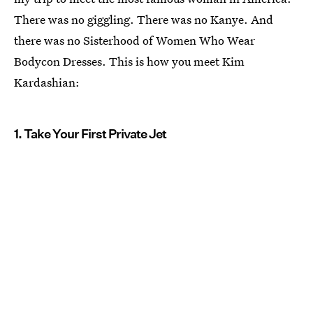
There was no giggling. There was no Kanye. And
there was no Sisterhood of Women Who Wear
Bodycon Dresses. This is how you meet Kim
Kardashian:
1. Take Your First Private Jet