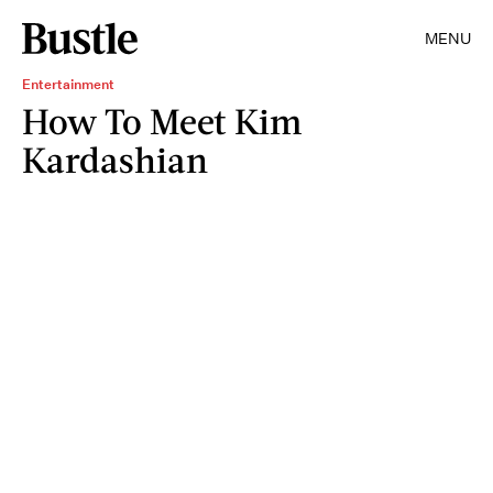
MENU
Entertainment
How To Meet Kim
Kardashian