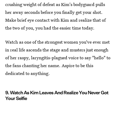
crushing weight of defeat as Kim's bodyguard pulls
her away seconds before you finally get your shot.
Make brief eye contact with Kim and realize that of
the two of you, you had the easier time today.
Watch as one of the strongest women you've ever met
in real life ascends the stage and musters just enough
of her raspy, laryngitis-plagued voice to say "hello" to
the fans chanting her name. Aspire to be this
dedicated to anything.
9. Watch As Kim Leaves And Realize You Never Got
Your Selfie