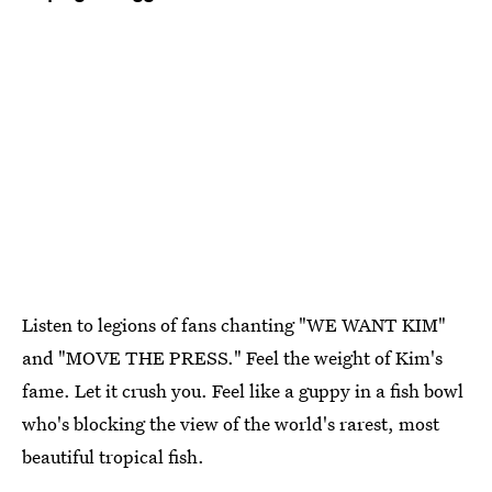
Listen to legions of fans chanting "WE WANT KIM"
and "MOVE THE PRESS." Feel the weight of Kim's
fame. Let it crush you. Feel like a guppy in a fish bowl
who's blocking the view of the world's rarest, most
beautiful tropical fish.