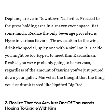
Deplane, arrive in Downtown Nashville. Proceed to
the press holding area in a snazzy event space. Eat
some lunch. Realize the only beverage provided is
Hype in various flavors. Throw caution to the win,
drink the special, spicy one with a skull on it. Decide
you might be too Hyped to meet Kim Kardashian.
Realize you were probably going to be nervous,
regardless of the amount of taurine you've just poured
down your gullet. Marvel at the thought that the thing
you just drank tasted like liquified Big Red.
3. Realize That You Are Just One Of Thousands
Hoping To Giggle With Kim