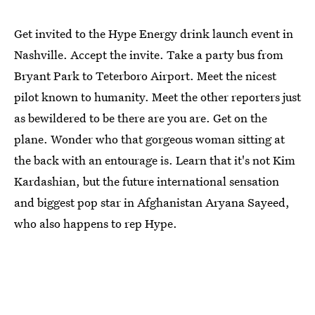
Get invited to the Hype Energy drink launch event in
Nashville. Accept the invite. Take a party bus from
Bryant Park to Teterboro Airport. Meet the nicest
pilot known to humanity. Meet the other reporters just
as bewildered to be there are you are. Get on the
plane. Wonder who that gorgeous woman sitting at
the back with an entourage is. Learn that it's not Kim
Kardashian, but the future international sensation
and biggest pop star in Afghanistan Aryana Sayeed,
who also happens to rep Hype.