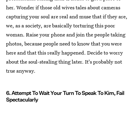
her. Wonder if those old wives tales about cameras
capturing your soul are real and muse that if they are,
we, as a society, are basically torturing this poor
woman. Raise your phone and join the people taking
photos, because people need to know that you were
here and that this really happened. Decide to worry
about the soul-stealing thing later. It's probably not
true anyway.
6. Attempt To Wait Your Turn To Speak To Kim, Fail
Spectacularly