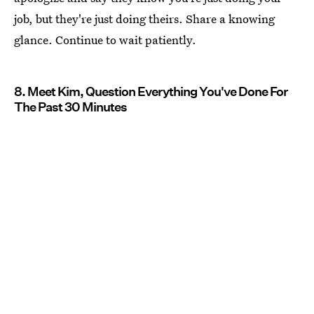
job, but they're just doing theirs. Share a knowing
glance. Continue to wait patiently.
8. Meet Kim, Question Everything You've Done For
The Past 30 Minutes