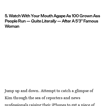
5. Watch With Your Mouth Agape As 100 Grown Ass
People Run —
Quite
Literally
— After A 5'3" Famous
Woman
Jump up and down. Attempt to catch a glimpse of
Kim through the sea of reporters and news
professionals raising their iPhones to get a piece of