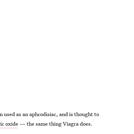
n used as an aphrodisiac, and is thought to
ic oxide
— the same thing Viagra does.