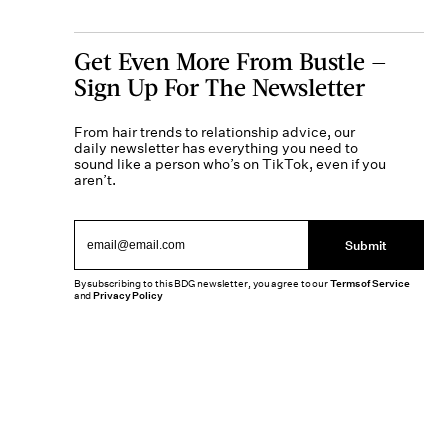
Get Even More From Bustle —
Sign Up For The Newsletter
From hair trends to relationship advice, our
daily newsletter has everything you need to
sound like a person who’s on TikTok, even if you
aren’t.
Submit
By subscribing to this BDG newsletter, you agree to our
Terms of Service
and
Privacy Policy