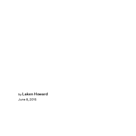
Laken Howard
by
June 8, 2015