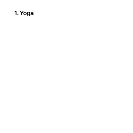
1. Yoga