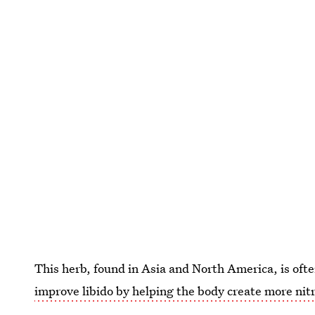
This herb, found in Asia and North America, is ofte
improve libido by helping the body create more nitr