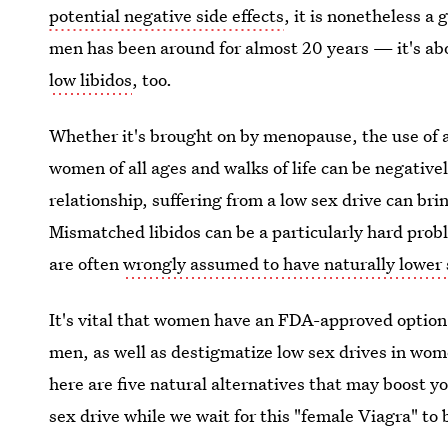
potential negative side effects
, it is nonetheless a
men has been around for almost 20 years — it's ab
low libidos
, too.
Whether it's brought on by menopause, the use of a
women of all ages and walks of life can be negatively
relationship, suffering from a low sex drive can bri
Mismatched libidos can be a particularly hard pro
are often
wrongly assumed to have naturally lower
It's vital that women have an FDA-approved option 
men, as well as destigmatize low sex drives in wome
here are five natural alternatives that may boost yo
sex drive while we wait for this "female Viagra" to 