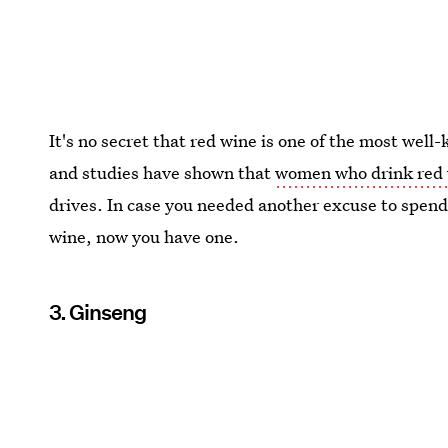
It's no secret that red wine is one of the most well
and studies have shown that
women who drink red 
drives. In case you needed another excuse to spend
wine, now you have one.
3. Ginseng