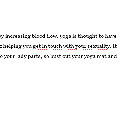
y increasing blood flow, yoga is thought to have
of helping you
get in touch with your sexuality
. It
to your lady parts, so bust out your yoga mat and