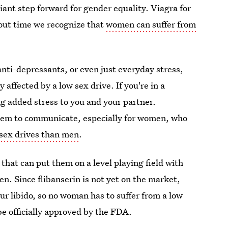
 giant step forward for gender equality. Viagra for
out time we recognize that
women can suffer from
nti-depressants, or even just everyday stress,
 affected by a low sex drive. If you're in a
ng added stress to you and your partner.
blem to communicate, especially for women, who
 sex drives than men
.
that can put them on a level playing field with
n. Since flibanserin is not yet on the market,
ur libido, so no woman has to suffer from a low
be officially approved by the FDA.