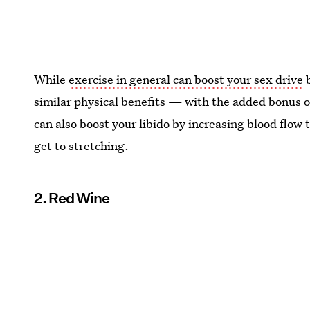
While
exercise in general can boost your sex drive
b
similar physical benefits — with the added bonus 
can also boost your libido by increasing blood flow 
get to stretching.
2. Red Wine