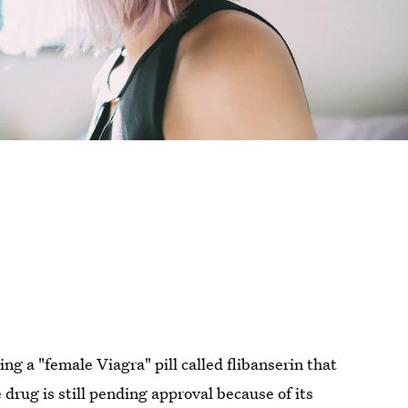
g a "female Viagra" pill called flibanserin that
 drug is still pending approval because of its