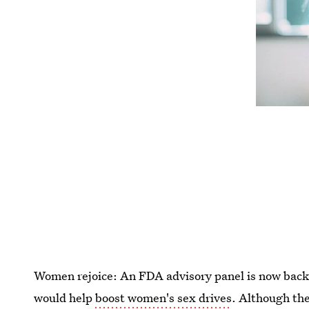
Women rejoice: An FDA advisory panel is now backin
would help
boost women's sex drives
. Although the