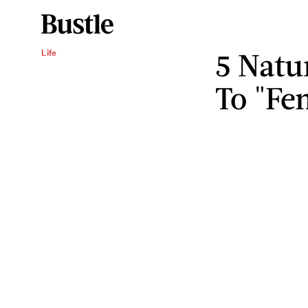
5 Natu
Life
To "Fe