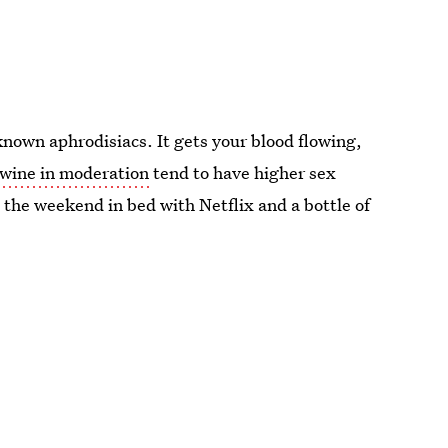
-known aphrodisiacs. It gets your blood flowing,
wine in moderation
tend to have higher sex
 the weekend in bed with Netflix and a bottle of