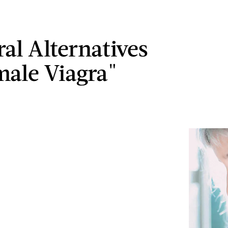
ral Alternatives
male Viagra"