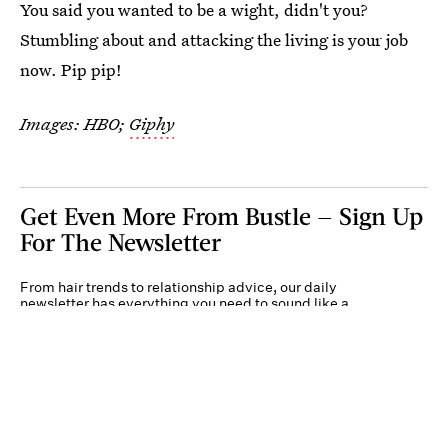
You said you wanted to be a wight, didn't you?
Stumbling about and attacking the living is your job
now. Pip pip!
Images: HBO;
Giphy
Get Even More From Bustle — Sign Up
For The Newsletter
From hair trends to relationship advice, our daily
newsletter has everything you need to sound like a
person who’s on TikTok, even if you aren’t.
Submit
By subscribing to this BDG newsletter, you agree to our
Terms of Service
and
Privacy
Policy