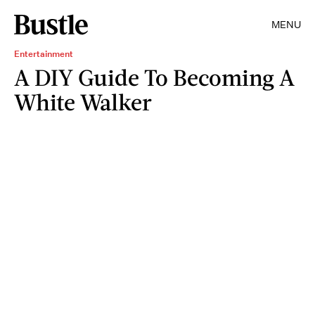
MENU
Entertainment
A DIY Guide To Becoming A
White Walker