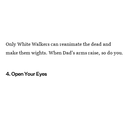
Only White Walkers can reanimate the dead and
make them wights. When Dad's arms raise, so do you.
4. Open Your Eyes