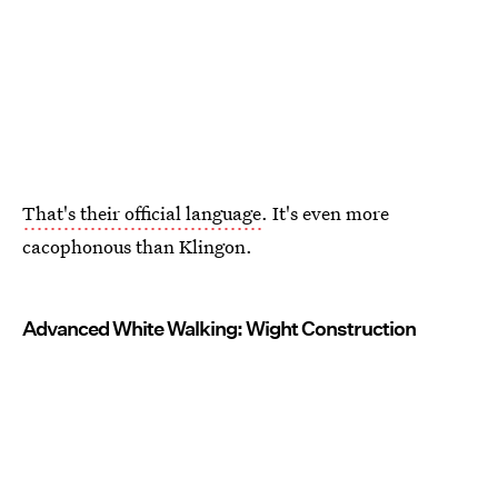
That's their official language
. It's even more
cacophonous than Klingon.
Advanced White Walking: Wight Construction