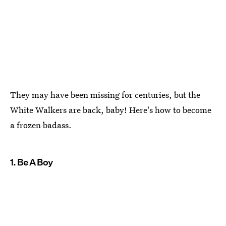
They may have been missing for centuries, but the
White Walkers are back, baby! Here's how to become
a frozen badass.
1. Be A Boy