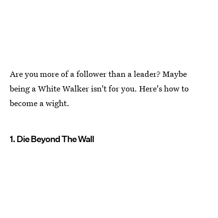
Are you more of a follower than a leader? Maybe
being a White Walker isn't for you. Here's how to
become a wight.
1. Die Beyond The Wall