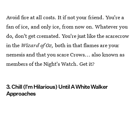
Avoid fire at all costs. It if not your friend. You're a
fan of ice, and only ice, from now on. Whatever you
do, don't get cremated. You're just like the scarecrow
in the
Wizard of Oz,
both in that flames are your
nemesis and that you scare Crows... also known as
members of the Night's Watch. Get it?
3. Chill (I'm Hilarious) Until A White Walker
Approaches