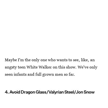
Maybe I'm the only one who wants to see, like, an
angsty teen White Walker on this show. We've only
seen infants and full grown men so far.
4. Avoid Dragon Glass/Valyrian Steel/Jon Snow