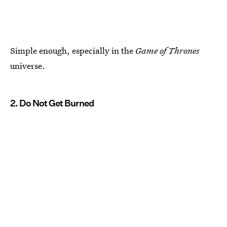
Simple enough, especially in the
Game of Thrones
universe.
2. Do Not Get Burned