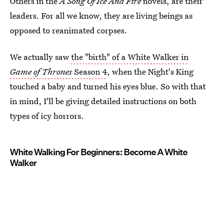
Others in the
A Song Of Ice And Fire
novels, are their
leaders. For all we know, they are living beings as
opposed to reanimated corpses.
We actually saw
the "birth" of a White Walker in
Game of Thrones
Season 4
, when the Night's King
touched a baby and turned his eyes blue. So with that
in mind, I'll be giving detailed instructions on both
types of icy horrors.
White Walking For Beginners: Become A White
Walker