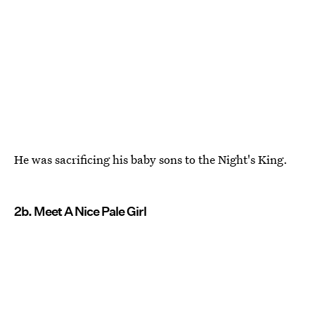
He was sacrificing his baby sons to the Night's King.
2b. Meet A Nice Pale Girl