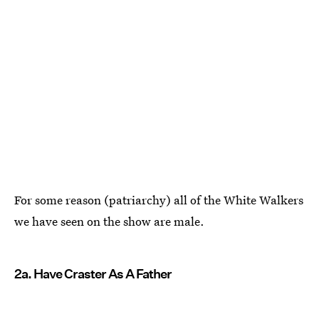
For some reason (patriarchy) all of the White Walkers
we have seen on the show are male.
2a. Have Craster As A Father