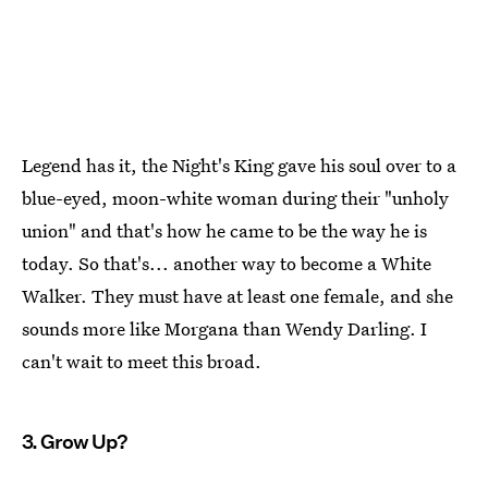
Legend has it, the Night's King gave his soul over to a
blue-eyed, moon-white woman during their "unholy
union" and that's how he came to be the way he is
today. So that's... another way to become a White
Walker. They must have at least one female, and she
sounds more like Morgana than Wendy Darling. I
can't wait to meet this broad.
3. Grow Up?