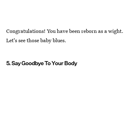
Congratulations! You have been reborn as a wight.
Let's see those baby blues.
5. Say Goodbye To Your Body