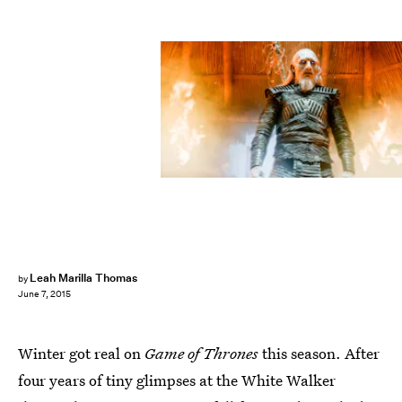
Leah Marilla Thomas
by
June 7, 2015
Winter got real on
Game of Thrones
this season. After
four years of tiny glimpses at the White Walker