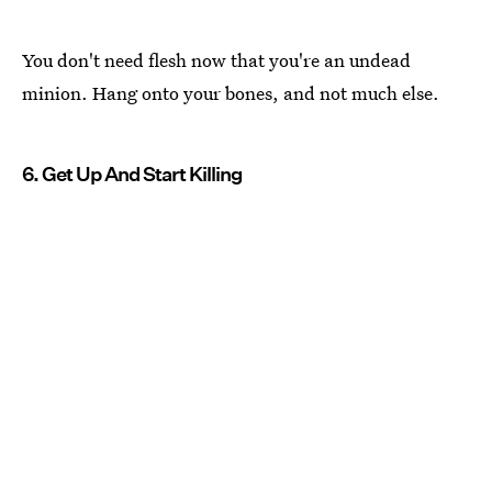
You don't need flesh now that you're an undead
minion. Hang onto your bones, and not much else.
6. Get Up And Start Killing