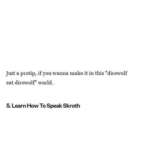
Just a protip, if you wanna make it in this "direwolf
eat direwolf" world.
5. Learn How To Speak Skroth