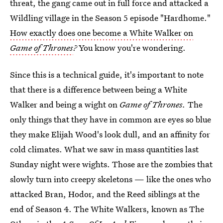
threat, the gang came out in full force and attacked a
Wildling village in the Season 5 episode "Hardhome."
How exactly does one become a White Walker on
Game of Thrones
?
You know you're wondering.
Since this is a technical guide, it's important to note
that there is a difference between being a White
Walker and being a wight on
Game of Thrones.
The
only things that they have in common are eyes so blue
they make Elijah Wood's look dull, and an affinity for
cold climates. What we saw in mass quantities last
Sunday night were wights. Those are the zombies that
slowly turn into creepy skeletons — like the ones who
attacked Bran, Hodor, and the Reed siblings at the
end of Season 4. The White Walkers, known as The