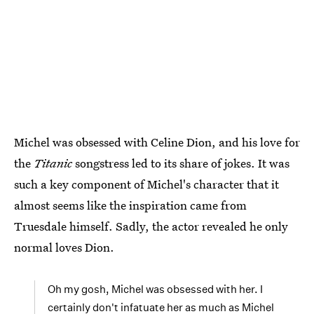
Michel was obsessed with Celine Dion, and his love for
the
Titanic
songstress led to its share of jokes. It was
such a key component of Michel's character that it
almost seems like the inspiration came from
Truesdale himself. Sadly, the actor revealed he only
normal loves Dion.
Oh my gosh, Michel was obsessed with her. I
certainly don't infatuate her as much as Michel