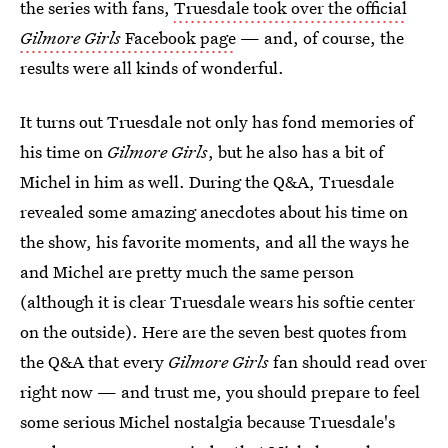
the series with fans,
Truesdale took over the official
Gilmore Girls
Facebook page
— and, of course, the
results were all kinds of wonderful.
It turns out Truesdale not only has fond memories of
his time on
Gilmore Girls
, but he also has a bit of
Michel in him as well. During the Q&A, Truesdale
revealed some amazing anecdotes about his time on
the show, his favorite moments, and all the ways he
and Michel are pretty much the same person
(although it is clear Truesdale wears his softie center
on the outside). Here are the seven best quotes from
the Q&A that every
Gilmore Girls
fan should read over
right now — and trust me, you should prepare to feel
some serious Michel nostalgia because Truesdale's