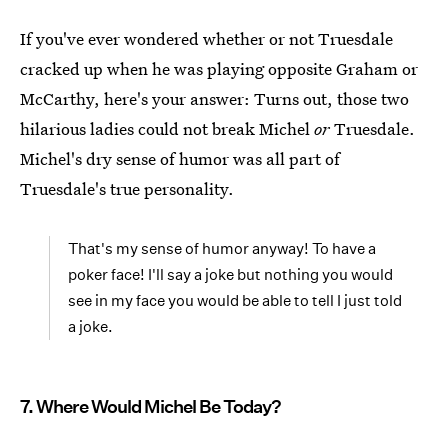
If you've ever wondered whether or not Truesdale
cracked up when he was playing opposite Graham or
McCarthy, here's your answer: Turns out, those two
hilarious ladies could not break Michel
or
Truesdale.
Michel's dry sense of humor was all part of
Truesdale's true personality.
That's my sense of humor anyway! To have a
poker face! I'll say a joke but nothing you would
see in my face you would be able to tell I just told
a joke.
7. Where Would Michel Be Today?