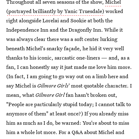
Throughout all seven seasons of the show,
Michel
(portrayed brilliantly by Yanic Truesdale)
worked
right alongside Lorelai and Sookie at both the
Independence Inn and the Dragonfly Inn. While it
was always clear there was a soft center lurking
beneath Michel's snarky façade, he hid it very well
thanks to his iconic, sarcastic one-liners — and, as a
fan, I can honestly say it just made me love him more.
(In fact, I am going to go way out on a limb here and
say Michel is
Gilmore Girls
' most quotable character. I
mean, what
Gilmore Girl
fan hasn't broken out,
"People are particularly stupid today; I cannot talk to
anymore of them" at least once?) If you already miss
him as much as I do, be warned: You're about to miss
him a whole lot more. For a Q&A about Michel and