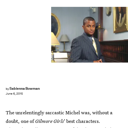
Sabienna Bowman
by
June 6, 2015
The unrelentingly sarcastic Michel was, without a
doubt, one of
Gilmore Girls
' best characters.