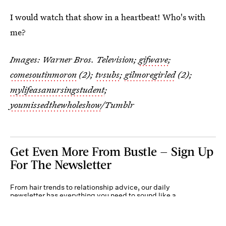
I would watch that show in a heartbeat! Who's with
me?
Images: Warner Bros. Television;
gifwave
;
comesoutinmoron
(2);
tvsubs
;
gilmoregirled
(2);
mylifeasanursingstudent
;
youmissedthewholeshow
/Tumblr
Get Even More From Bustle — Sign Up
For The Newsletter
From hair trends to relationship advice, our daily
newsletter has everything you need to sound like a
person who’s on TikTok, even if you aren’t.