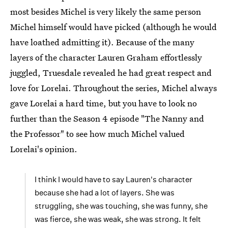
most besides Michel is very likely the same person
Michel himself would have picked (although he would
have loathed admitting it). Because of the many
layers of the character Lauren Graham effortlessly
juggled, Truesdale revealed he had great respect and
love for Lorelai. Throughout the series, Michel always
gave Lorelai a hard time, but you have to look no
further than the Season 4 episode "The Nanny and
the Professor" to see how much Michel valued
Lorelai's opinion.
I think I would have to say Lauren's character
because she had a lot of layers. She was
struggling, she was touching, she was funny, she
was fierce, she was weak, she was strong. It felt