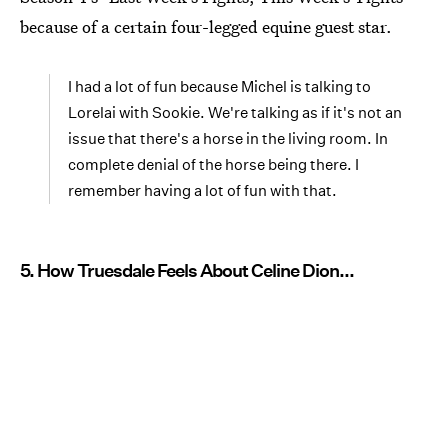
because of a certain four-legged equine guest star.
I had a lot of fun because Michel is talking to
Lorelai with Sookie. We're talking as if it's not an
issue that there's a horse in the living room. In
complete denial of the horse being there. I
remember having a lot of fun with that.
5. How Truesdale Feels About Celine Dion...