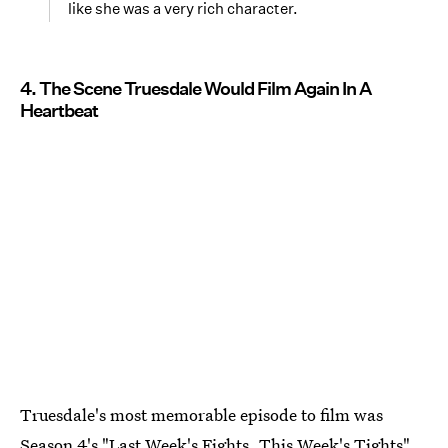
like she was a very rich character.
4. The Scene Truesdale Would Film Again In A
Heartbeat
Truesdale's most memorable episode to film was
Season 4's "Last Week's Fights, This Week's Tights"