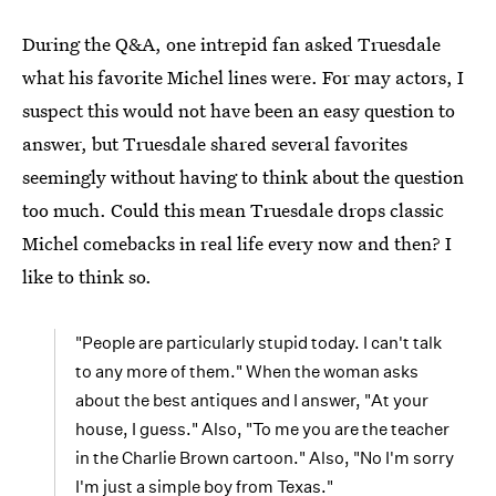
During the Q&A, one intrepid fan asked Truesdale
what his favorite Michel lines were. For may actors, I
suspect this would not have been an easy question to
answer, but Truesdale shared several favorites
seemingly without having to think about the question
too much. Could this mean Truesdale drops classic
Michel comebacks in real life every now and then? I
like to think so.
"People are particularly stupid today. I can't talk
to any more of them." When the woman asks
about the best antiques and I answer, "At your
house, I guess." Also, "To me you are the teacher
in the Charlie Brown cartoon." Also, "No I'm sorry
I'm just a simple boy from Texas."