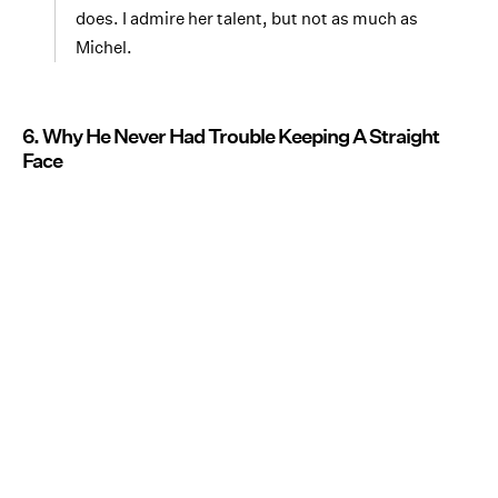
does. I admire her talent, but not as much as
Michel.
6. Why He Never Had Trouble Keeping A Straight
Face