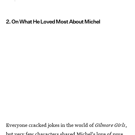
2. On What He Loved Most About Michel
Everyone cracked jokes in the world of
Gilmore Girls
,
but very few characters shared Michel's love of pure,