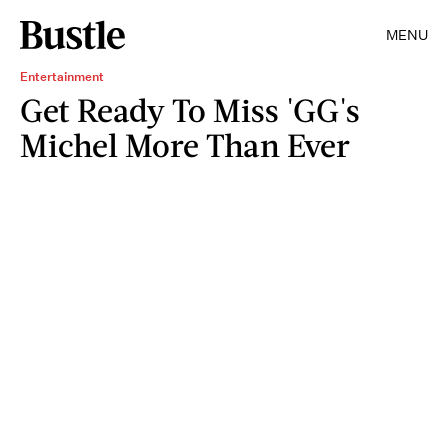
MENU
Entertainment
Get Ready To Miss 'GG's
Michel More Than Ever