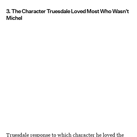
3. The Character Truesdale Loved Most Who Wasn't
Michel
Truesdale response to which character he loved the