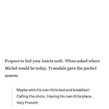
Prepare to feel your hearts melt. When asked where
Michel would be today, Truesdale gave the perfect
answer.
Maybe with his own little bed and breakfast!
Calling the shots. Having his own little place.
Very French!