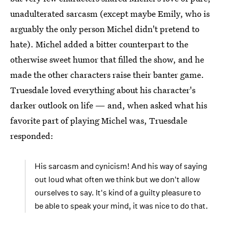
unadulterated sarcasm (except maybe Emily, who is
arguably the only person Michel didn't pretend to
hate). Michel added a bitter counterpart to the
otherwise sweet humor that filled the show, and he
made the other characters raise their banter game.
Truesdale loved everything about his character's
darker outlook on life — and, when asked what his
favorite part of playing Michel was, Truesdale
responded:
His sarcasm and cynicism! And his way of saying
out loud what often we think but we don't allow
ourselves to say. It's kind of a guilty pleasure to
be able to speak your mind, it was nice to do that.