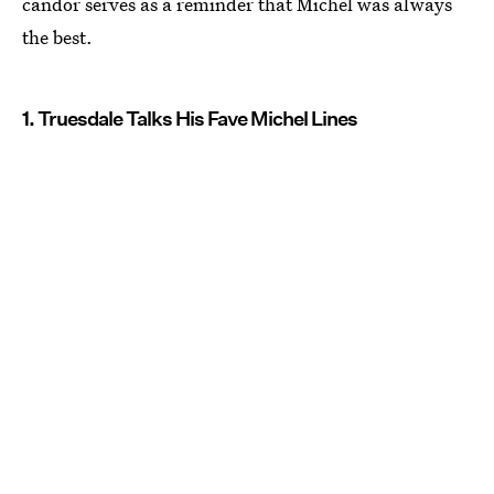
candor serves as a reminder that Michel was always
the best.
1. Truesdale Talks His Fave Michel Lines