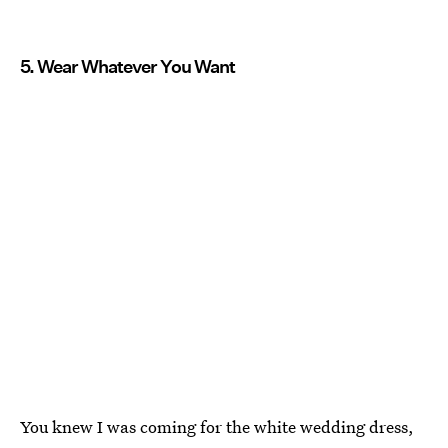
5. Wear Whatever You Want
You knew I was coming for the white wedding dress,