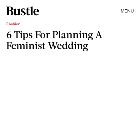
MENU
Fashion
6 Tips For Planning A
Feminist Wedding