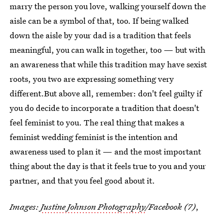
marry the person you love, walking yourself down the
aisle can be a symbol of that, too. If being walked
down the aisle by your dad is a tradition that feels
meaningful, you can walk in together, too — but with
an awareness that while this tradition may have sexist
roots, you two are expressing something very
different.But above all, remember: don't feel guilty if
you do decide to incorporate a tradition that doesn't
feel feminist to you. The real thing that makes a
feminist wedding feminist is the intention and
awareness used to plan it — and the most important
thing about the day is that it feels true to you and your
partner, and that you feel good about it.
Images:
Justine Johnson Photography
/Facebook (7)
,