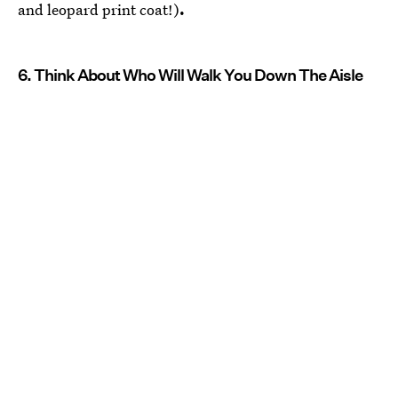
and leopard print coat!)
.
6. Think About Who Will Walk You Down The Aisle