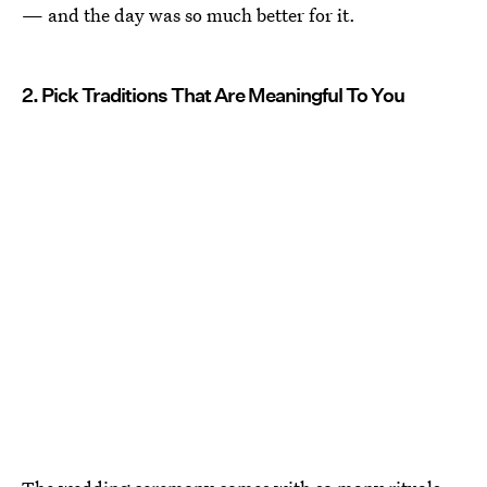
— and the day was so much better for it.
2. Pick Traditions That Are Meaningful To You