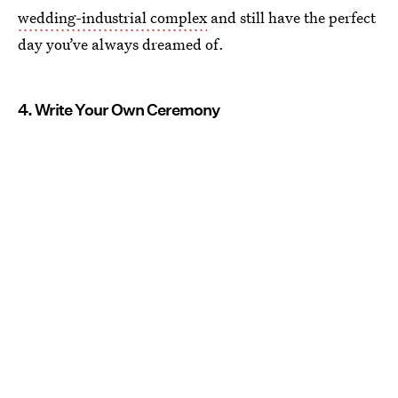
wedding-industrial complex
and still have the perfect
day you’ve always dreamed of.
4. Write Your Own Ceremony