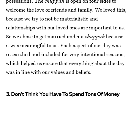
possessions. The
chuppah
is open on four sides to
welcome the love of friends and family. We loved this,
because we try to not be materialistic and
relationships with our loved ones are important to us.
So we chose to get married under a
chuppah
because
it was meaningful to us. Each aspect of our day was
researched and included for very intentional reasons,
which helped us ensure that everything about the day
was in line with our values and beliefs.
3. Don't Think You Have To Spend Tons Of Money