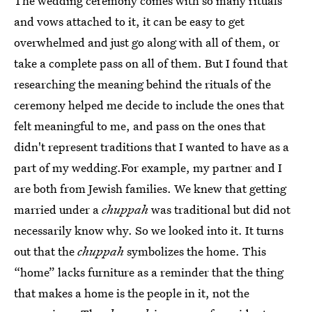
The wedding ceremony comes with so many rituals
and vows attached to it, it can be easy to get
overwhelmed and just go along with all of them, or
take a complete pass on all of them. But I found that
researching the meaning behind the rituals of the
ceremony helped me decide to include the ones that
felt meaningful to me, and pass on the ones that
didn't represent traditions that I wanted to have as a
part of my wedding.For example, my partner and I
are both from Jewish families. We knew that getting
married under a
chuppah
was traditional but did not
necessarily know why. So we looked into it. It turns
out that the
chuppah
symbolizes the home. This
“home” lacks furniture as a reminder that the thing
that makes a home is the people in it, not the