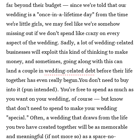
far beyond their budget — since we're told that our
wedding is a "once-in-a-lifetime day" from the time
we’re little girls, we may feel like we're somehow
missing out if we don't spend like crazy on every
aspect of the wedding. Sadly, a lot of wedding-related
businesses will exploit this kind of thinking to make
money, and sometimes, going along with this can
land a couple in
wedding-related debt
before their life
together has even really begun.You don’t need to buy
into it (pun intended). You're free to spend as much as
you want on your wedding, of course — but know
that don't need to spend to make your wedding
"special." Often, a wedding that draws from the life
you two have created together will be as memorable
and meaningful (if not more so) as a spare-no-