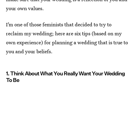
your own values.
I’m one of those feminists that decided to try to
reclaim my wedding; here are six tips (based on my
own experience) for planning a wedding that is true to
you and your beliefs.
1. Think About What You Really Want Your Wedding
To Be