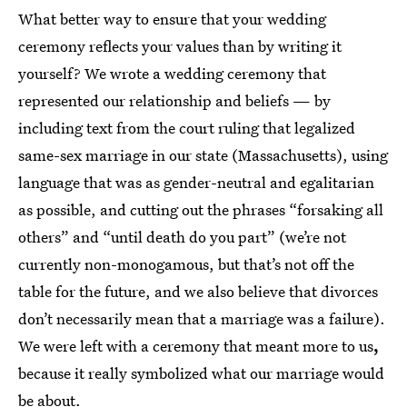
What better way to ensure that your wedding
ceremony reflects your values than by writing it
yourself? We wrote a wedding ceremony that
represented our relationship and beliefs — by
including text from the court ruling that legalized
same-sex marriage in our state (Massachusetts), using
language that was as gender-neutral and egalitarian
as possible, and cutting out the phrases “forsaking all
others” and “until death do you part” (we’re not
currently non-monogamous, but that’s not off the
table for the future, and we also believe that divorces
don’t necessarily mean that a marriage was a failure).
We were left with a ceremony that meant more to us
,
because it really symbolized what our marriage would
be about.