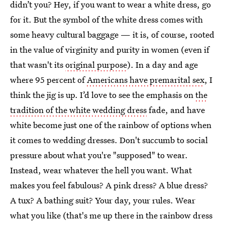
didn’t you? Hey, if you want to wear a white dress, go
for it. But the symbol of the white dress comes with
some heavy cultural baggage — it is, of course, rooted
in the value of virginity and purity in women (even if
that wasn't its
original purpose
). In a day and age
where 95 percent of
Americans have premarital sex
, I
think the jig is up. I’d love to see the emphasis on
the
tradition of the white wedding dress
fade, and have
white become just one of the rainbow of options when
it comes to wedding dresses. Don't succumb to social
pressure about what you're "supposed" to wear.
Instead, wear whatever the hell you want. What
makes you feel fabulous? A pink dress? A blue dress?
A tux? A bathing suit? Your day, your rules. Wear
what you like (that's me up there in the rainbow dress