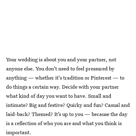
Your wedding is about you and your partner, not
anyone else. You don't need to feel pressured by
anything — whether it's tradition or Pinterest — to
do things a certain way. Decide with your partner
what kind of day you want to have. Small and
intimate? Big and festive? Quirky and fun? Casual and
laid-back? Themed? It’s up to you — because the day
is a reflection of who you are and what you think is
important.