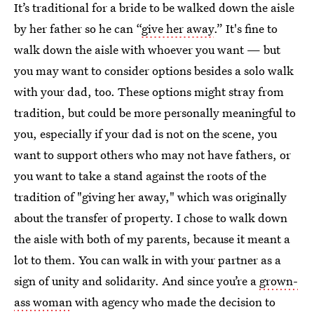
It’s traditional for a bride to be walked down the aisle
by her father so he can “
give her away
.” It's fine to
walk down the aisle with whoever you want — but
you may want to consider options besides a solo walk
with your dad, too. These options might stray from
tradition, but could be more personally meaningful to
you, especially if your dad is not on the scene, you
want to support others who may not have fathers, or
you want to take a stand against the roots of the
tradition of "giving her away," which was originally
about the transfer of property. I chose to walk down
the aisle with both of my parents, because it meant a
lot to them. You can walk in with your partner as a
sign of unity and solidarity. And since you’re a
grown-
ass woman
with agency who made the decision to