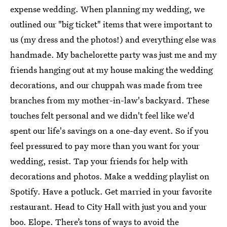
expense wedding. When planning my wedding, we
outlined our "big ticket" items that were important to
us (my dress and the photos!) and everything else was
handmade. My bachelorette party was just me and my
friends hanging out at my house making the wedding
decorations, and our chuppah was made from tree
branches from my mother-in-law's backyard. These
touches felt personal and we didn't feel like we'd
spent our life's savings on a one-day event. So if you
feel pressured to pay more than you want for your
wedding, resist. Tap your friends for help with
decorations and photos. Make a wedding playlist on
Spotify. Have a potluck. Get married in your favorite
restaurant. Head to City Hall with just you and your
boo. Elope. There’s tons of ways to avoid the