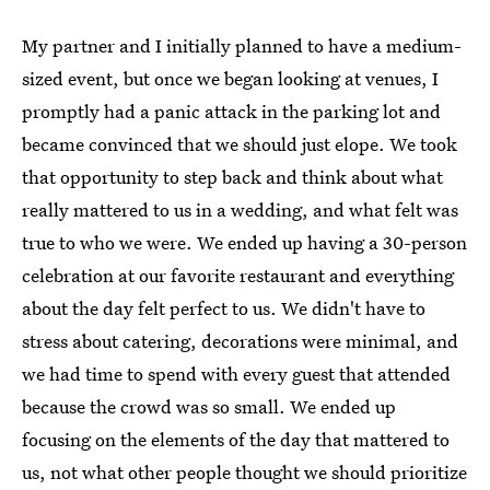
My partner and I initially planned to have a medium-
sized event, but once we began looking at venues, I
promptly had a panic attack in the parking lot and
became convinced that we should just elope. We took
that opportunity to step back and think about what
really mattered to us in a wedding, and what felt was
true to who we were. We ended up having a 30-person
celebration at our favorite restaurant and everything
about the day felt perfect to us. We didn't have to
stress about catering, decorations were minimal, and
we had time to spend with every guest that attended
because the crowd was so small. We ended up
focusing on the elements of the day that mattered to
us, not what other people thought we should prioritize