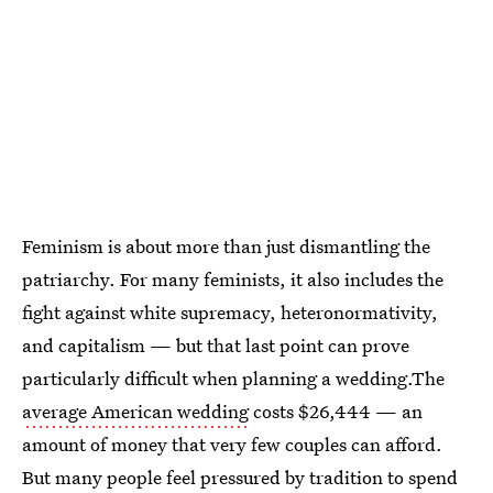
Feminism is about more than just dismantling the
patriarchy. For many feminists, it also includes the
fight against white supremacy, heteronormativity,
and capitalism — but that last point can prove
particularly difficult when planning a wedding.The
average American wedding
costs $26,444 — an
amount of money that very few couples can afford.
But many people feel pressured by tradition to spend