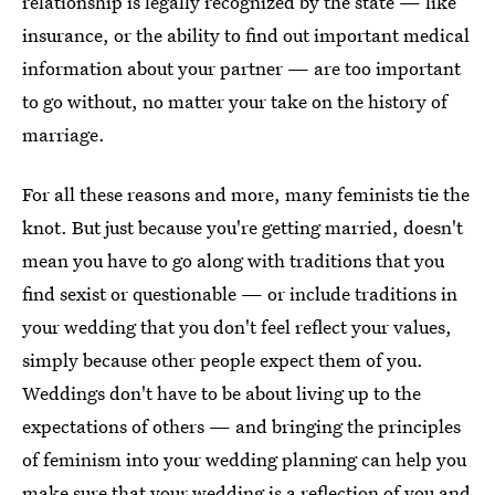
relationship is legally recognized by the state — like
insurance, or the ability to find out important medical
information about your partner — are too important
to go without, no matter your take on the history of
marriage.
For all these reasons and more, many feminists tie the
knot. But just because you're getting married, doesn't
mean you have to go along with traditions that you
find sexist or questionable — or include traditions in
your wedding that you don't feel reflect your values,
simply because other people expect them of you.
Weddings don't have to be about living up to the
expectations of others — and bringing the principles
of feminism into your wedding planning can help you
make sure that your wedding is a reflection of you and