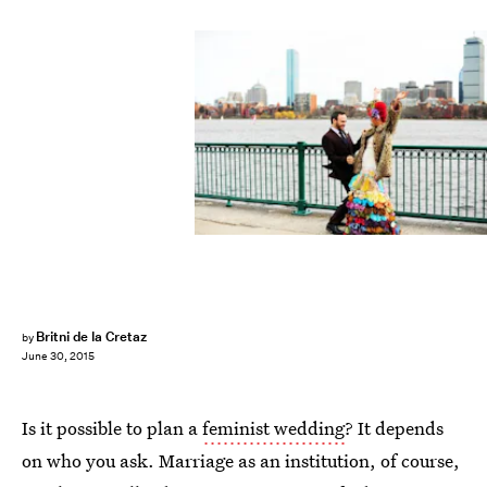
Britni de la Cretaz
by
June 30, 2015
Is it possible to plan a
feminist wedding
? It depends
on who you ask. Marriage as an institution, of course,