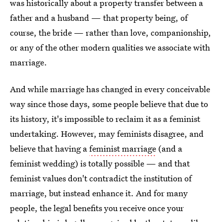
was historically about a property transfer between a
father and a husband — that property being, of
course, the bride — rather than love, companionship,
or any of the other modern qualities we associate with
marriage.
And while marriage has changed in every conceivable
way since those days, some people believe that due to
its history, it's impossible to reclaim it as a feminist
undertaking. However, may feminists disagree, and
believe that having a
feminist marriage
(and a
feminist wedding) is totally possible — and that
feminist values don't contradict the institution of
marriage, but instead enhance it. And for many
people, the legal benefits you receive once your