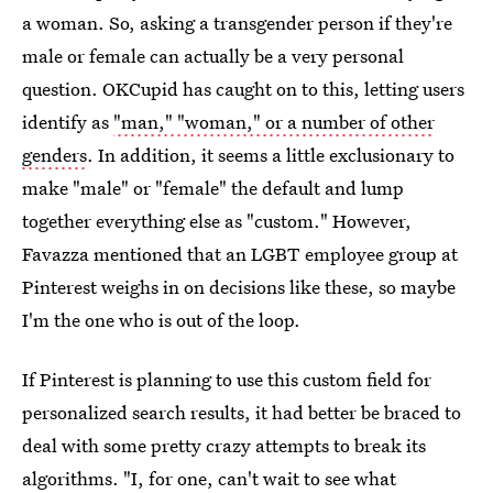
a woman. So, asking a transgender person if they're
male or female can actually be a very personal
question. OKCupid has caught on to this, letting users
identify as
"man," "woman," or a number of other
genders
. In addition, it seems a little exclusionary to
make "male" or "female" the default and lump
together everything else as "custom." However,
Favazza mentioned that an LGBT employee group at
Pinterest weighs in on decisions like these, so maybe
I'm the one who is out of the loop.
If Pinterest is planning to use this custom field for
personalized search results, it had better be braced to
deal with some pretty crazy attempts to break its
algorithms. "I, for one, can't wait to see what