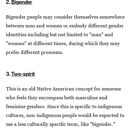
2.
Bigender
Bigender people may consider themselves somewhere
between men and women or embody different gender
identities including but not limited to "man" and
"woman" at different times, during which they may
prefer different pronouns.
3.
Two-spirit
This is an old Native American concept for someone
who feels they encompass both masculine and
feminine genders. Since this is specific to indigenous
cultures, non-indigenous people would be expected to
use a less culturally specific term, like "bigender."