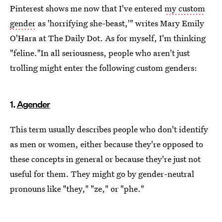
Pinterest shows me now that I've entered
my custom
gender
as 'horrifying she-beast,'" writes Mary Emily
O'Hara at The Daily Dot. As for myself, I'm thinking
"feline."In all seriousness, people who aren't just
trolling might enter the following custom genders:
1.
Agender
This term usually describes people who don't identify
as men or women, either because they're opposed to
these concepts in general or because they're just not
useful for them. They might go by gender-neutral
pronouns like "they," "ze," or "phe."