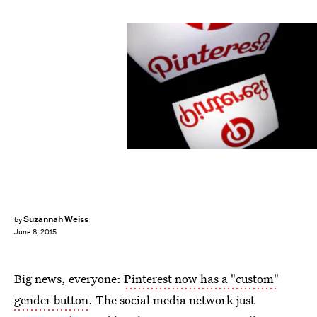
LIONEL BONAVENTURE/AFP/Getty Images
Suzannah Weiss
by
June 8, 2015
Big news, everyone:
Pinterest now has a "custom"
gender button
. The social media network just