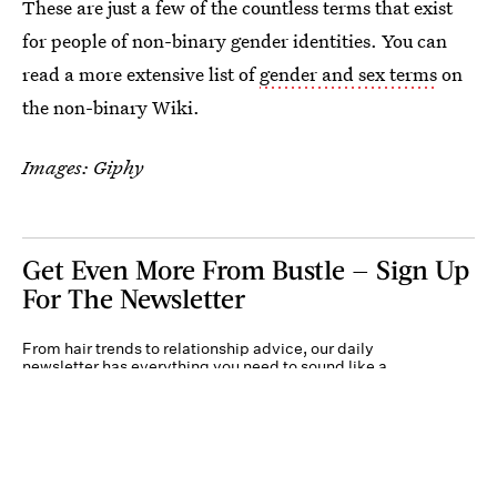
These are just a few of the countless terms that exist
for people of non-binary gender identities. You can
read a more extensive list of
gender and sex terms
on
the non-binary Wiki.
Images: Giphy
Get Even More From Bustle — Sign Up
For The Newsletter
From hair trends to relationship advice, our daily
newsletter has everything you need to sound like a
person who’s on TikTok, even if you aren’t.
Submit