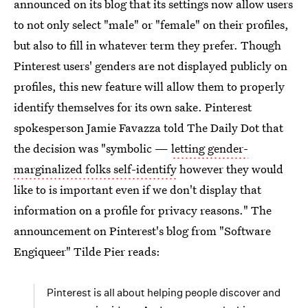
announced on its blog that its settings now allow users
to not only select "male" or "female" on their profiles,
but also to fill in whatever term they prefer. Though
Pinterest users' genders are not displayed publicly on
profiles, this new feature will allow them to properly
identify themselves for its own sake. Pinterest
spokesperson Jamie Favazza told The Daily Dot that
the decision was "symbolic —
letting gender-
marginalized folks self-identify
however they would
like to is important even if we don't display that
information on a profile for privacy reasons." The
announcement on Pinterest's blog from "Software
Engiqueer" Tilde Pier reads:
Pinterest is all about helping people discover and