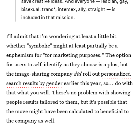
save creative ideas. And everyone — lesbian, gay,
bisexual, trans*, intersex, ally, straight — is
included in that mission.
I'll admit that I'm wondering at least a little bit
whether "symbolic" might at least partially be a
euphemism for "for marketing purposes." The option
for users to self-identify as they choose is a plus, but
the image-sharing company
did
roll out
personalized
search results by gender
earlier this year, so... do with
that what you will. There's no problem with showing
people results tailored to them, but it's possible that
the move might have been calculated to beneficial to
the company as well.