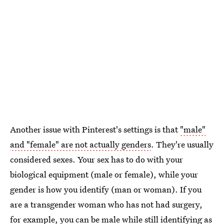
Another issue with Pinterest's settings is that
"male"
and "female" are not actually genders
. They're usually
considered sexes. Your sex has to do with your
biological equipment (male or female), while your
gender is how you identify (man or woman). If you
are a transgender woman who has not had surgery,
for example, you can be male while still identifying as