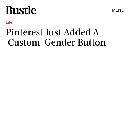
MENU
Life
Pinterest Just Added A
'Custom' Gender Button