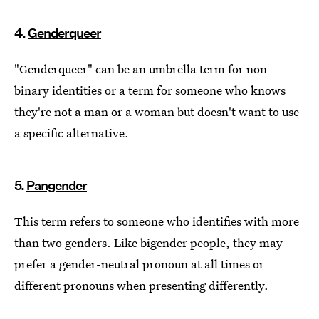
4.
Genderqueer
"Genderqueer" can be an umbrella term for non-
binary identities or a term for someone who knows
they're not a man or a woman but doesn't want to use
a specific alternative.
5.
Pangender
This term refers to someone who identifies with more
than two genders. Like bigender people, they may
prefer a gender-neutral pronoun at all times or
different pronouns when presenting differently.