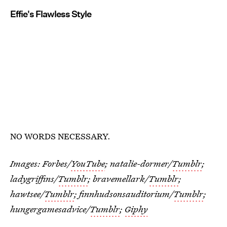
Effie's Flawless Style
NO WORDS NECESSARY.
Images: Forbes/
YouTube
; natalie-dormer/
Tumblr
;
ladygriffins/
Tumblr
; bravemellark/
Tumblr
;
hawtsee/
Tumblr
; finnhudsonsauditorium/
Tumblr
;
hungergamesadvice/
Tumblr
;
Giphy