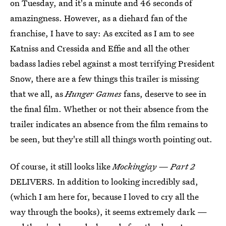
on Tuesday, and it's a minute and 46 seconds of
amazingness. However, as a diehard fan of the
franchise, I have to say: As excited as I am to see
Katniss and Cressida and Effie and all the other
badass ladies rebel against a most terrifying President
Snow, there are a few things this trailer is missing
that we all, as
Hunger Games
fans, deserve to see in
the final film. Whether or not their absence from the
trailer indicates an absence from the film remains to
be seen, but they're still all things worth pointing out.
Of course, it still looks like
Mockingjay — Part 2
DELIVERS. In addition to looking incredibly sad,
(which I am here for, because I loved to cry all the
way through the books), it seems extremely dark —