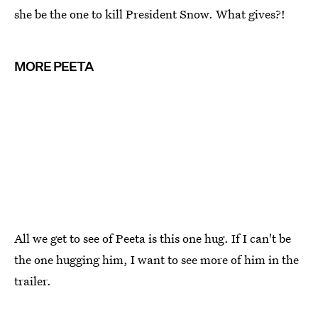
she be the one to kill President Snow. What gives?!
MORE PEETA
All we get to see of Peeta is this one hug. If I can't be
the one hugging him, I want to see more of him in the
trailer.