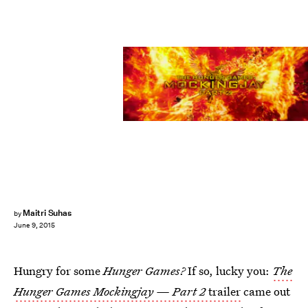
Maitri Suhas
by
June 9, 2015
Hungry for some
Hunger Games?
If so, lucky you:
The
Hunger Games Mockingjay — Part 2
trailer
came out