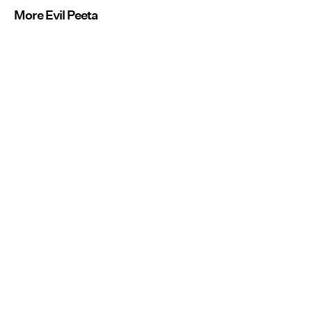
More Evil Peeta