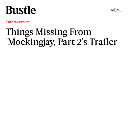
MENU
Entertainment
Things Missing From
'Mockingjay, Part 2's Trailer