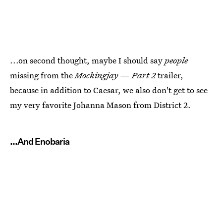
...on second thought, maybe I should say
people
missing from the
Mockingjay — Part 2
trailer,
because in addition to Caesar, we also don't get to see
my very favorite Johanna Mason from District 2.
...And Enobaria