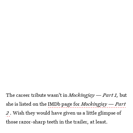
The career tribute wasn't in
Mockingjay — Part 1,
but
she is listed on the
IMDb page for
Mockingjay — Part
2
. Wish they would have given us a little glimpse of
those razor-sharp teeth in the trailer, at least.