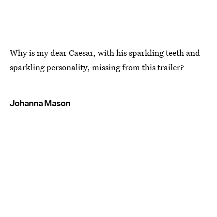
Why is my dear Caesar, with his sparkling teeth and
sparkling personality, missing from this trailer?
Johanna Mason