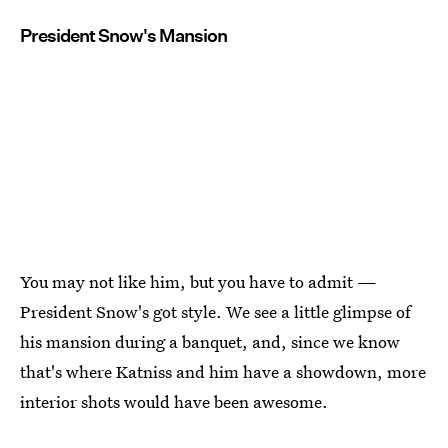
President Snow's Mansion
You may not like him, but you have to admit —
President Snow's got style. We see a little glimpse of
his mansion during a banquet, and, since we know
that's where Katniss and him have a showdown, more
interior shots would have been awesome.