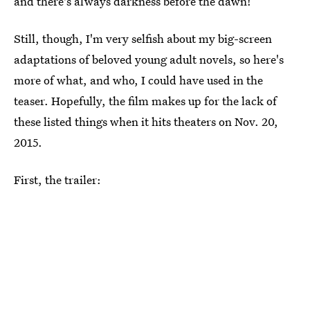
and there's always darkness before the dawn!
Still, though, I'm very selfish about my big-screen
adaptations of beloved young adult novels, so here's
more of what, and who, I could have used in the
teaser. Hopefully, the film makes up for the lack of
these listed things when it hits theaters on Nov. 20,
2015.
First, the trailer: