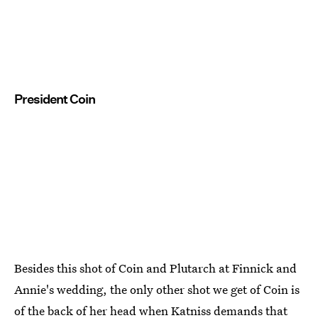
President Coin
Besides this shot of Coin and Plutarch at Finnick and
Annie's wedding, the only other shot we get of Coin is
of the back of her head when Katniss demands that