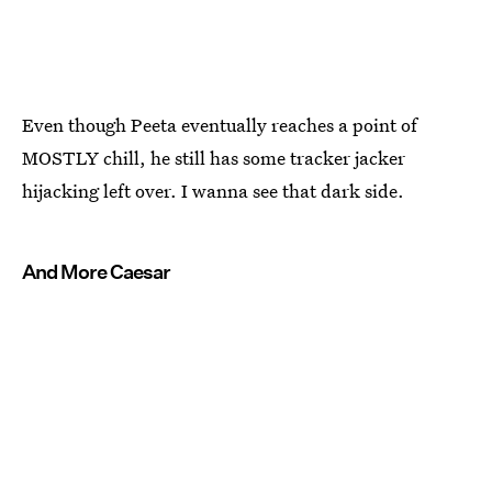
Even though Peeta eventually reaches a point of
MOSTLY chill, he still has some tracker jacker
hijacking left over. I wanna see that dark side.
And More Caesar