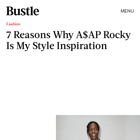
MENU
Fashion
7 Reasons Why A$AP Rocky
Is My Style Inspiration