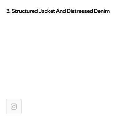
3. Structured Jacket And Distressed Denim