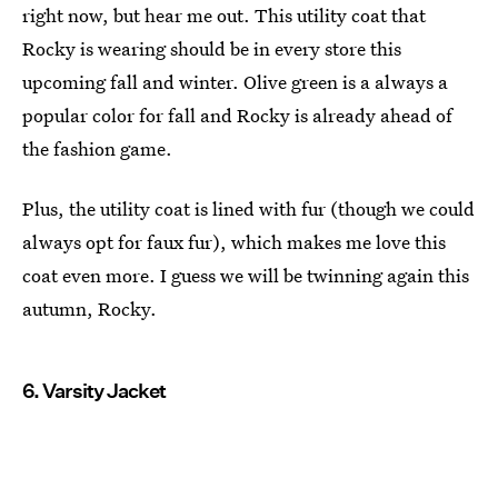
right now, but hear me out. This utility coat that
Rocky is wearing should be in every store this
upcoming fall and winter. Olive green is a always a
popular color for fall and Rocky is already ahead of
the fashion game.
Plus, the utility coat is lined with fur (though we could
always opt for faux fur), which makes me love this
coat even more. I guess we will be twinning again this
autumn, Rocky.
6. Varsity Jacket