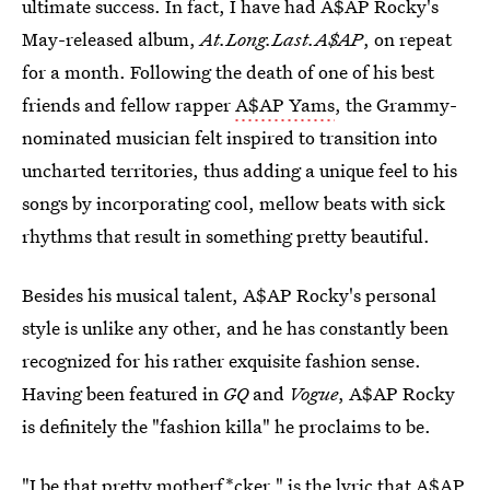
ultimate success. In fact, I have had A$AP Rocky's
May-released album,
At.Long.Last.A$AP
, on repeat
for a month. Following the death of one of his best
friends and fellow rapper
A$AP Yams
, the Grammy-
nominated musician felt inspired to transition into
uncharted territories, thus adding a unique feel to his
songs by incorporating cool, mellow beats with sick
rhythms that result in something pretty beautiful.
Besides his musical talent, A$AP Rocky's personal
style is unlike any other, and he has constantly been
recognized for his rather exquisite fashion sense.
Having been featured in
GQ
and
Vogue
, A$AP Rocky
is definitely the "fashion killa" he proclaims to be.
"I be that pretty motherf*cker," is the lyric that A$AP