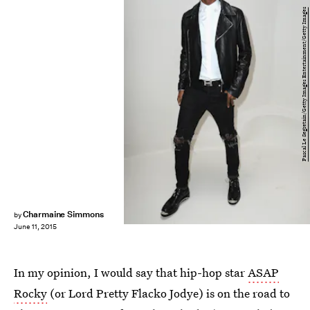
Pascal Le Segretain/Getty Images Entertainment/Getty Images
Charmaine Simmons
by
June 11, 2015
In my opinion, I would say that hip-hop star
ASAP
Rocky
(or Lord Pretty Flacko Jodye) is on the road to