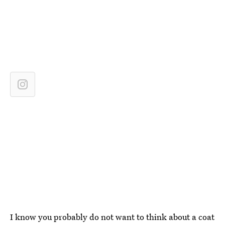
I know you probably do not want to think about a coat