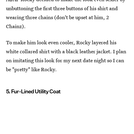
unbuttoning the first three buttons of his shirt and
wearing three chains (don't be upset at him, 2
Chainz).
To make him look even cooler, Rocky layered his
white collared shirt with a black leather jacket. I plan
on imitating this look for my next date night so I can
be "pretty" like Rocky.
5. Fur-Lined Utility Coat