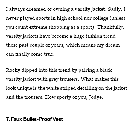
I always dreamed of owning a varsity jacket. Sadly, I
never played sports in high school nor college (unless
you count extreme shopping as a sport). Thankfully,
varsity jackets have become a huge fashion trend
these past couple of years, which means my dream
can finally come true.
Rocky dipped into this trend by pairing a black
varsity jacket with grey trousers. What makes this
look unique is the white striped detailing on the jacket
and the trousers. How sporty of you, Jodye.
7. Faux Bullet-Proof Vest