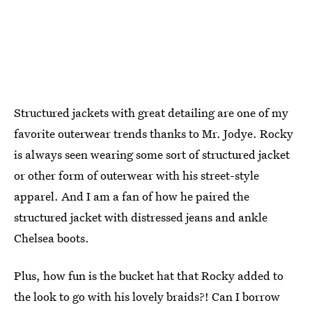
Structured jackets with great detailing are one of my
favorite outerwear trends thanks to Mr. Jodye. Rocky
is always seen wearing some sort of structured jacket
or other form of outerwear with his street-style
apparel. And I am a fan of how he paired the
structured jacket with distressed jeans and ankle
Chelsea boots.
Plus, how fun is the bucket hat that Rocky added to
the look to go with his lovely braids?! Can I borrow