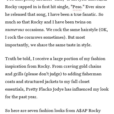
Rocky rapped in is first hit single, "
Peso
." Ever since
he released that song, I have been a true fanatic. So
much so that Rocky and I have been twins on
numerous
occasions. We rock the same hairstyle (OK,
I rock the cornrows sometimes). But most
importantly, we share the same taste in style.
Truth be told, I receive a large portion of my fashion
inspiration from Rocky. From craving gold chains
and grills (please don't judge) to adding fisherman
coats and structured jackets to my fall closet
essentials, Pretty Flacko Jodye has influenced my look
for the past year.
So here are seven fashion looks from A$AP Rocky