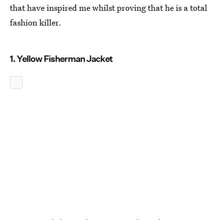
that have inspired me whilst proving that he is a total
fashion killer.
1. Yellow Fisherman Jacket