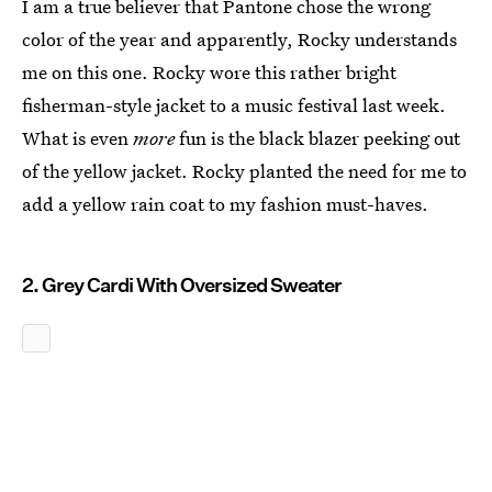
I am a true believer that Pantone chose the wrong
color of the year and apparently, Rocky understands
me on this one. Rocky wore this rather bright
fisherman-style jacket to a music festival last week.
What is even
more
fun is the black blazer peeking out
of the yellow jacket. Rocky planted the need for me to
add a yellow rain coat to my fashion must-haves.
2. Grey Cardi With Oversized Sweater