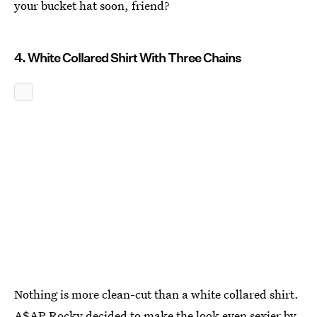
your bucket hat soon, friend?
4. White Collared Shirt With Three Chains
Nothing is more clean-cut than a white collared shirt.
A$AP Rocky decided to make the look even sexier by