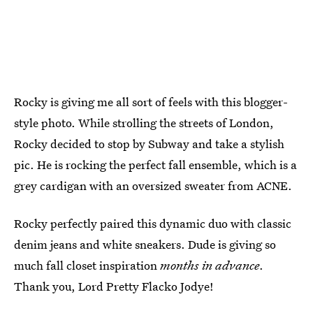
Rocky is giving me all sort of feels with this blogger-
style photo. While strolling the streets of London,
Rocky decided to stop by Subway and take a stylish
pic. He is rocking the perfect fall ensemble, which is a
grey cardigan with an oversized sweater from ACNE.
Rocky perfectly paired this dynamic duo with classic
denim jeans and white sneakers. Dude is giving so
much fall closet inspiration
months in advance
.
Thank you, Lord Pretty Flacko Jodye!