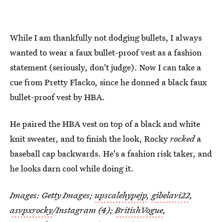
While I am thankfully not dodging bullets, I always
wanted to wear a faux bullet-proof vest as a fashion
statement (seriously, don't judge). Now I can take a
cue from Pretty Flacko, since he donned a black faux
bullet-proof vest by HBA.
He paired the HBA vest on top of a black and white
knit sweater, and to finish the look, Rocky
rocked
a
baseball cap backwards. He's a fashion risk taker, and
he looks darn cool while doing it.
Images: Getty Images;
upscalehypejp
,
gibelavi22
,
asvpxrocky
/Instagram (4);
BritishVogue
,