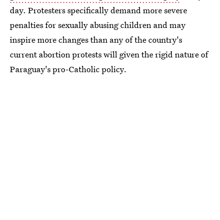
day. Protesters specifically demand more severe
penalties for sexually abusing children and may
inspire more changes than any of the country's
current abortion protests will given the rigid nature of
Paraguay's pro-Catholic policy.