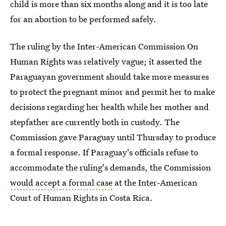
child is more than six months along and it is too late
for an abortion to be performed safely.
The ruling by the Inter-American Commission On
Human Rights was relatively vague; it asserted the
Paraguayan government should take more measures
to protect the pregnant minor and permit her to make
decisions regarding her health while her mother and
stepfather are currently both in custody. The
Commission gave Paraguay until Thursday to produce
a formal response. If Paraguay's officials refuse to
accommodate the ruling's demands, the Commission
would accept a formal case
at the Inter-American
Court of Human Rights in Costa Rica.