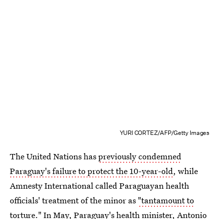
YURI CORTEZ/AFP/Getty Images
The United Nations has
previously condemned
Paraguay's failure to protect the 10-year-old
, while
Amnesty International called Paraguayan health
officials' treatment of the minor as
"tantamount to
torture."
In May, Paraguay's health minister, Antonio