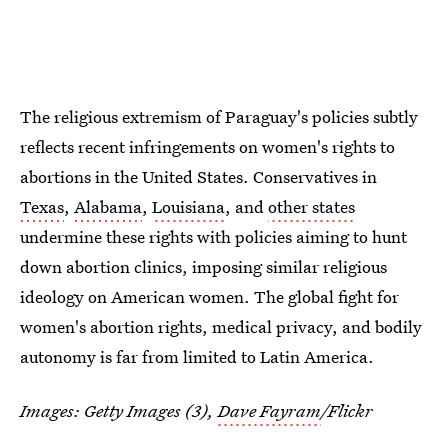
The religious extremism of Paraguay's policies subtly
reflects recent infringements on women's rights to
abortions in the United States. Conservatives in
Texas
,
Alabama
,
Louisiana
, and
other states
undermine these rights with policies aiming to hunt
down abortion clinics, imposing similar religious
ideology on American women. The global fight for
women's abortion rights, medical privacy, and bodily
autonomy is far from limited to Latin America.
Images: Getty Images (3),
Dave Fayram
/Flickr