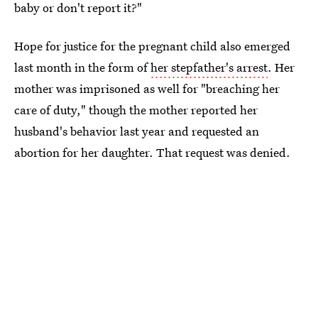
baby or don't report it?"
Hope for justice for the pregnant child also emerged
last month in the form of
her stepfather's arrest
. Her
mother was imprisoned as well for "breaching her
care of duty," though the mother reported her
husband's behavior last year and requested an
abortion for her daughter. That request was denied.