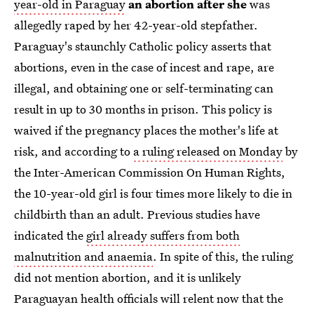
year-old in Paraguay
an abortion after she
was
allegedly raped by her 42-year-old stepfather.
Paraguay's staunchly Catholic policy asserts that
abortions, even in the case of incest and rape, are
illegal, and obtaining one or self-terminating can
result in up to 30 months in prison. This policy is
waived if the pregnancy places the mother's life at
risk, and according to
a ruling released on Monday
by
the Inter-American Commission On Human Rights,
the 10-year-old girl is four times more likely to die in
childbirth than an adult. Previous studies have
indicated the
girl already suffers from both
malnutrition and anaemia
. In spite of this, the ruling
did not mention abortion, and it is unlikely
Paraguayan health officials will relent now that the