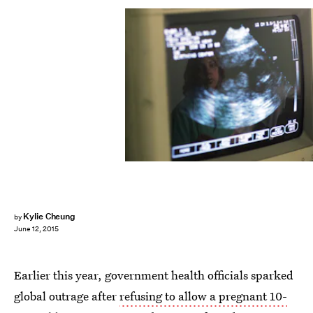
Kylie Cheung
by
June 12, 2015
Earlier this year, government health officials sparked
global outrage after
refusing to allow a pregnant 10-