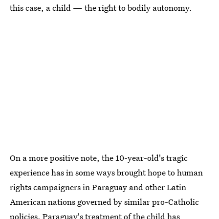
this case, a child — the right to bodily autonomy.
On a more positive note, the 10-year-old's tragic
experience has in some ways brought hope to human
rights campaigners in Paraguay and other Latin
American nations governed by similar pro-Catholic
policies. Paraguay's treatment of the child has