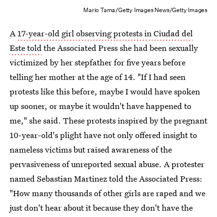
Mario Tama/Getty Images News/Getty Images
A
17-year-old girl observing protests in Ciudad del
Este told
the Associated Press she had been sexually
victimized by her stepfather for five years before
telling her mother at the age of 14. "If I had seen
protests like this before, maybe I would have spoken
up sooner, or maybe it wouldn't have happened to
me," she said. These protests inspired by the pregnant
10-year-old's plight have not only offered insight to
nameless victims but raised awareness of the
pervasiveness of unreported sexual abuse. A protester
named Sebastian Martinez told the Associated Press:
"How many thousands of other girls are raped and we
just don't hear about it because they don't have the