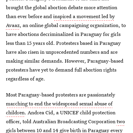
brought the global abortion debate more attention
than ever before and
inspired a movement led by
Avaaz
, an online global campaigning organization, to
have abortions decriminalized in Paraguay for girls
less than 15 years old. Protesters based in Paraguay
have also risen in unprecedented numbers and are
making similar demands. However, Paraguay-based
protesters have yet to demand full abortion rights
regardless of age.
Most Paraguay-based protesters are passionately
marching to end the widespread sexual abuse of
children
. Andrea Cid, a UNICEF child protection
officer, told Australian Broadcasting Corporation
two
girls between 10 and 14 give birth in Paraguay
every