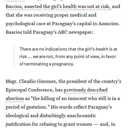
Barrios, asserted the girl's health was not at risk,
and
that she was receiving proper medical and
psychological care at Paraguay's capital in Asuncion.
Baarios told Paraguay's ABC newspaper:
There are no indications that the girl's health is at
risk ... we are not, from any point of view, in favor
of terminating a pregnancy.
Msgr. Claudio Gimenez, the president of the country's
Episcopal Conference, has
previously described
abortion
as "the killing of an innocent who still is in a
period of gestation." His words reflect Paraguay's
ideological and disturbingly anachronistic
justification for refusing to grant women — and, in