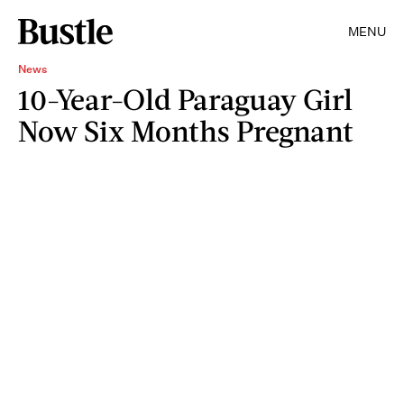
MENU
News
10-Year-Old Paraguay Girl
Now Six Months Pregnant