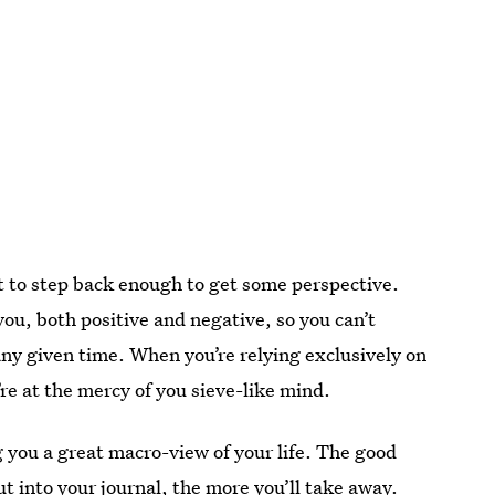
lt to step back enough to get some perspective.
you, both positive and negative, so you can’t
 any given time. When you’re relying exclusively on
’re at the mercy of you sieve-like mind.
 you a great macro-view of your life. The good
t into your journal, the more you’ll take away.