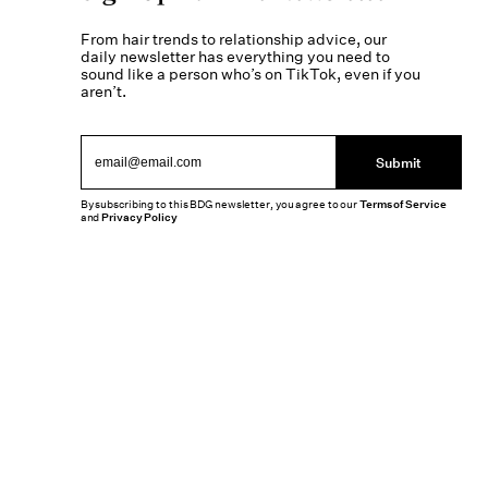
From hair trends to relationship advice, our
daily newsletter has everything you need to
sound like a person who’s on TikTok, even if you
aren’t.
Submit
By subscribing to this BDG newsletter, you agree to our
Terms of Service
and
Privacy Policy