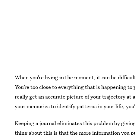
When you’re living in the moment, it can be difficu
You’re too close to everything that is happening to 
really get an accurate picture of your trajectory at
your memories to identify patterns in your life, you
Keeping a journal eliminates this problem by giving
thing about this is that the more information you pu