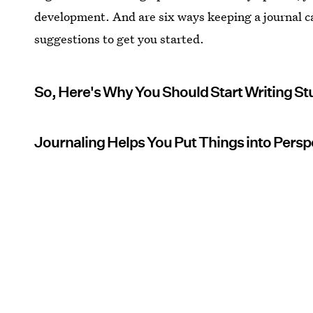
development. And are six ways keeping a journal c
suggestions to get you started.
So, Here's Why You Should Start Writing Stu
Journaling Helps You Put Things into Persp