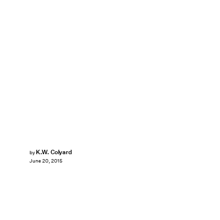
K.W. Colyard
by
June 20, 2015