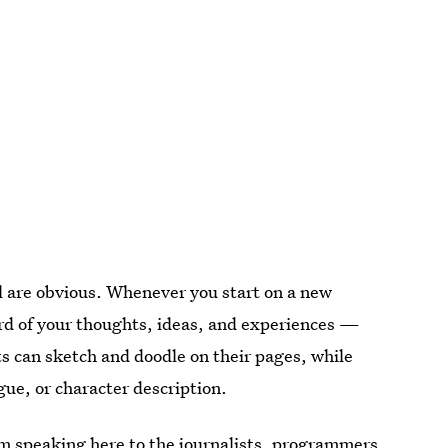
al are obvious. Whenever you start on a new
rd of your thoughts, ideas, and experiences —
ts can sketch and doodle on their pages, while
gue, or character description.
 I’m speaking here to the journalists, programmers,