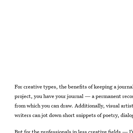
For creative types, the benefits of keeping a journ
project, you have your journal — a permanent reco
from which you can draw. Additionally, visual artis
writers can jot down short snippets of poetry, dialo
But for the professionals in less creative fields —