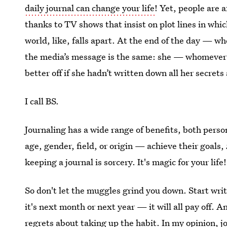
daily journal can change your life
! Yet, people are a
thanks to TV shows that insist on plot lines in wh
world, like, falls apart. At the end of the day — w
the media’s message is the same: she — whomever 
better off if she hadn’t written down all her secrets
I call BS.
Journaling has a wide range of benefits, both perso
age, gender, field, or origin — achieve their goals,
keeping a journal is sorcery. It's magic for your life!
So don't let the muggles grind you down. Start wri
it's next month or next year — it will all pay off. 
regrets about taking up the habit. In my opinion, jo