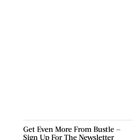
Get Even More From Bustle —
Sign Up For The Newsletter