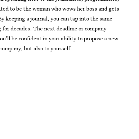
anted to be the woman who wows her boss and gets
y keeping a journal, you can tap into the same
ng for decades. The next deadline or company
ou’ll be confident in your ability to propose a new
 company, but also to yourself.