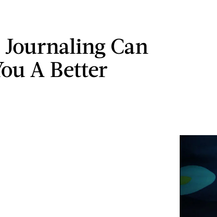
 Journaling Can
ou A Better
n