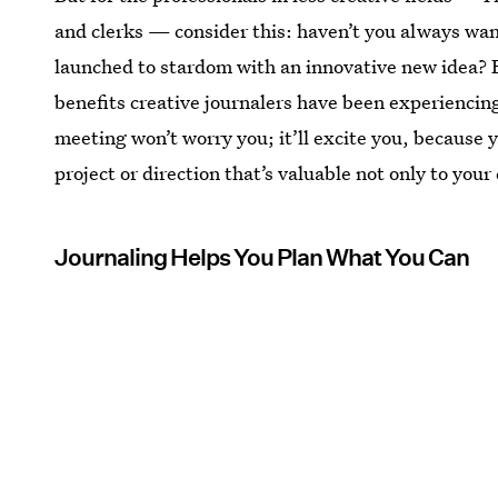
and clerks — consider this: haven’t you always w
launched to stardom with an innovative new idea? B
benefits creative journalers have been experienci
meeting won’t worry you; it’ll excite you, because y
project or direction that’s valuable not only to your
Journaling Helps You Plan What You Can