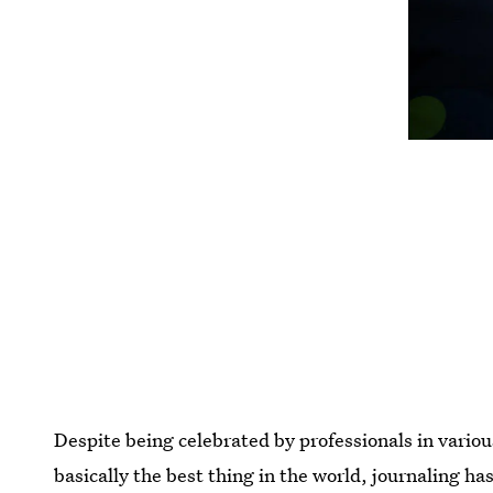
Despite being celebrated by professionals in vario
basically the best thing in the world, journaling h