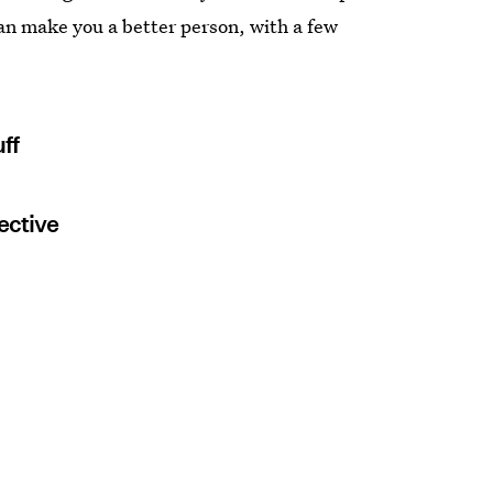
an make you a better person, with a few
ff
ective