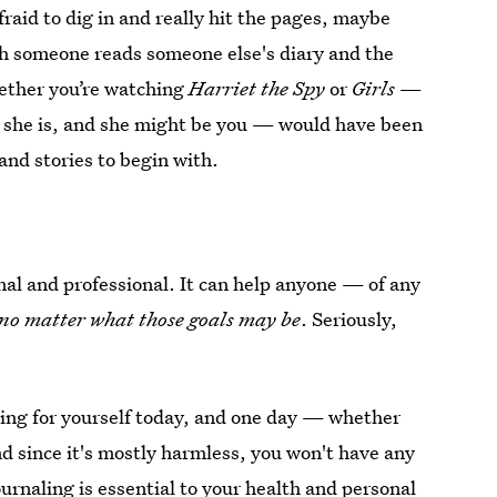
fraid to dig in and really hit the pages, maybe
ich someone reads someone else's diary and the
hether you’re watching
Harriet the Spy
or
Girls
—
she is, and she might be you — would have been
 and stories to begin with.
nal and professional. It can help anyone — of any
no matter what those goals may be
. Seriously,
ting for yourself today, and one day — whether
And since it's mostly harmless, you won't have any
urnaling is essential to your health and personal