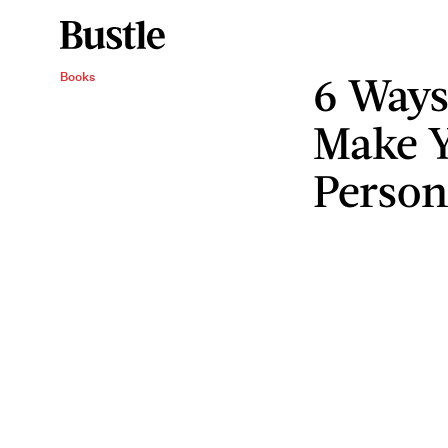
6 Ways
Books
Make Y
Perso