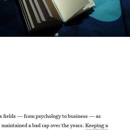
us fields — from psychology to business — as
as maintained a bad rap over the years.
Keeping a