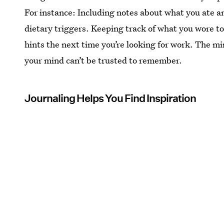
For instance: Including notes about what you ate an
dietary triggers. Keeping track of what you wore to
hints the next time you’re looking for work. The mi
your mind can’t be trusted to remember.
Journaling Helps You Find Inspiration