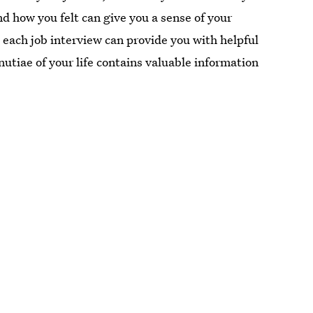
d how you felt can give you a sense of your
 each job interview can provide you with helpful
nutiae of your life contains valuable information