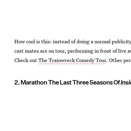
How cool is this: instead of doing a normal publici
cast mates are on tour, performing in front of live
Check out
The Trainwreck Comedy Tour
. Other pe
2. Marathon The Last Three Seasons Of
Ins