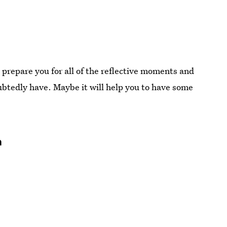
l prepare you for all of the reflective moments and
btedly have. Maybe it will help you to have some
n