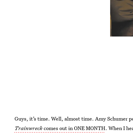
Guys, it’s time. Well, almost time. Amy Schumer po
Trainwreck
comes out in ONE MONTH
. When I hea