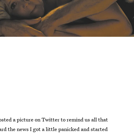
sted a picture on Twitter to remind us all that
rd the news I got a little panicked and started