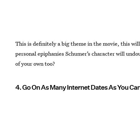
This is definitely a big theme in the movie, this wil
personal epiphanies Schumer’s character will undou
of your own too?
4. Go On As Many Internet Dates As You Ca