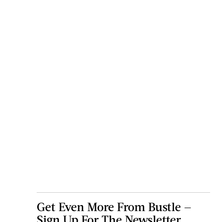
Get Even More From Bustle —
Sign Up For The Newsletter