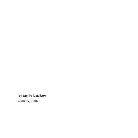
Emily Lackey
by
June 17, 2015