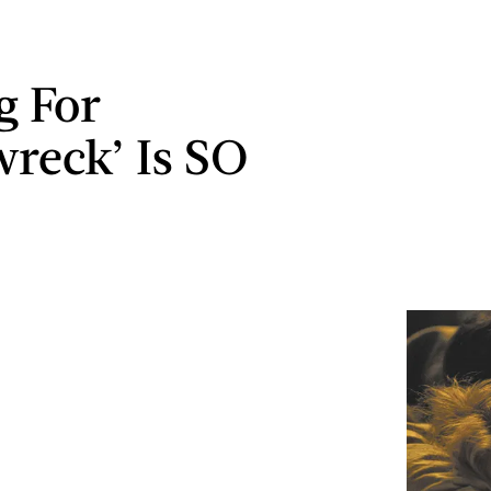
g For
wreck’ Is SO