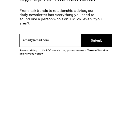
From hair trends to relationship advice, our
daily newsletter has everything you need to
sound like a person who’s on TikTok, even if you
aren’t.
Submit
By subscribing to this BDG newsletter, you agree to our
Terms of Service
and
Privacy Policy