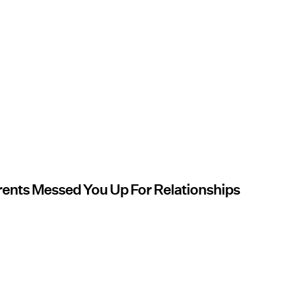
arents Messed You Up For Relationships