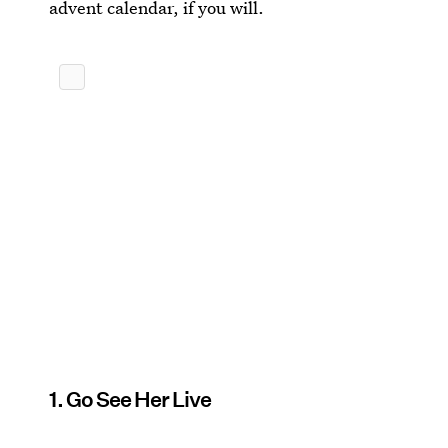
advent calendar, if you will.
1. Go See Her Live