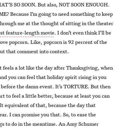
n, THAT’S SO SOON. But also, NOT SOON ENOUGH.
Because I’m going to need something to keep
through me at the thought of sitting in the theater
st feature-length movie
. I don’t even think I’ll be
ove popcorn. Like, popcorn is 92 percent of the
o put that comment into context.
 feels a lot like the day after Thanksgiving, when
d you can feel that holiday spirit rising in you
O before the damn event. It’s TORTURE. But then
 to feel a little better, because at least you can
ult equivalent of that, because the day that
ear. I can promise you that. So, to ease the
things to do in the meantime. An Amy Schumer