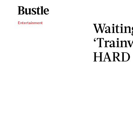
Waitin
Entertainment
‘Train
HARD