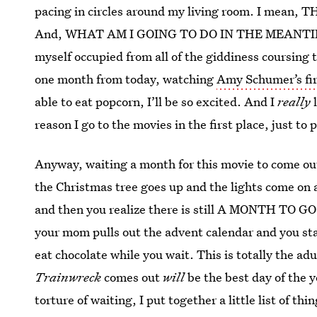
pacing in circles around my living room. I mea
And, WHAT AM I GOING TO DO IN THE MEANTIME? 
myself occupied from all of the giddiness coursing 
one month from today, watching
Amy Schumer’s fir
able to eat popcorn, I’ll be so excited. And I
really
l
reason I go to the movies in the first place, just t
Anyway, waiting a month for this movie to come out
the Christmas tree goes up and the lights come on an
and then you realize there is still A MONTH TO G
your mom pulls out the advent calendar and you start
eat chocolate while you wait. This is totally the ad
Trainwreck
comes out
will
be the best day of the y
torture of waiting, I put together a little list of 