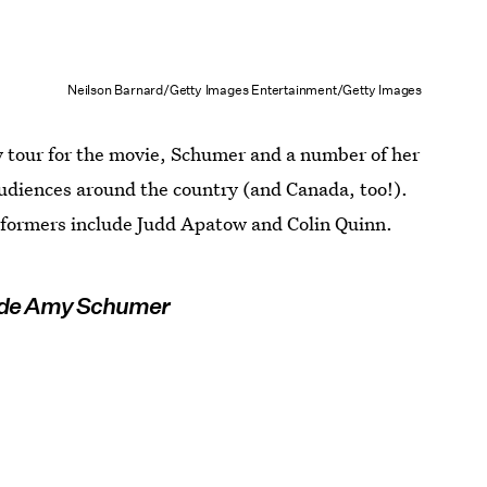
Neilson Barnard/Getty Images Entertainment/Getty Images
ty tour for the movie, Schumer and a number of her
 audiences around the country (and Canada, too!).
rformers include Judd Apatow and Colin Quinn.
ide Amy Schumer