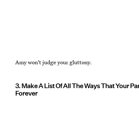
Amy won't judge your gluttony.
3. Make A List Of All The Ways That Your P
Forever