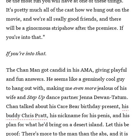
be the most fun you will have at one of these things.
It's pretty much all of the cast how we hung out on the
movie, and we're all really good friends, and there
will be a ginormous stripshow after the premiere. If
you're into that."
If you're into that.
The Chan Man got candid in his AMA, giving playful
and fun answers. He seems like a genuinely cool guy
to hang out with, making me
even more
jealous of his
wife and
Step Up
dance partner Jenna Dewan-Tatum.
Chan talked about his Care Bear birthday present,
his
buddy Chris Pratt
, his nickname for his penis, and his
plan for what he'd bring on a desert island. Let this be
proof: There's more to the man than the abs, and it is