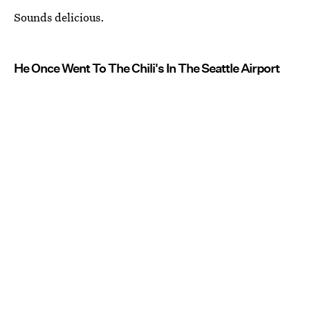
Sounds delicious.
He Once Went To The Chili's In The Seattle Airport