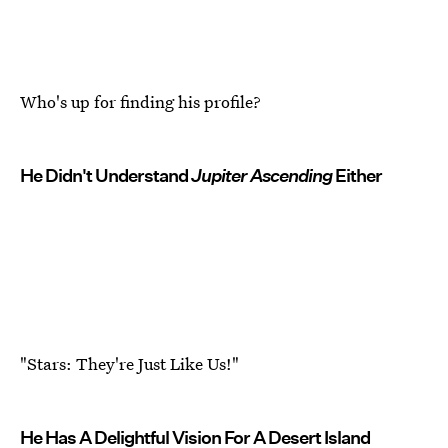
Who's up for finding his profile?
He Didn't Understand
Jupiter Ascending
Either
"Stars: They're Just Like Us!"
He Has A Delightful Vision For A Desert Island