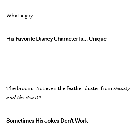
What a guy.
His Favorite Disney Character Is... Unique
The broom? Not even the feather duster from
Beauty
and the Beast?
Sometimes His Jokes Don't Work