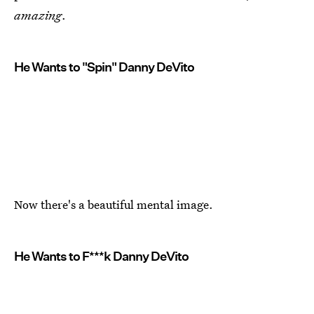
amazing
.
He Wants to "Spin" Danny DeVito
Now there's a beautiful mental image.
He Wants to F***k Danny DeVito