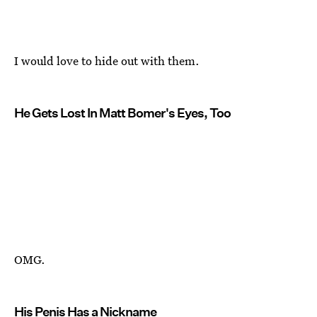
I would love to hide out with them.
He Gets Lost In Matt Bomer's Eyes, Too
OMG.
His Penis Has a Nickname