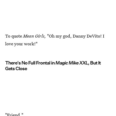
To quote
Mean Girls,
"Oh my god, Danny DeVito! I
love your work!"
There's No Full Frontal in
Magic Mike XXL,
But It
Gets Close
"Friend."