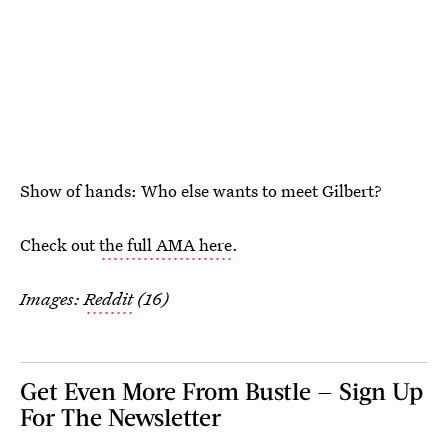
Show of hands: Who else wants to meet Gilbert?
Check out
the full AMA here
.
Images:
Reddit
(16)
Get Even More From Bustle — Sign Up
For The Newsletter