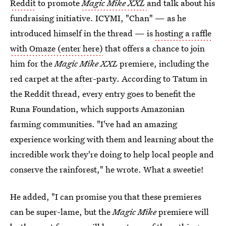
Reddit
to promote
Magic Mike XXL
and talk about his
fundraising initiative. ICYMI, "Chan" — as he
introduced himself in the thread — is
hosting a raffle
with Omaze (enter here)
that offers a chance to join
him for the
Magic Mike XXL
premiere, including the
red carpet at the after-party. According to Tatum in
the Reddit thread, every entry goes to benefit the
Runa Foundation, which supports Amazonian
farming communities. "I've had an amazing
experience working with them and learning about the
incredible work they're doing to help local people and
conserve the rainforest," he wrote. What a sweetie!
He added, "I can promise you that these premieres
can be super-lame, but the
Magic Mike
premiere will