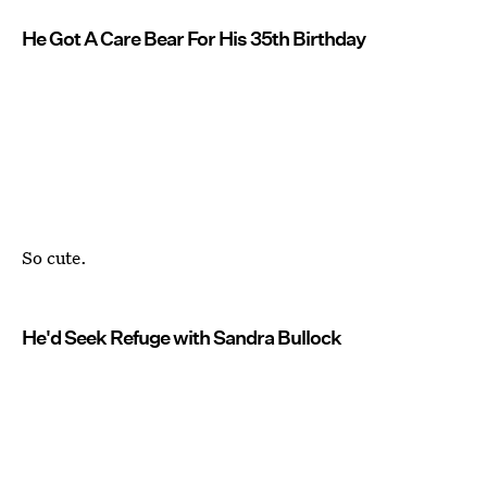
He Got A Care Bear For His 35th Birthday
So cute.
He'd Seek Refuge with Sandra Bullock