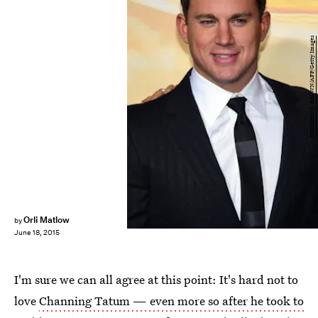
FREDERIC J. BROWN/AFP/Getty Images
Orli Matlow
by
June 18, 2015
I'm sure we can all agree at this point: It's hard not to
love
Channing Tatum — even more so after he took to