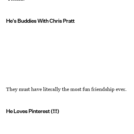
He's Buddies With Chris Pratt
They must have literally the most fun friendship ever.
He Loves Pinterest (!!!)