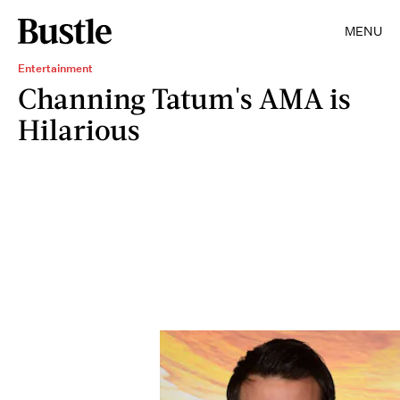
MENU
Entertainment
Channing Tatum's AMA is
Hilarious