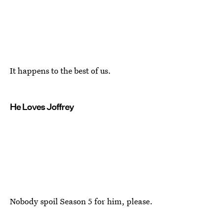
It happens to the best of us.
He Loves Joffrey
Nobody spoil Season 5 for him, please.