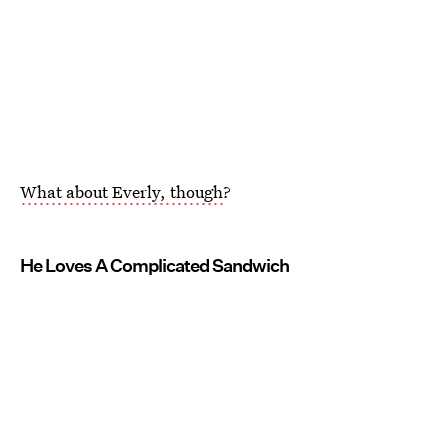
What about Everly, though
?
He Loves A Complicated Sandwich