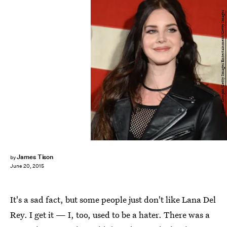
Jason Kempin/Getty Images Entertainment/Getty Images
James Tison
by
June 20, 2015
It's a sad fact, but some people just don't like Lana Del
Rey. I get it — I, too, used to be a hater. There was a