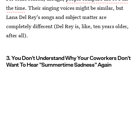
the time
. Their singing voices might be similar, but
Lana Del Rey's songs and subject matter are
completely different (Del Rey is, like, ten years older,
after all).
3. You Don't Understand Why Your Coworkers Don't
Want To Hear "Summertime Sadness" Again