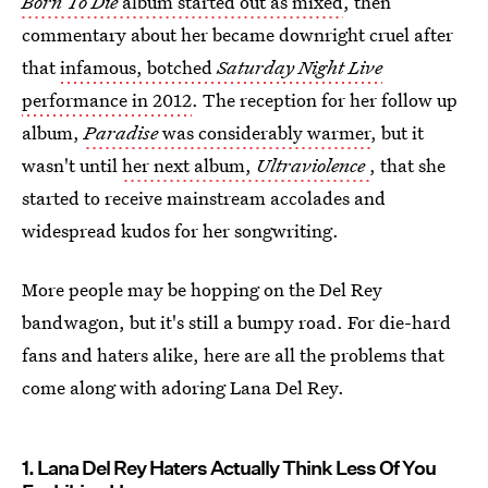
Born To Die
album started out as mixed
, then
commentary about her became downright cruel after
that
infamous, botched
Saturday Night Live
performance in 2012
. The reception for her follow up
album,
Paradise
was considerably warmer
, but it
wasn't until
her next album,
Ultraviolence
, that she
started to receive mainstream accolades and
widespread kudos for her songwriting.
More people may be hopping on the Del Rey
bandwagon, but it's still a bumpy road. For die-hard
fans and haters alike, here are all the problems that
come along with adoring Lana Del Rey.
1. Lana Del Rey Haters Actually Think Less Of You