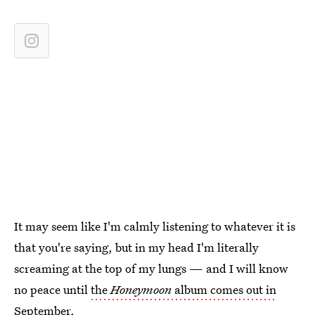
It may seem like I'm calmly listening to whatever it is
that you're saying, but in my head I'm literally
screaming at the top of my lungs — and I will know
no peace until
the
Honeymoon
album comes out in
September
.