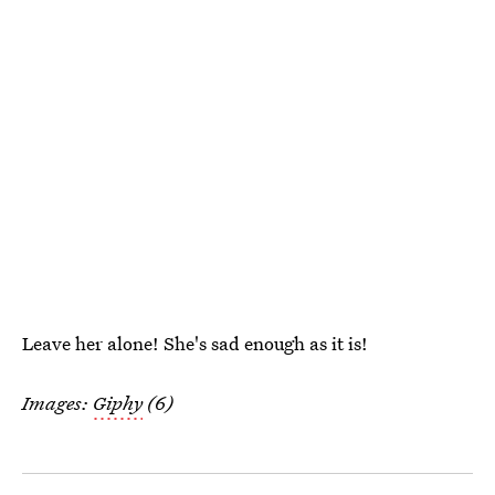
Leave her alone! She's sad enough as it is!
Images:
Giphy
(6)