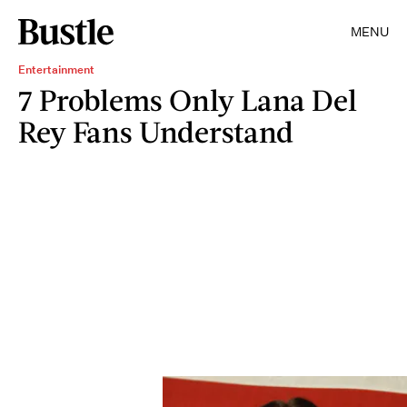
MENU
Entertainment
7 Problems Only Lana Del
Rey Fans Understand