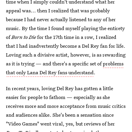
time when I simply couldn't understand what her
appeal was... then I realized that was probably
because I had never actually listened to any of her
music. By the time I found myself playing the entirety
of
Born to Die
for the 17th time in a row, I realized
that I had inadvertently become a Del Rey fan for life.
Loving such a divisive artist, however, is as rewarding
as it is trying — and there's a specific set of
problems
that only Lana Del Rey fans understand
.
In recent years, loving Del Rey has gotten a little
easier for people to fathom — especially as she
receives more and more acceptance from music critics
and audiences alike. She's been a sensation since
"Video Games" went viral, yes, but reviews of her