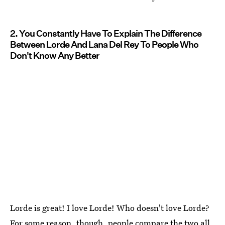
2. You Constantly Have To Explain The Difference
Between Lorde And Lana Del Rey To People Who
Don't Know Any Better
Lorde is great! I love Lorde! Who doesn't love Lorde?
For some reason, though,
people compare the two all