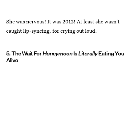
She was nervous! It was 2012! At least she wasn't
caught lip-syncing, for crying out loud.
5. The Wait For
Honeymoon
Is
Literally
Eating You
Alive