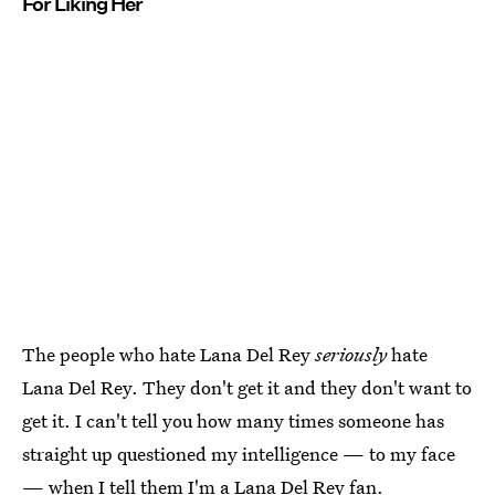
For Liking Her
The people who hate Lana Del Rey
seriously
hate
Lana Del Rey. They don't get it and they don't want to
get it. I can't tell you how many times someone has
straight up questioned my intelligence — to my face
— when I tell them I'm a Lana Del Rey fan.