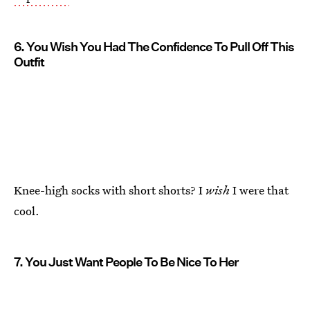
6. You Wish You Had The Confidence To Pull Off This
Outfit
Knee-high socks with short shorts? I
wish
I were that
cool.
7. You Just Want People To Be Nice To Her