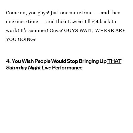
Come on, you guys! Just one more time — and then
one more time — and then I swear I'll get back to
work! It's summer! Guys? GUYS WAIT, WHERE ARE
YOU GOING?
4. You Wish People Would Stop Bringing Up
THAT
Saturday Night Live
Performance