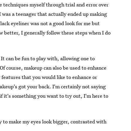
e techniques myself through trial and error over
 I was a teenager that actually ended up making
black eyeliner was not a good look for me but
 better, I generally follow these steps when I do
. It can be fun to play with, allowing one to
 Of course, makeup can also be used to enhance
r features that you would like to enhance or
makeup's got your back. I'm certainly not saying
if it's something you want to try out, I'm here to
y to make my eyes look bigger, contrasted with