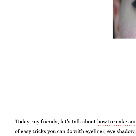
Today, my friends, let's talk about
how to make sma
of easy tricks you can do with eyeliner, eye shado