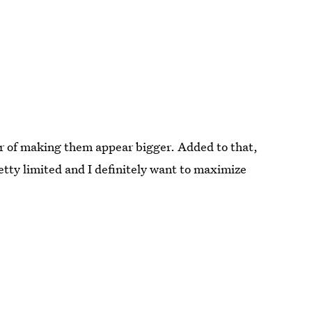
vor of making them appear bigger. Added to that,
tty limited and I definitely want to maximize