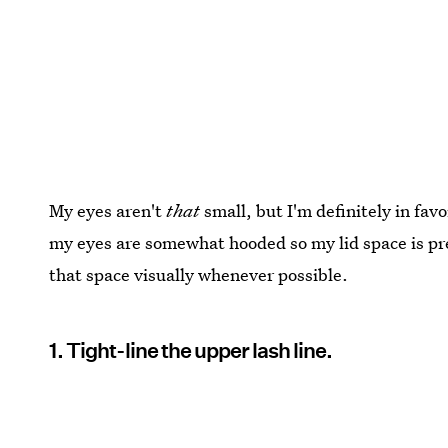
My eyes aren't
that
small, but I'm definitely in fa
my eyes are somewhat hooded so my lid space is pre
that space visually whenever possible.
1. Tight-line the upper lash line.