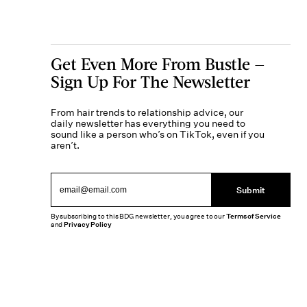
Get Even More From Bustle —
Sign Up For The Newsletter
From hair trends to relationship advice, our
daily newsletter has everything you need to
sound like a person who’s on TikTok, even if you
aren’t.
Submit
By subscribing to this BDG newsletter, you agree to our
Terms of Service
and
Privacy Policy