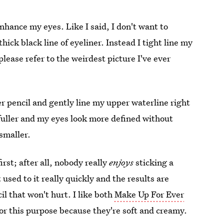
enhance my eyes. Like I said, I don't want to
thick black line of eyeliner. Instead I tight line my
please refer to the weirdest picture I've ever
ner pencil and gently line my upper waterline right
uller and my eyes look more defined without
smaller.
irst; after all, nobody really
enjoys
sticking a
 used to it really quickly and the results are
il that won't hurt. I like both
Make Up For Ever
or this purpose because they're soft and creamy.