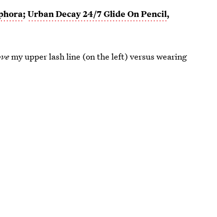
phora
;
Urban Decay 24/7 Glide On Pencil
,
ove
my upper lash line (on the left) versus wearing