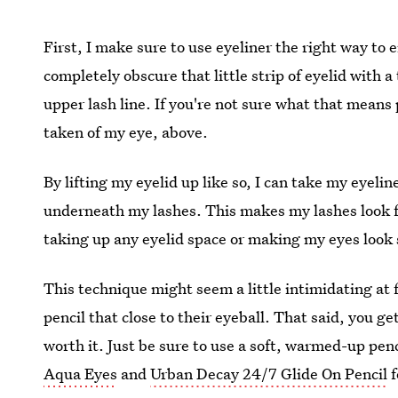
First, I make sure to use eyeliner the right way to 
completely obscure that little strip of eyelid with a 
upper lash line. If you're not sure what that means 
taken of my eye, above.
By lifting my eyelid up like so, I can take my eyeli
underneath my lashes. This makes my lashes look f
taking up any eyelid space or making my eyes look 
This technique might seem a little intimidating at f
pencil that close to their eyeball. That said, you get
worth it. Just be sure to use a soft, warmed-up penc
Aqua Eyes
and
Urban Decay 24/7 Glide On Pencil
f