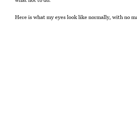
Here is what my eyes look like normally, with no 