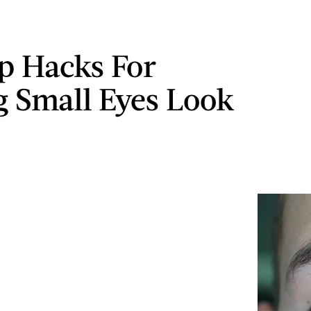
p Hacks For
 Small Eyes Look