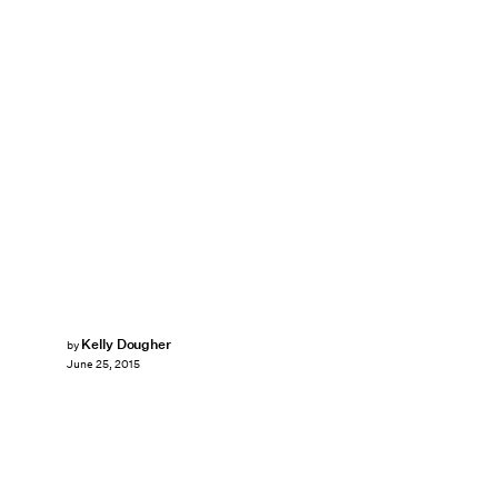
Kelly Dougher
by
June 25, 2015