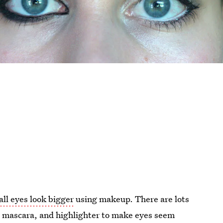
ll eyes look bigger
using makeup. There are lots
w, mascara, and highlighter to make eyes seem