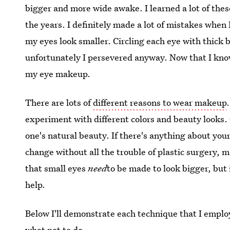
bigger and more wide awake. I learned a lot of thes
the years. I definitely made a lot of mistakes when
my eyes look smaller. Circling each eye with thick 
unfortunately I persevered anyway. Now that I know
my eye makeup.
There are lots of
different reasons to wear makeup
experiment with different colors and beauty looks.
one's natural beauty. If there's anything about you
change without all the trouble of plastic surgery, 
that small eyes
need
to be made to look bigger, but 
help.
Below I'll demonstrate each technique that I emplo
what not to do.