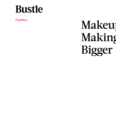
Makeu
Fashion
Making
Bigger