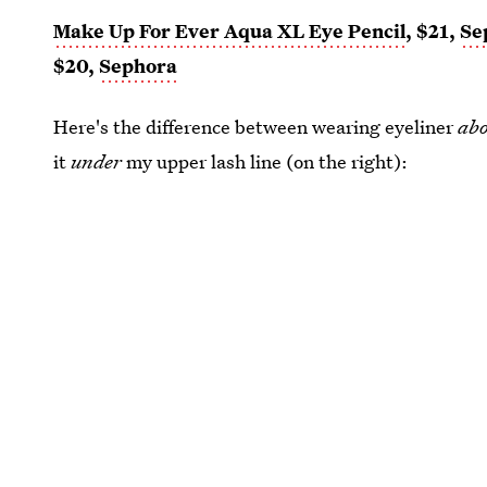
Make Up For Ever Aqua XL Eye Pencil
, $21,
Se
$20,
Sephora
Here's the difference between wearing eyeliner
ab
it
under
my upper lash line (on the right):