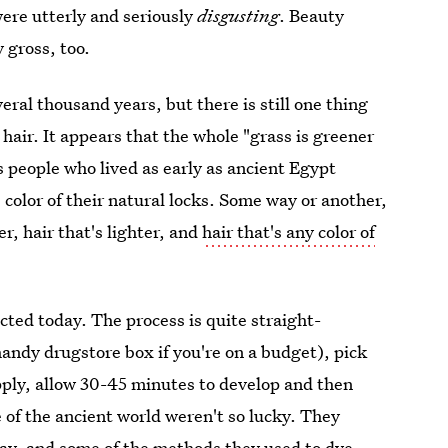
ere utterly and seriously
disgusting
. Beauty
 gross, too.
veral thousand years, but there is still one thing
hair. It appears that the whole "grass is greener
s people who lived as early as ancient Egypt
color of their natural locks. Some way or another,
r, hair that's lighter, and
hair that's any color of
ted today. The process is quite straight-
 handy drugstore box if you're on a budget), pick
apply, allow 30-45 minutes to develop and then
e of the ancient world weren't so lucky. They
day, and some of the methods they used to dye