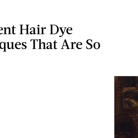
ent Hair Dye
ques That Are So