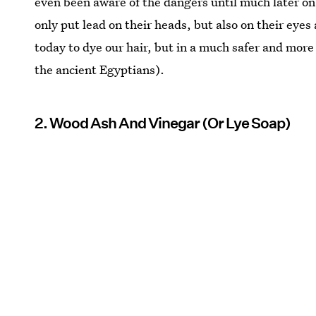
even been aware of the dangers until much later on
only put lead on their heads, but also on their eyes
today to dye our hair, but in a much safer and more
the ancient Egyptians).
2. Wood Ash And Vinegar (Or Lye Soap)