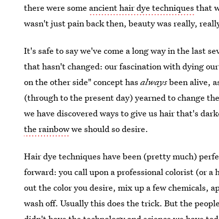
there were some
ancient hair dye techniques
that w
wasn't just pain back then, beauty was really, really
It's safe to say we've come a long way in the last se
that hasn't changed: our fascination with dying our 
on the other side" concept has
always
been alive, a
(through to the present day) yearned to change the 
we have discovered ways to give us hair that's darke
the rainbow
we should so desire.
Hair dye techniques have been (pretty much) perfec
forward: you call upon a professional colorist (or a
out the color you desire, mix up a few chemicals, 
wash off. Usually this does the trick. But the peopl
didn't have the technology and science we have to