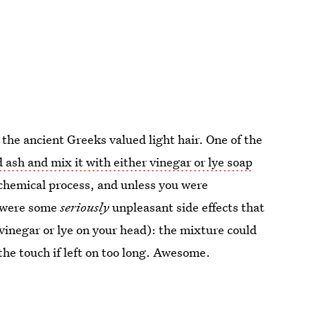
the ancient Greeks valued light hair. One of the
ash and mix it with either vinegar or lye soap
a chemical process, and unless you were
e were some
seriously
unpleasant side effects that
 vinegar or lye on your head): the mixture could
the touch if left on too long. Awesome.