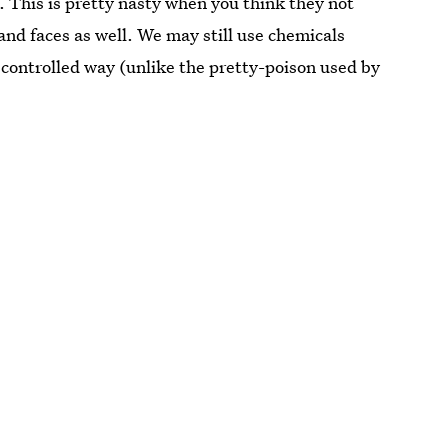
. This is pretty nasty when you think they not
 and faces as well. We may still use chemicals
 controlled way (unlike the pretty-poison used by