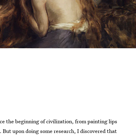
 the beginning of civilization, from painting lips
r. But upon doing some research, I discovered that