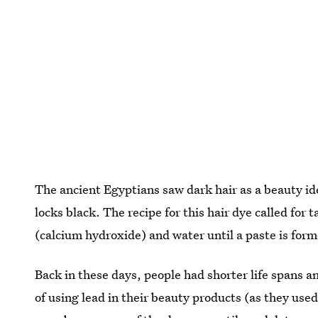
The ancient Egyptians saw dark hair as a beauty id
locks black. The recipe for this hair dye called for
(calcium hydroxide) and water until a paste is for
Back in these days, people had shorter life spans an
of using lead in their beauty products (as they use