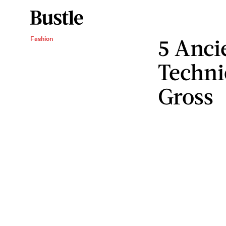
5 Anci
Fashion
Techni
Gross