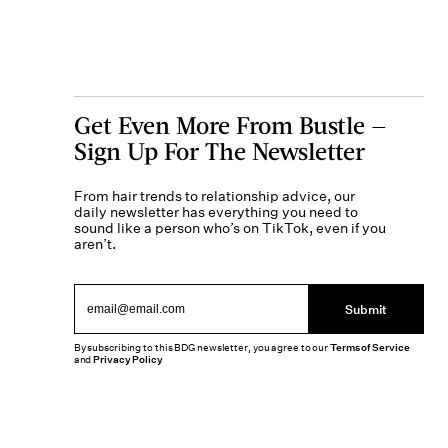
Get Even More From Bustle —
Sign Up For The Newsletter
From hair trends to relationship advice, our
daily newsletter has everything you need to
sound like a person who’s on TikTok, even if you
aren’t.
Submit
By subscribing to this BDG newsletter, you agree to our
Terms of Service
and
Privacy Policy