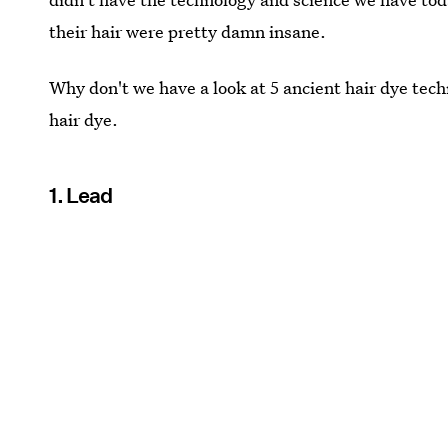
their hair were pretty damn insane.
Why don't we have a look at 5 ancient hair dye tech
hair dye.
1. Lead