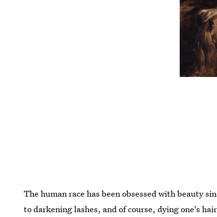
The human race has been obsessed with beauty since
to darkening lashes, and of course, dying one's hai