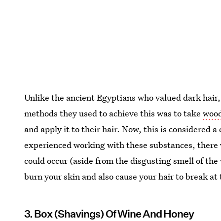
Unlike the ancient Egyptians who valued dark hair, 
methods they used to achieve this was to take
wood 
and apply it to their hair. Now, this is considered 
experienced working with these substances, ther
could occur (aside from the disgusting smell of the
burn your skin and also cause your hair to break at 
3. Box (Shavings) Of Wine And Honey