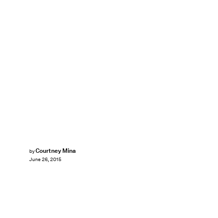
Courtney Mina
by
June 26, 2015