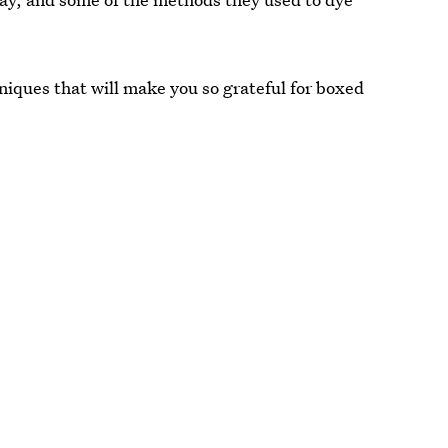
niques that will make you so grateful for boxed