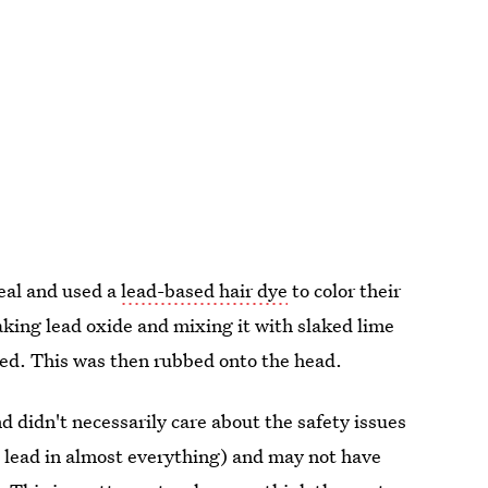
eal and used a
lead-based hair dye
to color their
 taking lead oxide and mixing it with slaked lime
med. This was then rubbed onto the head.
d didn't necessarily care about the safety issues
d lead in almost everything) and may not have