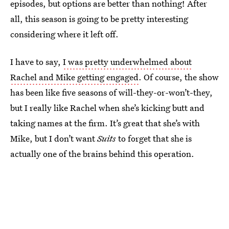
episodes, but options are better than nothing! After
all, this season is going to be pretty interesting
considering where it left off.
I have to say,
I was pretty underwhelmed about
Rachel and Mike getting engaged
. Of course, the show
has been like five seasons of will-they-or-won’t-they,
but I really like Rachel when she’s kicking butt and
taking names at the firm. It’s great that she’s with
Mike, but I don’t want
Suits
to forget that she is
actually one of the brains behind this operation.