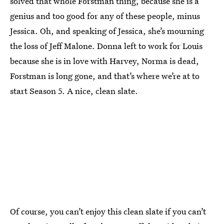
solved that whole Forstman thing, because she is a
genius and too good for any of these people, minus
Jessica. Oh, and speaking of Jessica, she’s mourning
the loss of Jeff Malone. Donna left to work for Louis
because she is in love with Harvey, Norma is dead,
Forstman is long gone, and that’s where we’re at to
start Season 5. A nice, clean slate.
Of course, you can’t enjoy this clean slate if you can’t