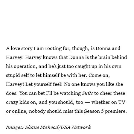
A love story I am rooting for, though, is Donna and
Harvey. Harvey knows that Donna is the brain behind
his operation, and he’s just too caught up in his own
stupid self to let himself be with her. Come on,
Harvey! Let yourself feel! No one knows you like she
does! You can bet I’ll be watching
Suits
to cheer these
crazy kids on, and you should, too — whether on TV
or online, nobody should miss this Season 5 premiere.
Images: Shane Mahood/USA Network