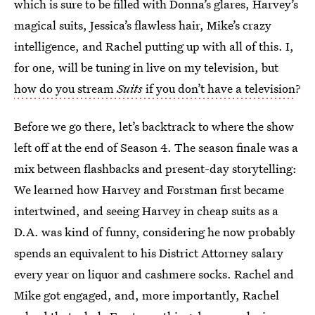
which is sure to be filled with Donna’s glares, Harvey’s
magical suits, Jessica’s flawless hair, Mike’s crazy
intelligence, and Rachel putting up with all of this. I,
for one, will be tuning in live on my television, but
how do you stream
Suits
if you don’t have a television
?
Before we go there, let’s backtrack to where the show
left off at the end of Season 4. The season finale was a
mix between flashbacks and present-day storytelling:
We learned how Harvey and Forstman first became
intertwined, and seeing Harvey in cheap suits as a
D.A. was kind of funny, considering he now probably
spends an equivalent to his District Attorney salary
every year on liquor and cashmere socks. Rachel and
Mike got engaged, and, more importantly, Rachel