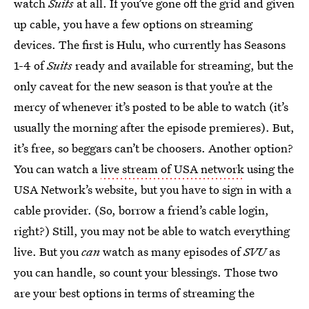
watch
Suits
at all. If you’ve gone off the grid and given
up cable, you have a few options on streaming
devices. The first is Hulu, who currently has Seasons
1-4 of
Suits
ready and available for streaming, but the
only caveat for the new season is that you’re at the
mercy of whenever it’s posted to be able to watch (it’s
usually the morning after the episode premieres). But,
it’s free, so beggars can’t be choosers. Another option?
You can watch a
live stream of USA network
using the
USA Network’s website, but you have to sign in with a
cable provider. (So, borrow a friend’s cable login,
right?) Still, you may not be able to watch everything
live. But you
can
watch as many episodes of
SVU
as
you can handle, so count your blessings. Those two
are your best options in terms of streaming the