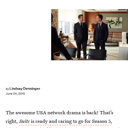
Lindsay Denninger
by
June 24, 2015
The awesome USA network drama is back! That’s
right,
Suits
is ready and raring to go for Season 5
,