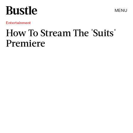
MENU
Entertainment
How To Stream The 'Suits'
Premiere