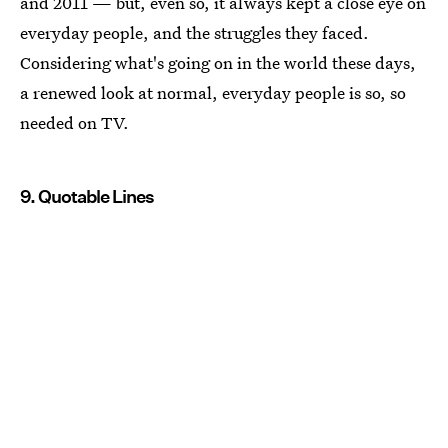
and 2011 — but, even so, it always kept a close eye on
everyday people, and the struggles they faced.
Considering what's going on in the world these days,
a renewed look at normal, everyday people is so, so
needed on TV.
9. Quotable Lines