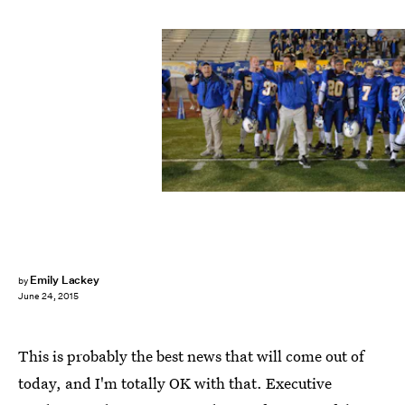
Emily Lackey
by
June 24, 2015
This is probably the best news that will come out of
today, and I'm totally OK with that. Executive