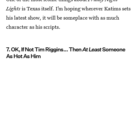
Lights
is Texas itself. I’m hoping wherever Katims sets
his latest show, it will be someplace with as much
character as his scripts.
7. OK, If Not Tim Riggins... Then
At Least
Someone
As Hot As Him