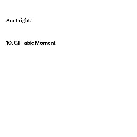
Am I right?
10. GIF-able Moment