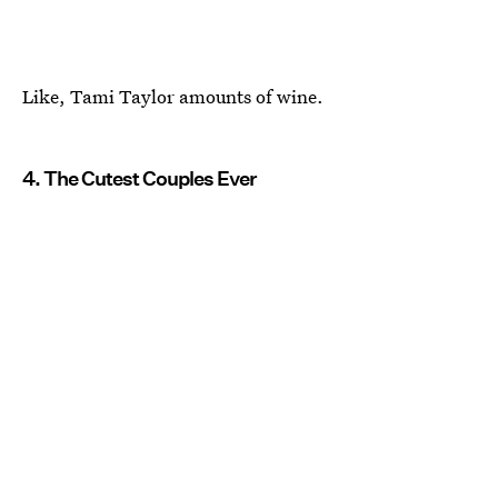
Like, Tami Taylor amounts of wine.
4. The Cutest Couples Ever