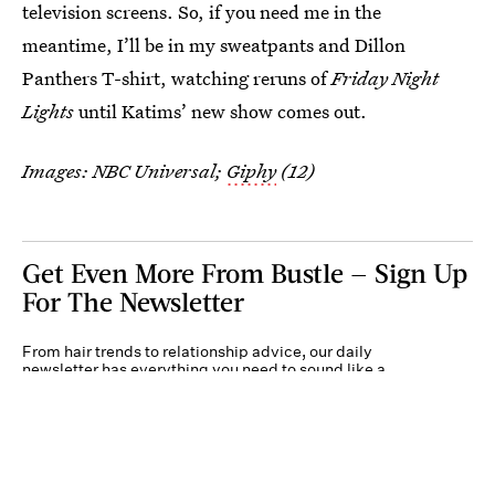
television screens. So, if you need me in the
meantime, I’ll be in my sweatpants and Dillon
Panthers T-shirt, watching reruns of
Friday Night
Lights
until Katims’ new show comes out.
Images: NBC Universal;
Giphy
(12)
Get Even More From Bustle — Sign Up
For The Newsletter
From hair trends to relationship advice, our daily
newsletter has everything you need to sound like a
person who’s on TikTok, even if you aren’t.
Submit