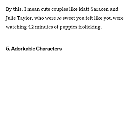
By this, I mean cute couples like Matt Saracen and
Julie Taylor, who were
so
sweet you felt like you were
watching 42 minutes of puppies frolicking.
5. Adorkable Characters