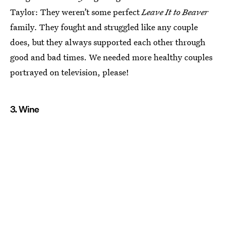
Taylor: They weren’t some perfect
Leave It to Beaver
family. They fought and struggled like any couple
does, but they always supported each other through
good and bad times. We needed more healthy couples
portrayed on television, please!
3. Wine