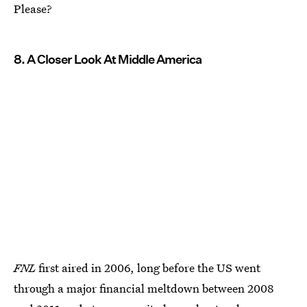
Please?
8. A Closer Look At Middle America
FNL
first aired in 2006, long before the US went
through a major financial meltdown between 2008