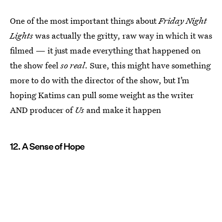
One of the most important things about
Friday Night
Lights
was actually the gritty, raw way in which it was
filmed — it just made everything that happened on
the show feel
so real
. Sure, this might have something
more to do with the director of the show, but I’m
hoping Katims can pull some weight as the writer
AND producer of
Us
and make it happen
12. A Sense of Hope