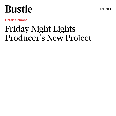
MENU
Entertainment
Friday Night Lights
Producer's New Project