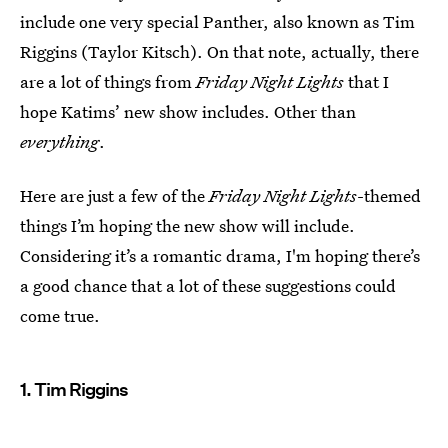
include one very special Panther, also known as Tim
Riggins (Taylor Kitsch). On that note, actually, there
are a lot of things from
Friday Night Lights
that I
hope Katims’ new show includes. Other than
everything
.
Here are just a few of the
Friday Night Lights
-themed
things I’m hoping the new show will include.
Considering it’s a romantic drama, I'm hoping there’s
a good chance that a lot of these suggestions could
come true.
1. Tim Riggins