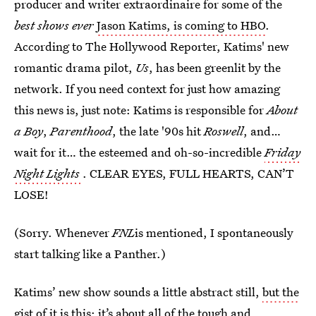
producer and writer extraordinaire for some of the
best shows ever
Jason Katims, is coming to HBO
.
According to The Hollywood Reporter, Katims' new
romantic drama pilot,
Us
, has been greenlit by the
network. If you need context for just how amazing
this news is, just note: Katims is responsible for
About
a Boy
,
Parenthood
, the late '90s hit
Roswell
, and…
wait for it… the esteemed and oh-so-incredible
Friday
Night Lights
. CLEAR EYES, FULL HEARTS, CAN’T
LOSE!
(Sorry. Whenever
FNL
is mentioned, I spontaneously
start talking like a Panther.)
Katims’ new show sounds a little abstract still,
but the
gist of it is this
: it’s about all of the tough and