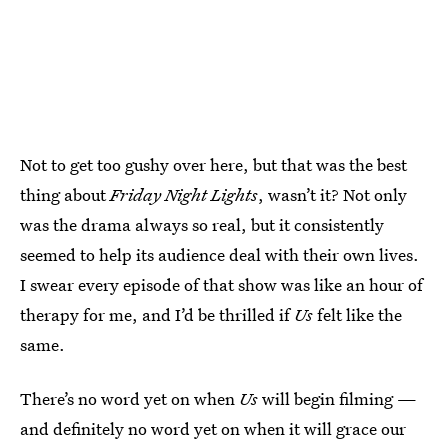
Not to get too gushy over here, but that was the best
thing about
Friday Night Lights
, wasn’t it? Not only
was the drama always so real, but it consistently
seemed to help its audience deal with their own lives.
I swear every episode of that show was like an hour of
therapy for me, and I’d be thrilled if
Us
felt like the
same.
There’s no word yet on when
Us
will begin filming —
and definitely no word yet on when it will grace our