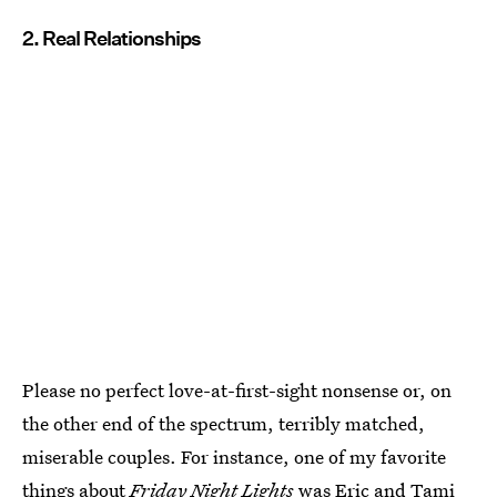
2. Real Relationships
Please no perfect love-at-first-sight nonsense or, on
the other end of the spectrum, terribly matched,
miserable couples. For instance, one of my favorite
things about
Friday Night Lights
was Eric and Tami