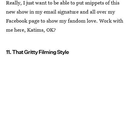
Really, I just want to be able to put snippets of this
new show in my email signature and all over my
Facebook page to show my fandom love. Work with
me here, Katims, OK?
11. That Gritty Filming Style