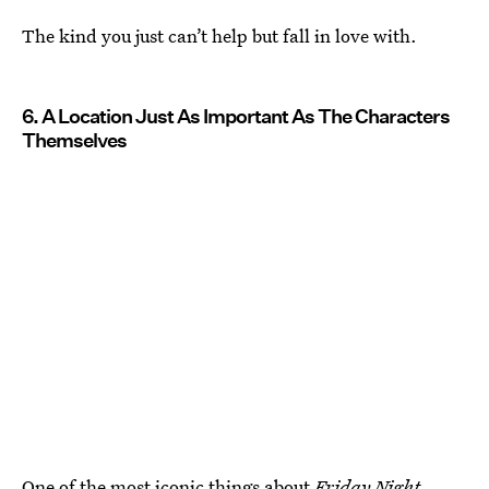
The kind you just can’t help but fall in love with.
6. A Location Just As Important As The Characters
Themselves
One of the most iconic things about
Friday Night