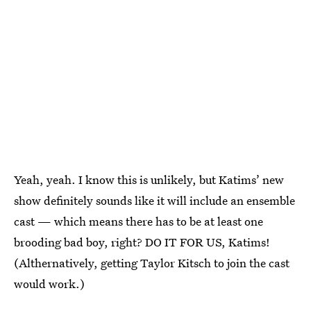
Yeah, yeah. I know this is unlikely, but Katims’ new
show definitely sounds like it will include an ensemble
cast — which means there has to be at least one
brooding bad boy, right? DO IT FOR US, Katims!
(Althernatively, getting Taylor Kitsch to join the cast
would work.)