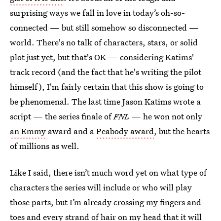
surprising ways we fall in love in today’s oh-so-
connected — but still somehow so disconnected —
world. There's no talk of characters, stars, or solid
plot just yet, but that's OK — considering Katims'
track record (and the fact that he's writing the pilot
himself), I'm fairly certain that this show is going to
be phenomenal. The last time Jason Katims wrote a
script — the series finale of
FNL
— he won not only
an Emmy
award and a
Peabody award
, but the hearts
of millions as well.
Like I said, there isn’t much word yet on what type of
characters the series will include or who will play
those parts, but I’m already crossing my fingers and
toes and every strand of hair on my head that it will