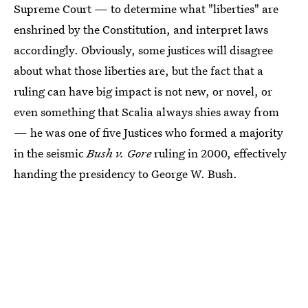
Supreme Court — to determine what "liberties" are
enshrined by the Constitution, and interpret laws
accordingly. Obviously, some justices will disagree
about what those liberties are, but the fact that a
ruling can have big impact is not new, or novel, or
even something that Scalia always shies away from
— he was one of five Justices who formed a majority
in the seismic
Bush v. Gore
ruling in 2000, effectively
handing the presidency to George W. Bush.