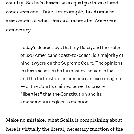
country, Scalia's dissent was equal parts snarl and
condescension. Take, for example, his dramatic
assessment of what this case means for American
democracy.
Today’s decree says that my Ruler, and the Ruler
of 320 Americans coast-to-coast, is a majority of
nine lawyers on the Supreme Court. The opinions
in these cases is the furthest extension in fact —
and the furthest extension one can even imagine
— of the Court’s claimed power to create
“liberties” that the Constitution and its
amendments neglect to mention.
Make no mistake, what Scalia is complaining about
here is virtually the literal, necessary function of the