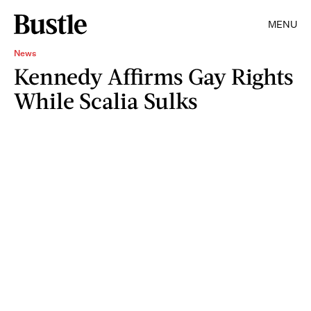
MENU
News
Kennedy Affirms Gay Rights
While Scalia Sulks