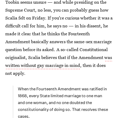
Toobin seems unsure — and while presiding on the
Supreme Court, no less, you can probably guess how
Scalia felt on Friday. If you're curious whether it was a
difficult call for him, he says no — in his dissent, he
made it clear that he thinks the Fourteenth
Amendment basically answers the same-sex marriage
question before its asked. A so-called Constitutional
originalist, Scalia believes that if the Amendment
was
written without gay marriage in mind
, then it does
not apply.
When the Fourteenth Amendment was ratified in
1868, every State limited marriage to one man
and one woman, and no one doubted the
constitutionality of doing so. That resolves these
cases.