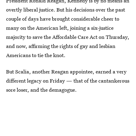
President Ronald Reagan, Kennedy is by no means an
overtly liberal justice. But his decisions over the past
couple of days have brought considerable cheer to
many on the American left, joining a six-justice
majority to save the Affordable Care Act on Thursday,
and now, affirming the rights of gay and lesbian
Americans to tie the knot.
But Scalia, another Reagan appointee, earned a very
different legacy on Friday — that of the cantankerous
sore loser, and the demagogue.