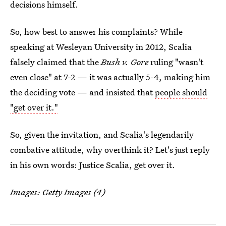
decisions himself.
So, how best to answer his complaints? While
speaking at Wesleyan University in 2012, Scalia
falsely claimed that the
Bush v. Gore
ruling "wasn't
even close" at 7-2 — it was actually 5-4, making him
the deciding vote — and insisted that
people should
"get over it."
So, given the invitation, and Scalia's legendarily
combative attitude, why overthink it? Let's just reply
in his own words: Justice Scalia, get over it.
Images: Getty Images (4)