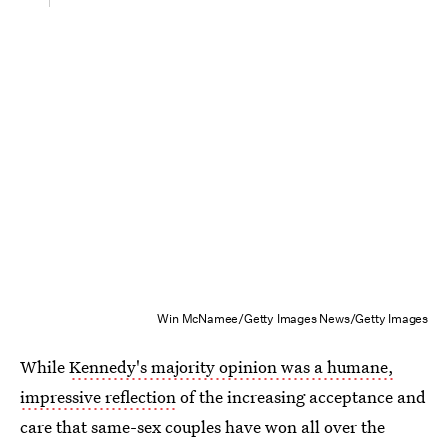
Win McNamee/Getty Images News/Getty Images
While
Kennedy's majority opinion was a humane,
impressive reflection
of the increasing acceptance and
care that same-sex couples have won all over the