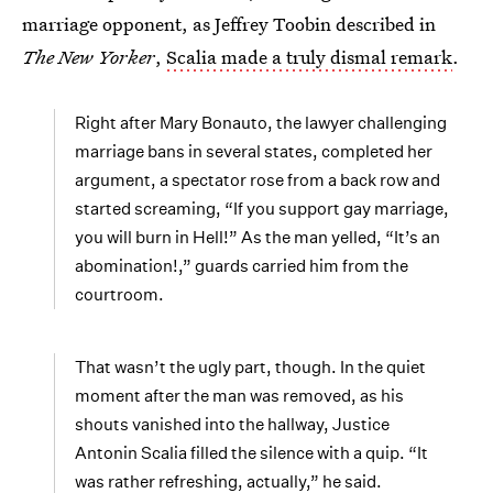
marriage opponent, as Jeffrey Toobin described in
The New Yorker
,
Scalia made a truly dismal remark
.
Right after Mary Bonauto, the lawyer challenging
marriage bans in several states, completed her
argument, a spectator rose from a back row and
started screaming, “If you support gay marriage,
you will burn in Hell!” As the man yelled, “It’s an
abomination!,” guards carried him from the
courtroom.
That wasn’t the ugly part, though. In the quiet
moment after the man was removed, as his
shouts vanished into the hallway, Justice
Antonin Scalia filled the silence with a quip. “It
was rather refreshing, actually,” he said.