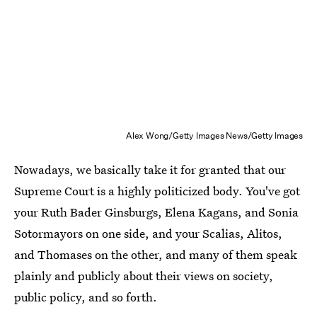
Alex Wong/Getty Images News/Getty Images
Nowadays, we basically take it for granted that our
Supreme Court is a highly politicized body. You've got
your Ruth Bader Ginsburgs, Elena Kagans, and Sonia
Sotormayors on one side, and your Scalias, Alitos,
and Thomases on the other, and many of them speak
plainly and publicly about their views on society,
public policy, and so forth.