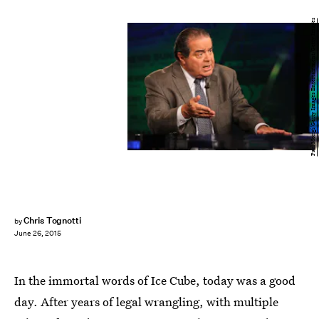
Paul Morigi/Getty Images Entertainment/Getty Images
Chris Tognotti
by
June 26, 2015
In the immortal words of Ice Cube, today was a good
day. After years of legal wrangling, with multiple