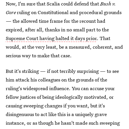
Now, I'm sure that Scalia could defend that
Bush v.
Gore
ruling on Constitutional and procedural grounds
— the allowed time frame for the recount had
expired, after all, thanks in no small part to the
Supreme Court having halted it days prior
. That
would, at the very least, be a measured, coherent, and
serious way to make that case.
But it's striking — if not terribly surprising — to see
him attack his colleagues on the grounds of the
ruling's widespread influence. You can accuse your
fellow justices of being ideologically motivated, or
causing sweeping changes if you want, but it's
disingenuous to act like this is a uniquely grave
instance, or as though he hasn't made such sweeping