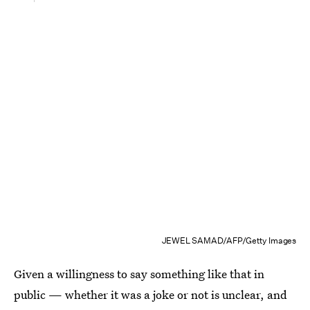
JEWEL SAMAD/AFP/Getty Images
Given a willingness to say something like that in
public — whether it was a joke or not is unclear, and