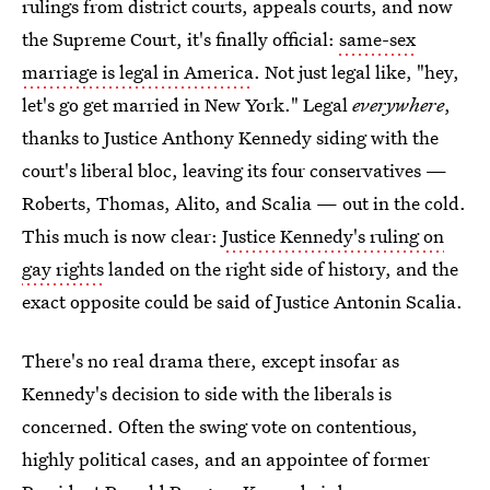
rulings from district courts, appeals courts, and now
the Supreme Court, it's finally official:
same-sex
marriage is legal in America
. Not just legal like, "hey,
let's go get married in New York." Legal
everywhere
,
thanks to Justice Anthony Kennedy siding with the
court's liberal bloc, leaving its four conservatives —
Roberts, Thomas, Alito, and Scalia — out in the cold.
This much is now clear:
Justice Kennedy's ruling on
gay rights
landed on the right side of history, and the
exact opposite could be said of Justice Antonin Scalia.
There's no real drama there, except insofar as
Kennedy's decision to side with the liberals is
concerned. Often the swing vote on contentious,
highly political cases, and an appointee of former