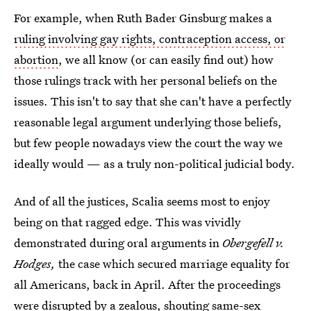
For example, when Ruth Bader Ginsburg makes a
ruling involving gay rights, contraception access, or
abortion
, we all know (or can easily find out) how
those rulings track with her personal beliefs on the
issues. This isn't to say that she can't have a perfectly
reasonable legal argument underlying those beliefs,
but few people nowadays view the court the way we
ideally would — as a truly non-political judicial body.
And of all the justices, Scalia seems most to enjoy
being on that ragged edge. This was vividly
demonstrated during oral arguments in
Obergefell v.
Hodges,
the case which secured marriage equality for
all Americans, back in April. After the proceedings
were disrupted by a zealous, shouting same-sex