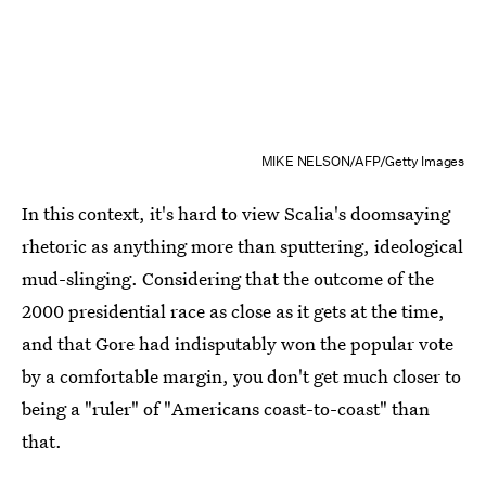
MIKE NELSON/AFP/Getty Images
In this context, it's hard to view Scalia's doomsaying
rhetoric as anything more than sputtering, ideological
mud-slinging. Considering that the outcome of the
2000 presidential race as close as it gets at the time,
and that Gore had indisputably won the popular vote
by a comfortable margin, you don't get much closer to
being a "ruler" of "Americans coast-to-coast" than
that.