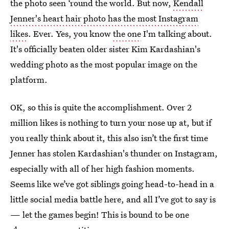
the photo seen ‘round the world. But now,
Kendall
Jenner's heart hair photo has the most Instagram
likes
. Ever. Yes, you know
the one
I'm talking about.
It's officially beaten older sister Kim Kardashian's
wedding photo as the most popular image on the
platform.
OK, so this is quite the accomplishment. Over 2
million likes is nothing to turn your nose up at, but if
you really think about it, this also isn’t the first time
Jenner has stolen Kardashian's thunder on Instagram,
especially with all of her high fashion moments.
Seems like we’ve got siblings going head-to-head in a
little social media battle here, and all I’ve got to say is
— let the games begin! This is bound to be one