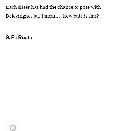
Each sister has had the chance to pose with
Delevingne, but I mean... how cute is this?
9. En Route