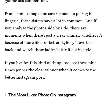
glamorous competition.
From similar magazine cover shoots to posing in
lingerie, these sisters have a lot in common. And if
you analyze the photos side by side, there are
moments when there’s just a clear winner, whether it’s
because of more likes or better styling. I love to sit
back and watch these ladies battle it out in style.
If you live for this kind of thing, too, see these nine
times Jenner the clear winner when it comes to the
better Instagram post.
1. The Most Liked Photo On Instagram