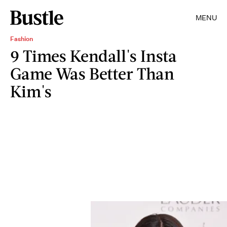
MENU
Fashion
9 Times Kendall's Insta
Game Was Better Than
Kim's