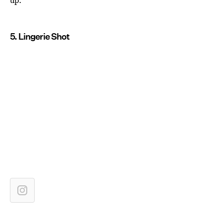
5. Lingerie Shot