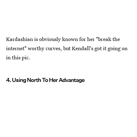
Kardashian is obviously known for her "break the
internet" worthy curves, but Kendall's got it going on
in this pic.
4. Using North To Her Advantage