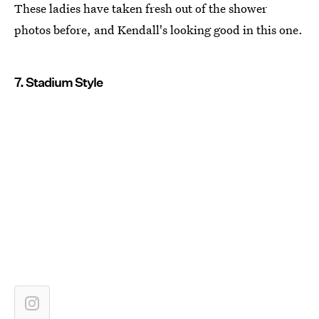
These ladies have taken fresh out of the shower
photos before, and Kendall's looking good in this one.
7. Stadium Style