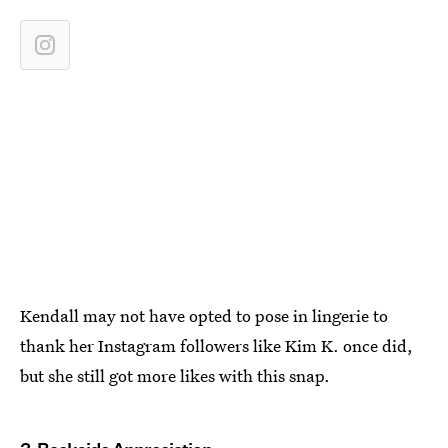
Kendall may not have opted to pose in lingerie to
thank her Instagram followers like Kim K. once did,
but she still got more likes with this snap.