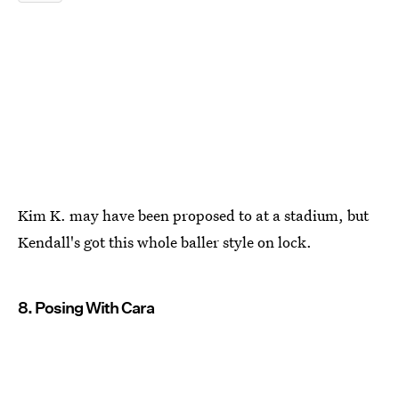
Kim K. may have been proposed to at a stadium, but
Kendall's got this whole baller style on lock.
8. Posing With Cara