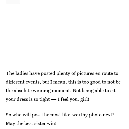
The ladies have posted plenty of pictures en route to
different events, but I mean, this is too good to not be
the absolute winning moment. Not being able to sit
your dress is so tight — I feel you, girl!
So who will post the most like-worthy photo next?
May the best sister win!