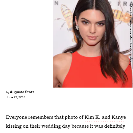
Michael Loccisano/Getty Images Entertainment/Getty Images
Augusta Statz
by
June 27, 2015
Everyone remembers that photo of
Kim K. and Kanye
kissing
on their wedding day because it was definitely