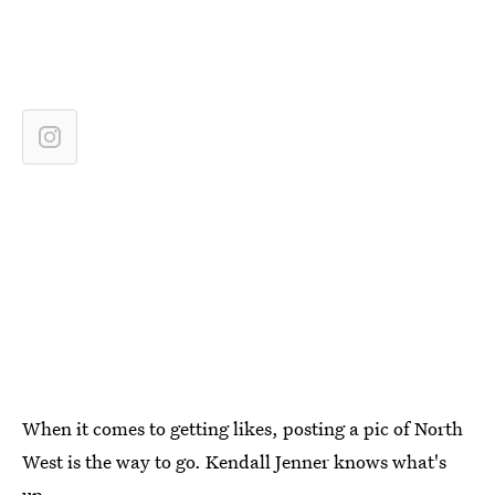
When it comes to getting likes, posting a pic of North
West is the way to go. Kendall Jenner knows what's
up.