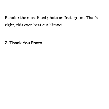
Behold: the most liked photo on Instagram. That's
right, this even beat out Kimye!
2. Thank You Photo