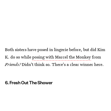
Both sisters have posed in lingerie before, but did Kim
K. do so while
posing with Marcel the Monkey
from
Friends?
Didn't think so. There's a clear winner here.
6. Fresh Out The Shower