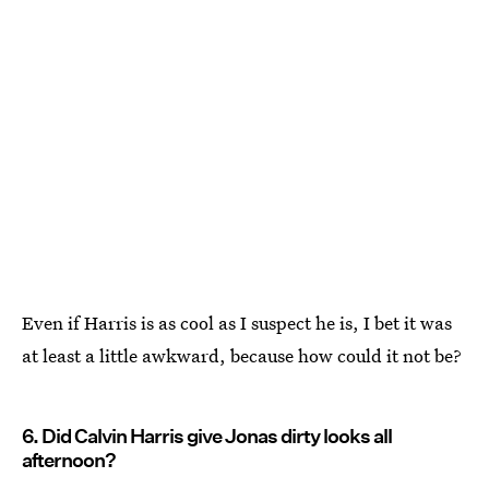
Even if Harris is as cool as I suspect he is, I bet it was
at least a little awkward, because how could it not be?
6. Did Calvin Harris give Jonas dirty looks all
afternoon?