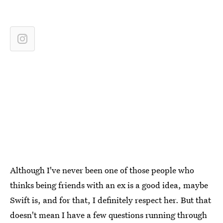
Although I've never been one of those people who
thinks being friends with an ex is a good idea, maybe
Swift is, and for that, I definitely respect her. But that
doesn't mean I have a few questions running through