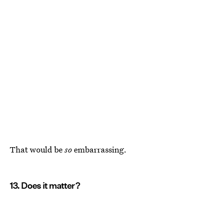
That would be
so
embarrassing.
13. Does it matter?