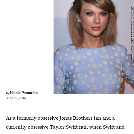
Jason Merritt/Getty Images Entertainment/Getty Images
Nicole Pomarico
by
June 29, 2015
As a formerly obsessive Jonas Brothers fan and a
currently obsessive Taylor Swift fan, when
Swift and