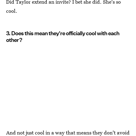
Did Taylor extend an invite? I bet she did. She's so
cool.
3. Does this mean they're officially cool with each
other?
And not just cool in a way that means they don't avoid