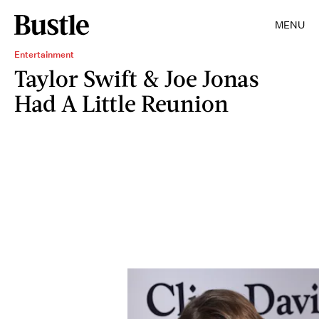
MENU
Entertainment
Taylor Swift & Joe Jonas
Had A Little Reunion