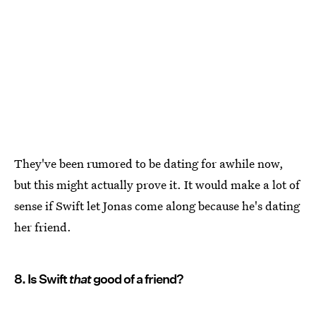
They've been rumored to be dating for awhile now,
but this might actually prove it. It would make a lot of
sense if Swift let Jonas come along because he's dating
her friend.
8. Is Swift
that
good of a friend?