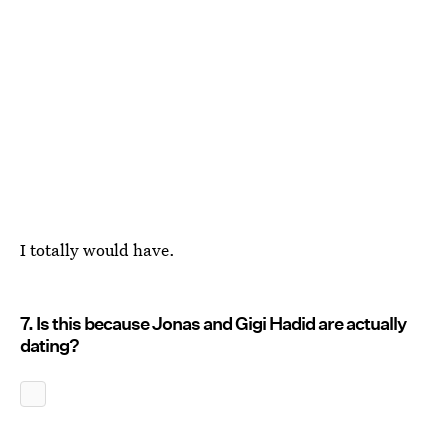
I totally would have.
7. Is this because Jonas and Gigi Hadid are actually
dating?