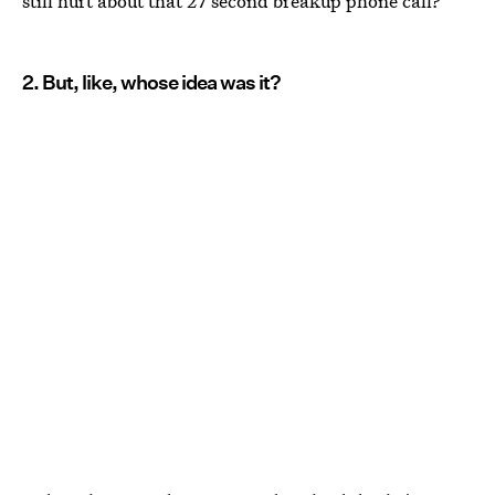
still hurt about that 27 second breakup phone call?
2. But, like, whose idea was it?