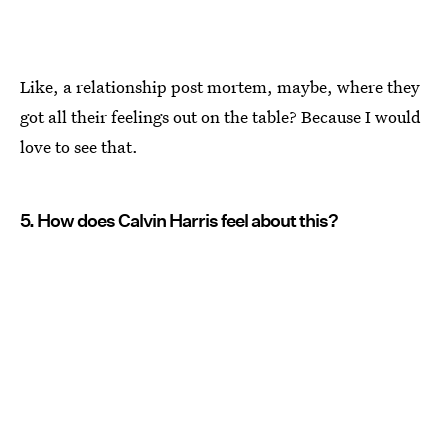
Like, a relationship post mortem, maybe, where they
got all their feelings out on the table? Because I would
love to see that.
5. How does Calvin Harris feel about this?