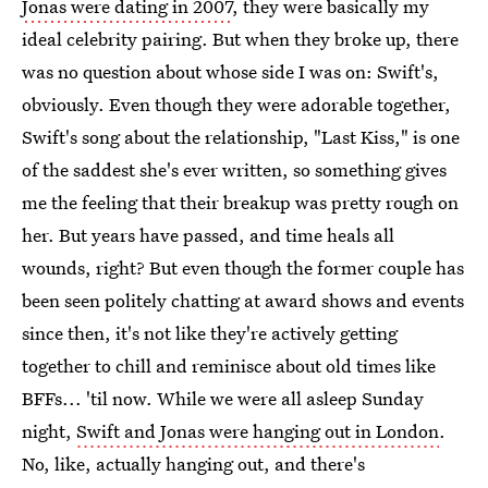
Jonas were dating in 2007
, they were basically my
ideal celebrity pairing. But when they broke up, there
was no question about whose side I was on: Swift's,
obviously. Even though they were adorable together,
Swift's song about the relationship, "Last Kiss," is one
of the saddest she's ever written, so something gives
me the feeling that their breakup was pretty rough on
her. But years have passed, and time heals all
wounds, right? But even though the former couple has
been seen politely chatting at award shows and events
since then, it's not like they're actively getting
together to chill and reminisce about old times like
BFFs... 'til now. While we were all asleep Sunday
night,
Swift and Jonas were hanging out in London
.
No, like, actually hanging out, and there's