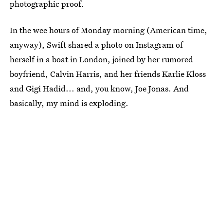
photographic proof.
In the wee hours of Monday morning (American time,
anyway), Swift shared a photo on Instagram of
herself in a boat in London, joined by her rumored
boyfriend, Calvin Harris, and her friends Karlie Kloss
and Gigi Hadid... and, you know, Joe Jonas. And
basically, my mind is exploding.