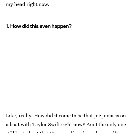
my head right now.
1. How did this even happen?
Like, really. How did it come to be that Joe Jonas is on
a boat with Taylor Swift right now? Am I the only one