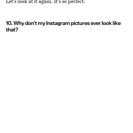
Let's look at it again. It's so perfect.
10. Why don't my Instagram pictures ever look like
that?