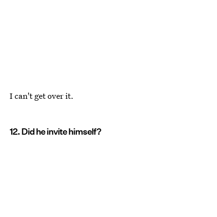
I can't get over it.
12. Did he invite himself?