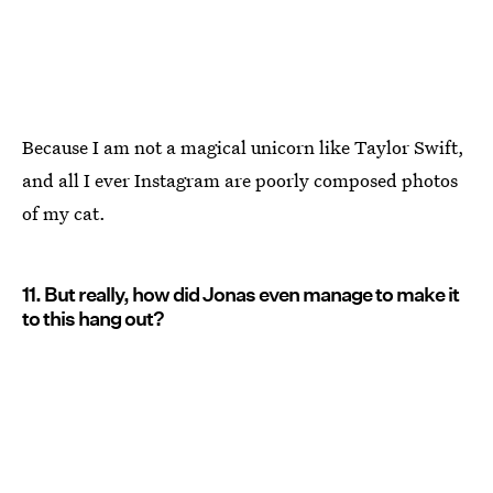
Because I am not a magical unicorn like Taylor Swift,
and all I ever Instagram are poorly composed photos
of my cat.
11. But really, how did Jonas even manage to make it
to this hang out?