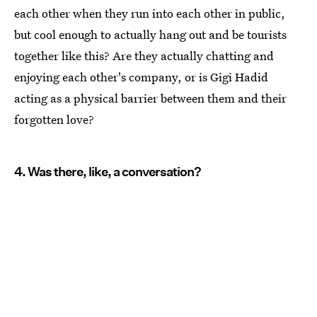
each other when they run into each other in public,
but cool enough to actually hang out and be tourists
together like this? Are they actually chatting and
enjoying each other's company, or is Gigi Hadid
acting as a physical barrier between them and their
forgotten love?
4. Was there, like, a conversation?