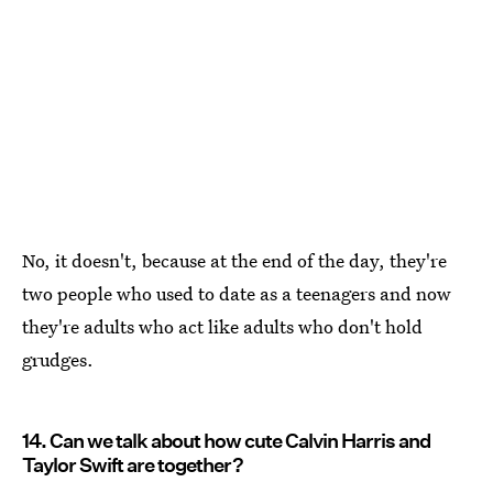
No, it doesn't, because at the end of the day, they're
two people who used to date as a teenagers and now
they're adults who act like adults who don't hold
grudges.
14. Can we talk about how cute Calvin Harris and
Taylor Swift are together?