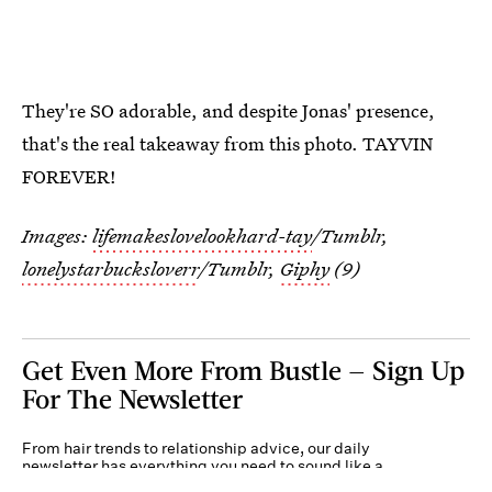
They're SO adorable, and despite Jonas' presence,
that's the real takeaway from this photo. TAYVIN
FOREVER!
Images:
lifemakeslovelookhard-tay
/Tumblr,
lonelystarbucksloverr
/Tumblr,
Giphy
(9)
Get Even More From Bustle — Sign Up
For The Newsletter
From hair trends to relationship advice, our daily
newsletter has everything you need to sound like a
person who’s on TikTok, even if you aren’t.