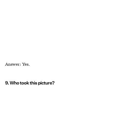
Answer: Yes.
9. Who took this picture?