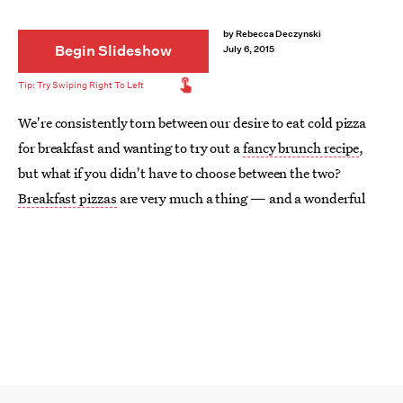
by
Rebecca Deczynski
Begin Slideshow
July 6, 2015
We're consistently torn between our desire to eat cold pizza
for breakfast and wanting to try out a
fancy brunch recipe
,
but what if you didn't have to choose between the two?
Breakfast pizzas
are very much a thing — and a wonderful
thing at that. Whether you make it savory or sweet, fruity or
eggy, this delicious doughy creation is guaranteed to start
your day off on a delicious note.
We've accepted the fact that
pizza is the most addictive food
,
and we're giving into our desires to eat it all day, every day,
and as much as possible. Better yet — it can even be pretty
healthy too. Flip through to see the pizza creations that will