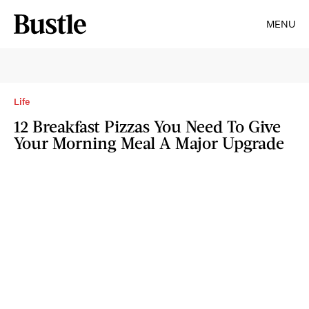
MENU
Life
12 Breakfast Pizzas You Need To Give
Your Morning Meal A Major Upgrade