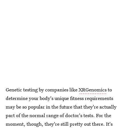
Genetic testing by companies like
XRGenomics
to
determine your body's unique fitness requirements
may be so popular in the future that they're actually
part of the normal range of doctor's tests. For the
moment, though, they're still pretty out there. It's