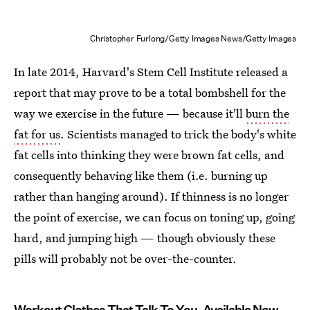
Christopher Furlong/Getty Images News/Getty Images
In late 2014, Harvard's Stem Cell Institute released a
report that may prove to be a total bombshell for the
way we exercise in the future — because it'll
burn the
fat for us
. Scientists managed to trick the body's white
fat cells into thinking they were brown fat cells, and
consequently behaving like them (i.e. burning up
rather than hanging around). If thinness is no longer
the point of exercise, we can focus on toning up, going
hard, and jumping high — though obviously these
pills will probably not be over-the-counter.
Workout Clothes That Talk To You, Available Now