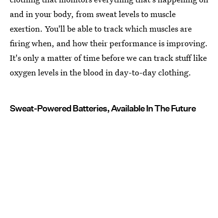
and in your body, from sweat levels to muscle
exertion. You'll be able to track which muscles are
firing when, and how their performance is improving.
It's only a matter of time before we can track stuff like
oxygen levels in the blood in day-to-day clothing.
Sweat-Powered Batteries, Available In The Future