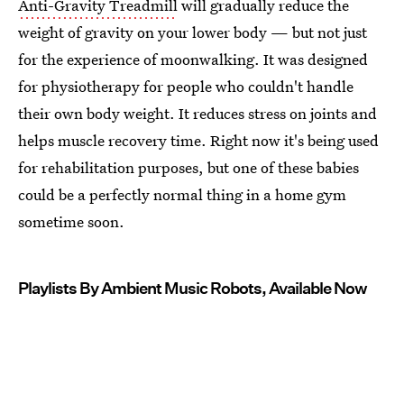
Anti-Gravity Treadmill
will gradually reduce the
weight of gravity on your lower body — but not just
for the experience of moonwalking. It was designed
for physiotherapy for people who couldn't handle
their own body weight. It reduces stress on joints and
helps muscle recovery time. Right now it's being used
for rehabilitation purposes, but one of these babies
could be a perfectly normal thing in a home gym
sometime soon.
Playlists By Ambient Music Robots, Available Now