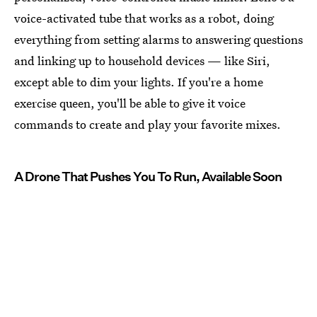
voice-activated tube that works as a robot, doing
everything from setting alarms to answering questions
and linking up to household devices — like Siri,
except able to dim your lights. If you're a home
exercise queen, you'll be able to give it voice
commands to create and play your favorite mixes.
A Drone That Pushes You To Run, Available Soon