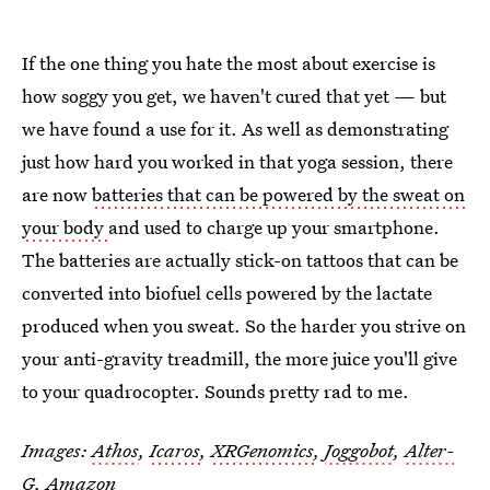
If the one thing you hate the most about exercise is
how soggy you get, we haven't cured that yet — but
we have found a use for it. As well as demonstrating
just how hard you worked in that yoga session, there
are now
batteries that can be powered by the sweat on
your body
and used to charge up your smartphone.
The batteries are actually stick-on tattoos that can be
converted into biofuel cells powered by the lactate
produced when you sweat. So the harder you strive on
your anti-gravity treadmill, the more juice you'll give
to your quadrocopter. Sounds pretty rad to me.
Images:
Athos
,
Icaros
,
XRGenomics
,
Joggobot
,
Alter-
G
, Amazon