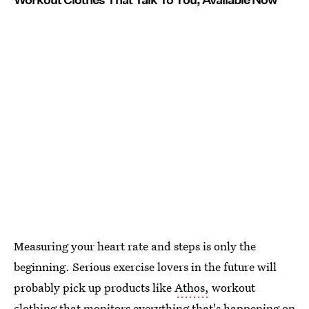
Measuring your heart rate and steps is only the
beginning. Serious exercise lovers in the future will
probably pick up products like
Athos,
workout
clothing that monitors everything that's happening on