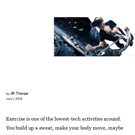
JR Thorpe
by
July 1, 2015
Exercise is one of the lowest-tech activities around.
You build up a sweat, make your body move, maybe