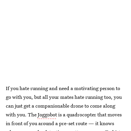
If you hate running and need a motivating person to
go with you, but all your mates hate running too, you
can just get a companionable drone to come along
with you. The
Joggobot
is a quadrocopter that moves
in front of you around a pre-set route — it knows