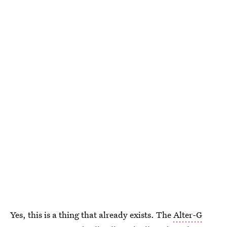
Yes, this is a thing that already exists. The
Alter-G