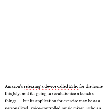
Amazon's
releasing a device called Echo
for the home
this July, and it's going to revolutionize a bunch of
things — but its application for exercise may be as a
personalized, voice-controlled music mixer. Echo's a