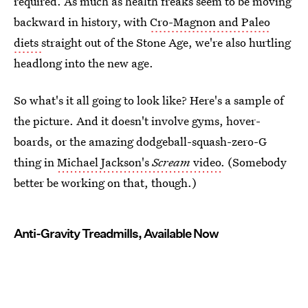
required. As much as health freaks seem to be moving
backward in history‚ with
Cro-Magnon and Paleo
diets
straight out of the Stone Age, we're also hurtling
headlong into the new age.
So what's it all going to look like? Here's a sample of
the picture. And it doesn't involve gyms, hover-
boards, or the amazing dodgeball-squash-zero-G
thing in
Michael Jackson's
Scream
video
. (Somebody
better be working on that, though.)
Anti-Gravity Treadmills, Available Now