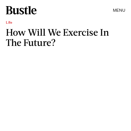
MENU
Life
How Will We Exercise In
The Future?