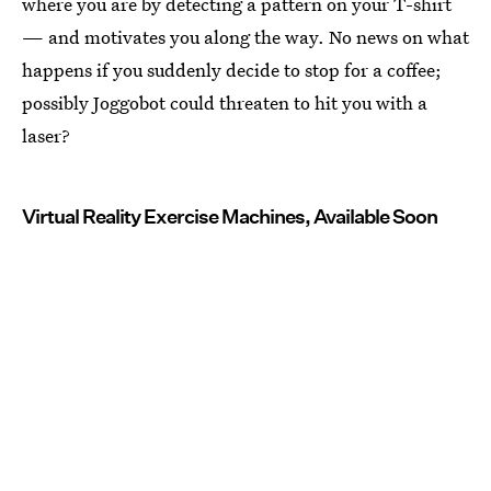
where you are by detecting a pattern on your T-shirt
— and motivates you along the way. No news on what
happens if you suddenly decide to stop for a coffee;
possibly Joggobot could threaten to hit you with a
laser?
Virtual Reality Exercise Machines, Available Soon