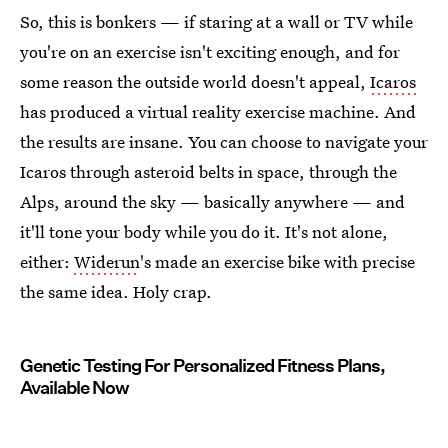
So, this is bonkers — if staring at a wall or TV while
you're on an exercise isn't exciting enough, and for
some reason the outside world doesn't appeal,
Icaros
has produced a virtual reality exercise machine. And
the results are insane. You can choose to navigate your
Icaros through asteroid belts in space, through the
Alps, around the sky — basically anywhere — and
it'll tone your body while you do it. It's not alone,
either:
Widerun
's made an exercise bike with precise
the same idea. Holy crap.
Genetic Testing For Personalized Fitness Plans,
Available Now