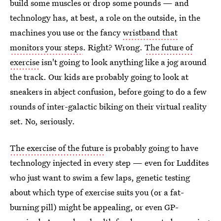
build some muscles or drop some pounds — and
technology has, at best, a role on the outside, in the
machines you use or the fancy
wristband that
monitors your steps
. Right? Wrong.
The future of
exercise
isn't going to look anything like a jog around
the track. Our kids are probably going to look at
sneakers in abject confusion, before going to do a few
rounds of inter-galactic biking on their virtual reality
set. No, seriously.
The exercise of the future
is probably going to have
technology injected in every step — even for Luddites
who just want to swim a few laps, genetic testing
about which type of exercise suits you (or a fat-
burning pill) might be appealing, or even GP-