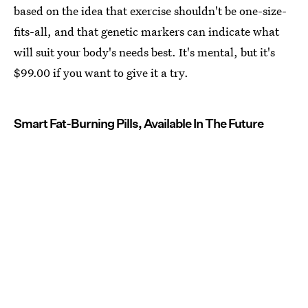
based on the idea that exercise shouldn't be one-size-
fits-all, and that genetic markers can indicate what
will suit your body's needs best. It's mental, but it's
$99.00 if you want to give it a try.
Smart Fat-Burning Pills, Available In The Future