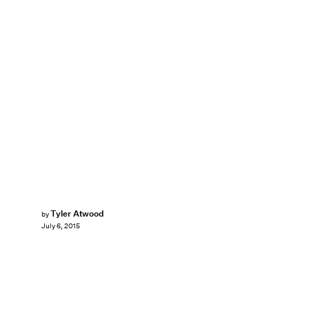
Tyler Atwood
by
July 6, 2015