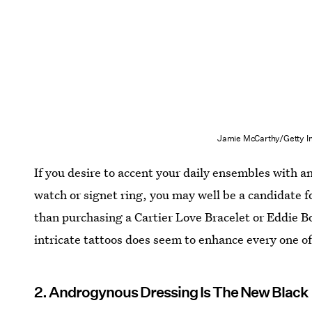
Jamie McCarthy/Getty I
If you desire to accent your daily ensembles with 
watch or signet ring, you may well be a candidate 
than purchasing a Cartier Love Bracelet or Eddie 
intricate tattoos does seem to enhance every one o
2. Androgynous Dressing Is The New Black