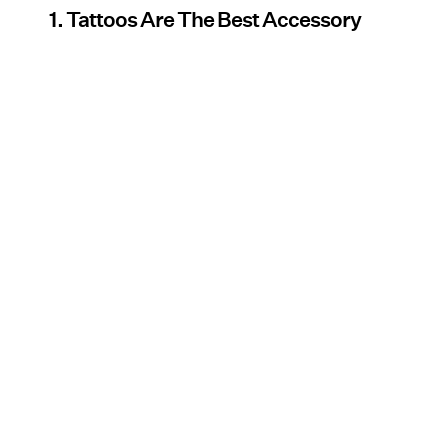
1. Tattoos Are The Best Accessory