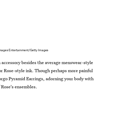
mages Entertainment/Getty Images
an accessory besides the average menswear-style
for Rose-style ink. Though perhaps more painful
Borgo Pyramid Earrings, adorning your body with
f Rose's ensembles.