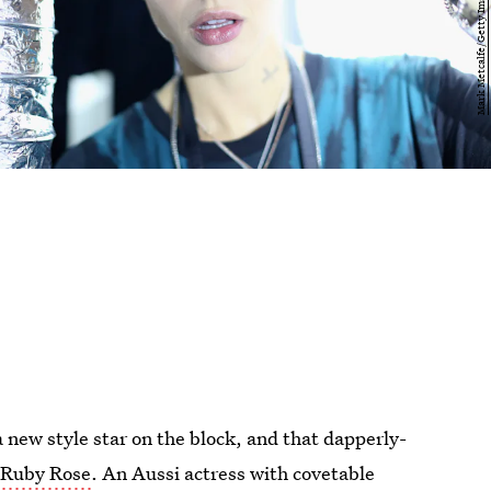
 new style star on the block, and that dapperly-
r
Ruby Rose
. An Aussi actress with covetable