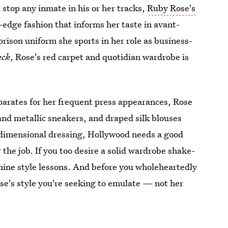
stop any inmate in his or her tracks,
Ruby Rose's
-edge fashion that informs her taste in avant-
rison uniform she sports in her role as business-
ack
, Rose's red carpet and quotidian wardrobe is
eparates for her frequent press appearances, Rose
 and metallic sneakers, and draped silk blouses
e-dimensional dressing, Hollywood needs a good
the job. If you too desire a solid wardrobe shake-
 nine style lessons. And before you wholeheartedly
ose's style you're seeking to emulate — not her