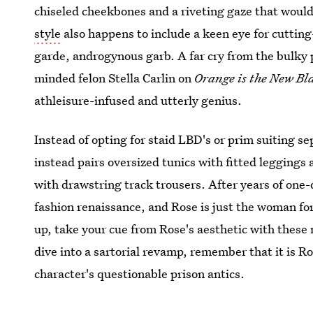
chiseled cheekbones and a riveting gaze that would 
style
also happens to include a keen eye for cutting
garde, androgynous garb. A far cry from the bulky p
minded felon Stella Carlin on
Orange is the New Bl
athleisure-infused and utterly genius.
Instead of opting for staid LBD's or prim suiting s
instead pairs oversized tunics with fitted leggings
with drawstring track trousers. After years of on
fashion renaissance, and Rose is just the woman for 
up, take your cue from Rose's aesthetic with these
dive into a sartorial revamp, remember that it is R
character's questionable prison antics.