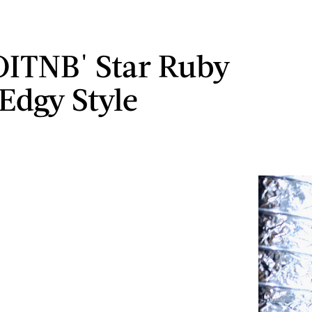
'OITNB' Star Ruby
 Edgy Style