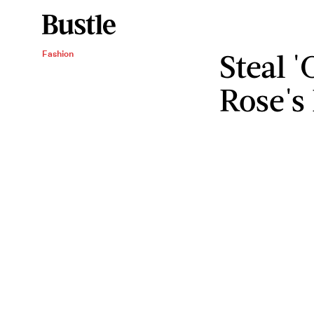
Steal 
Fashion
Rose's