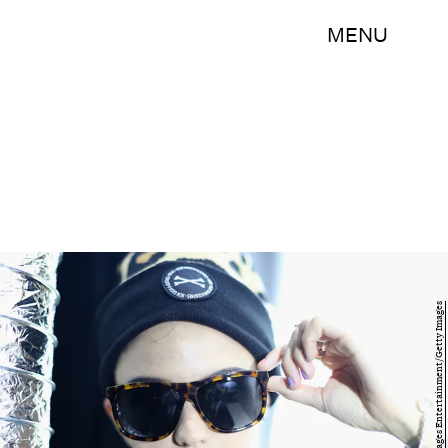
MENU
Mark Metcalfe/Getty Images Entertainment/Getty Images