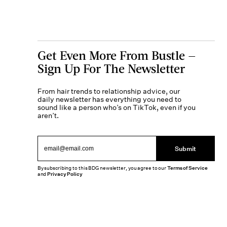
Get Even More From Bustle —
Sign Up For The Newsletter
From hair trends to relationship advice, our
daily newsletter has everything you need to
sound like a person who’s on TikTok, even if you
aren’t.
Submit
By subscribing to this BDG newsletter, you agree to our
Terms of Service
and
Privacy Policy