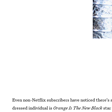
Even non-Netflix subscribers have noticed there's a
dressed individual is
Orange Is The New Black
sta