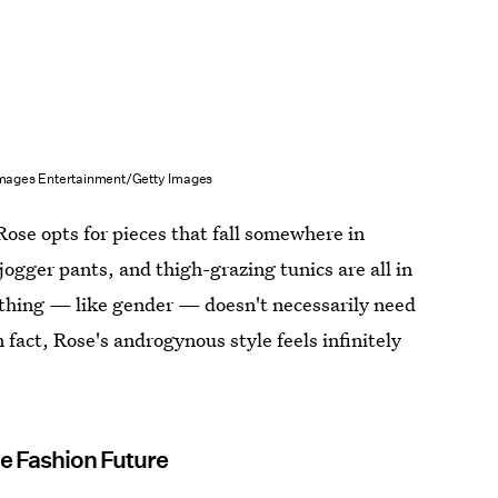
mages Entertainment/Getty Images
 Rose opts for pieces that fall somewhere in
ogger pants, and thigh-grazing tunics are all in
lothing — like gender — doesn't necessarily need
n fact, Rose's androgynous style feels infinitely
e Fashion Future