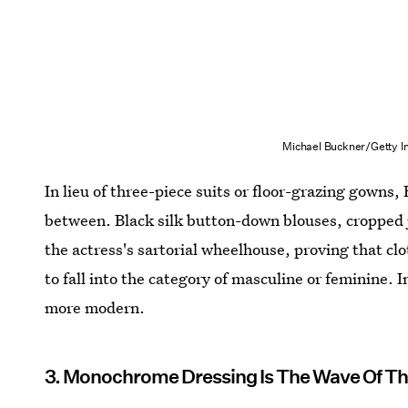
Michael Buckner/Getty I
In lieu of three-piece suits or floor-grazing gowns,
between. Black silk button-down blouses, cropped j
the actress's sartorial wheelhouse, proving that c
to fall into the category of masculine or feminine. I
more modern.
3. Monochrome Dressing Is The Wave Of Th