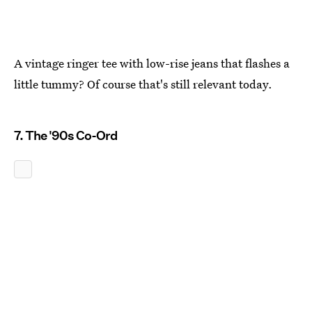
A vintage ringer tee with low-rise jeans that flashes a
little tummy? Of course that's still relevant today.
7. The '90s Co-Ord