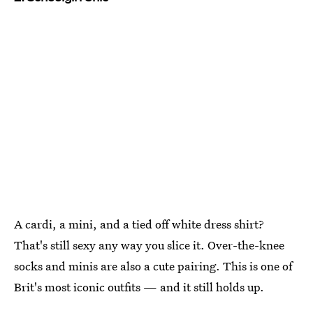
A cardi, a mini, and a tied off white dress shirt?
That's still sexy any way you slice it. Over-the-knee
socks and minis are also a cute pairing. This is one of
Brit's most iconic outfits — and it still holds up.