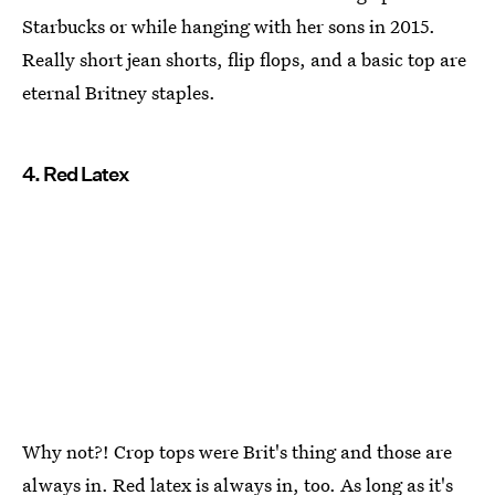
Starbucks or while hanging with her sons in 2015.
Really short jean shorts, flip flops, and a basic top are
eternal Britney staples.
4. Red Latex
Why not?! Crop tops were Brit's thing and those are
always in. Red latex is always in, too. As long as it's