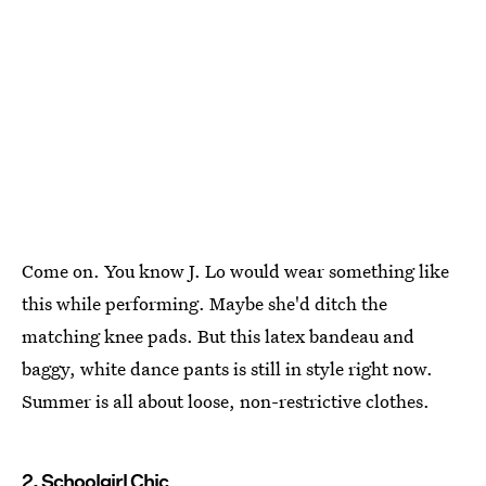
Come on. You know J. Lo would wear something like
this while performing. Maybe she'd ditch the
matching knee pads. But this latex bandeau and
baggy, white dance pants is still in style right now.
Summer is all about loose, non-restrictive clothes.
2. Schoolgirl Chic