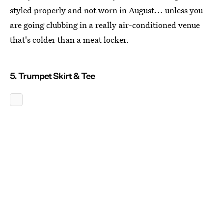
styled properly and not worn in August... unless you
are going clubbing in a really air-conditioned venue
that's colder than a meat locker.
5. Trumpet Skirt & Tee