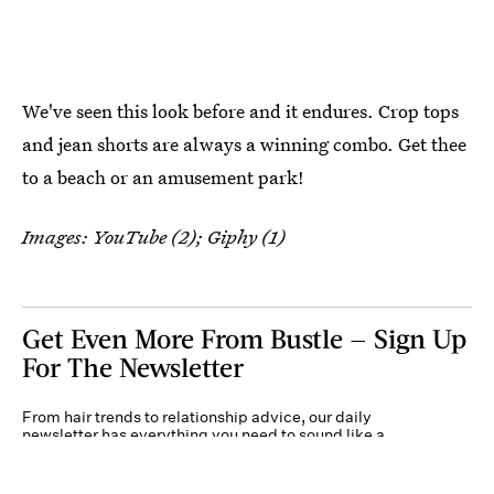
We've seen this look before and it endures. Crop tops
and jean shorts are always a winning combo. Get thee
to a beach or an amusement park!
Images: YouTube (2); Giphy (1)
Get Even More From Bustle — Sign Up
For The Newsletter
From hair trends to relationship advice, our daily
newsletter has everything you need to sound like a
person who’s on TikTok, even if you aren’t.