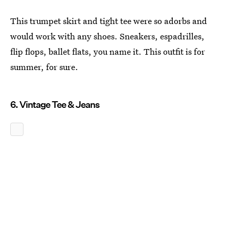
This trumpet skirt and tight tee were so adorbs and
would work with any shoes. Sneakers, espadrilles,
flip flops, ballet flats, you name it. This outfit is for
summer, for sure.
6. Vintage Tee & Jeans