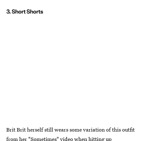
3. Short Shorts
Brit Brit herself still wears some variation of this outfit
from her "Sometimes" video when hitting up