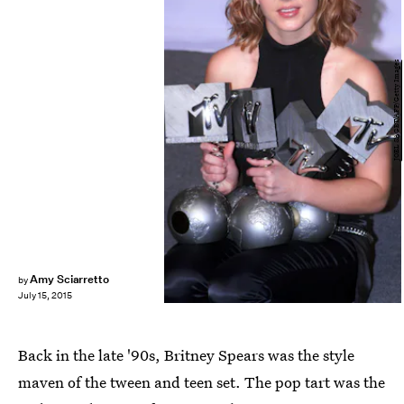
JOEL SAGET/AFP/Getty Images
Amy Sciarretto
by
July 15, 2015
Back in the late '90s, Britney Spears was the style
maven of the tween and teen set. The pop tart was the