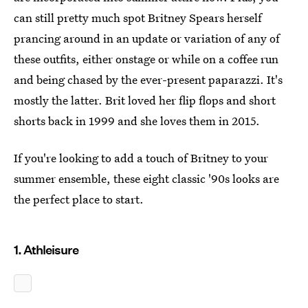
can still pretty much spot Britney Spears herself
prancing around in an update or variation of any of
these outfits, either onstage or while on a coffee run
and being chased by the ever-present paparazzi. It's
mostly the latter. Brit loved her flip flops and short
shorts back in 1999 and she loves them in 2015.
If you're looking to add a touch of Britney to your
summer ensemble, these eight classic '90s looks are
the perfect place to start.
1. Athleisure