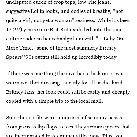
undisputed queen of crop tops, low-rise jeans,
suggestive Lolita looks, and oodles of breathy, "not
quite a girl, not yet a woman" sexiness. While it's been
17 (!!!) years since Brit Brit exploded onto the pop
culture radar in her schoolgirl uni with "...Baby One
More Time," some of the most summery
Britney
Spears' '90s outfits
still hold up incredibly today.
If there was one thing the diva had a lock on, it was
warm weather dressing. Luckily for all us die-hard
Britney fans, her look could still be easily and cheaply
copied with a simple trip to the local mall.
Since her outfits were comprised of so many basics,
from jeans to flip flops to tees, they remain pieces that
are incorporated into summer attire now. Plus, you