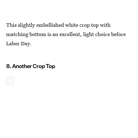
This slightly embellished white crop top with
matching bottom is an excellent, light choice before
Labor Day.
8. Another Crop Top