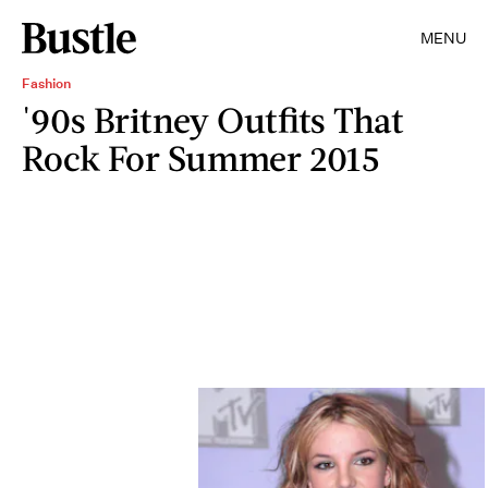
MENU
Fashion
'90s Britney Outfits That
Rock For Summer 2015