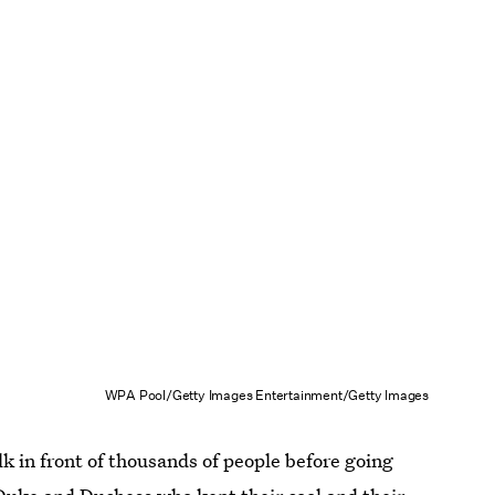
WPA Pool/Getty Images Entertainment/Getty Images
k in front of thousands of people before going