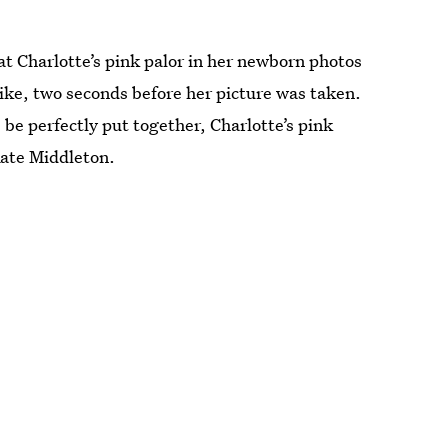
 Charlotte’s pink palor in her newborn photos
like, two seconds before her picture was taken.
 be perfectly put together, Charlotte’s pink
Kate Middleton.