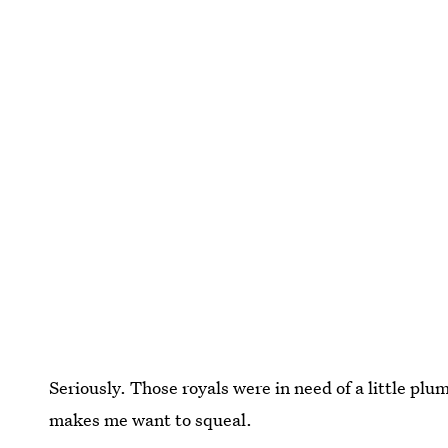
Seriously. Those royals were in need of a little plu
makes me want to squeal.