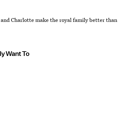
e and Charlotte make the royal family better than
ly Want To