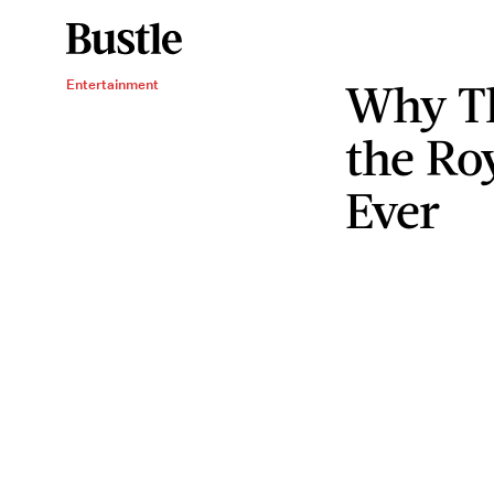
Why Th
Entertainment
the Ro
Ever