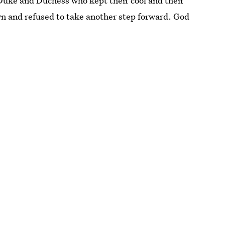
e Duke and Duchess who kept their cool and their
n and refused to take another step forward. God