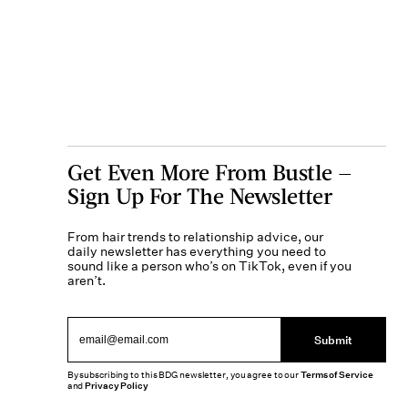
Get Even More From Bustle —
Sign Up For The Newsletter
From hair trends to relationship advice, our
daily newsletter has everything you need to
sound like a person who’s on TikTok, even if you
aren’t.
Submit
By subscribing to this BDG newsletter, you agree to our
Terms of Service
and
Privacy Policy