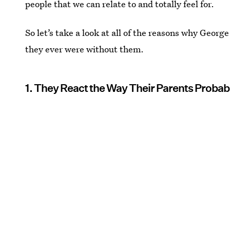
people that we can relate to and totally feel for.
So let’s take a look at all of the reasons why Georg
they ever were without them.
1. They React the Way Their Parents Probab