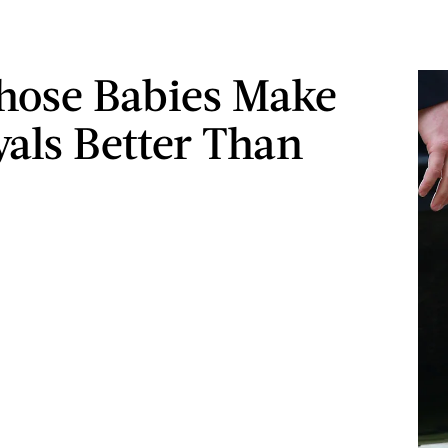
ose Babies Make
yals Better Than