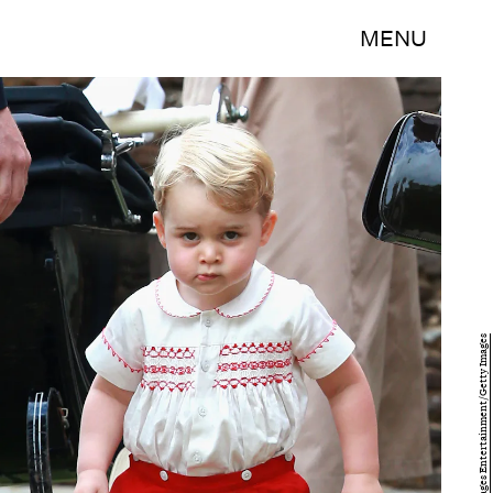
MENU
Chris Jackson/Getty Images Entertainment/Getty Images