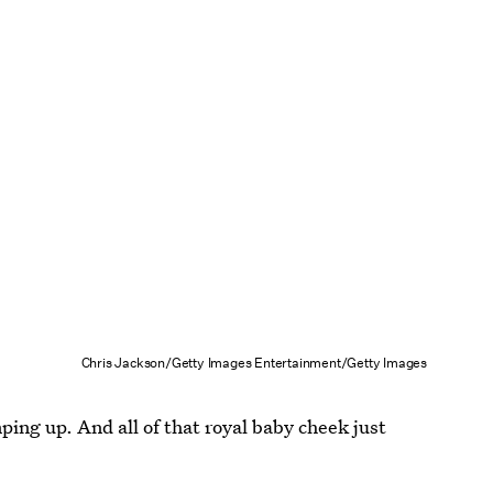
Chris Jackson/Getty Images Entertainment/Getty Images
mping up. And all of that royal baby cheek just