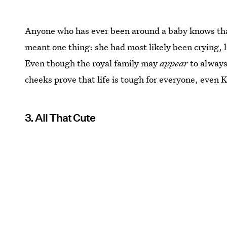
Anyone who has ever been around a baby knows that
meant one thing: she had most likely been crying, 
Even though the royal family may
appear
to always
cheeks prove that life is tough for everyone, even 
3. All That Cute