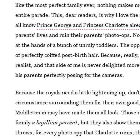
like the most perfect family ever, nothing makes me
entire parade. This, dear readers, is why I love th
all know
Prince George and Princess Charlotte alre
parents' lives and ruin their parents' photo-ops. No
at the hands of a bunch of unruly toddlers. The oppos
of perfectly coiffed post-birth hair. Because, really,
realist, and that side of me is never delighted mor
his parents perfectly posing for the cameras.
Because the royals need a little lightening up, don
circumstance surrounding them for their own good,
Middleton in may have made them all look. Those roy
family
a bajillion percent
, but they also show the
throws, for every photo opp that Charlotte ruins, th