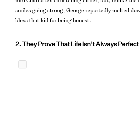
into Charlotte’s christening either, but, unlike th
smiles going strong, George reportedly melted dow
bless that kid for being honest.
2. They Prove That Life Isn’t Always Perfect