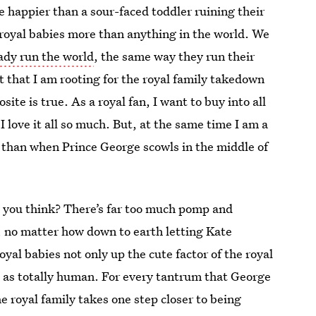
 happier than a sour-faced toddler ruining their
e royal babies more than anything in the world. We
ady run the world
, the same way they run their
t that I am rooting for the royal family takedown
ite is true. As a royal fan, I want to buy into all
 I love it all so much. But, at the same time I am a
e than when Prince George scowls in the middle of
’t you think? There’s far too much pomp and
 no matter how down to earth letting Kate
al babies not only up the cute factor of the royal
m as totally human. For every tantrum that George
e royal family takes one step closer to being