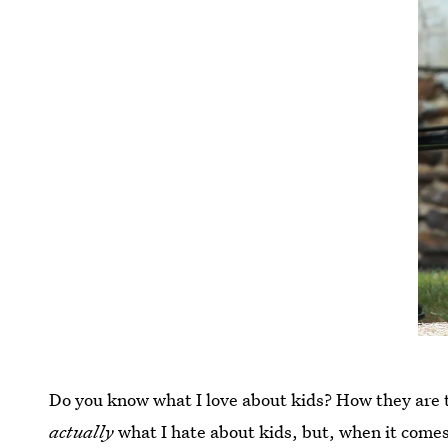
Do you know what I love about kids? How they are t
actually
what I hate about kids, but, when it comes