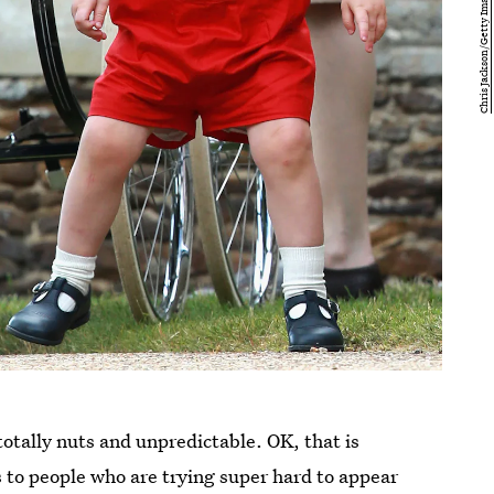
otally nuts and unpredictable. OK, that is
 to people who are trying super hard to appear