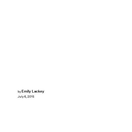
Emily Lackey
by
July 6, 2015