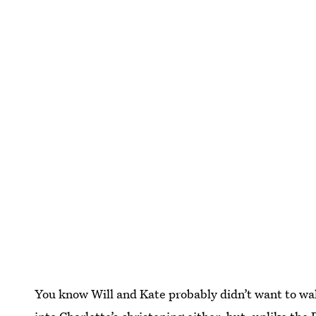
You know Will and Kate probably didn’t want to wal