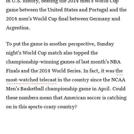
in U.S. history, beating the 2014 men's World Cup
game between the United States and Portugal and the
2014 men's World Cup final between Germany and
Argentina.
To put the game in another perspective, Sunday
night's World Cup match also topped the
championship-winning games of last month's NBA
Finals and the 2014 World Series. In fact, it was
the
most-watched telecast
in the country since the NCAA
Men's Basketball championship game in April. Could
these numbers mean that American soccer is catching
on in this sports-crazy country?