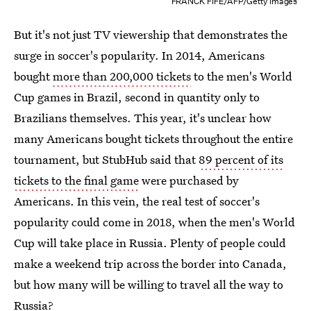
FRANCK FIFE/AFP/Getty Images
But it's not just TV viewership that demonstrates the
surge in soccer's popularity. In 2014, Americans
bought
more than 200,000 tickets
to the men's World
Cup games in Brazil, second in quantity only to
Brazilians themselves. This year, it's unclear how
many Americans bought tickets throughout the entire
tournament, but StubHub said that
89 percent of its
tickets to the final game
were purchased by
Americans. In this vein, the real test of soccer's
popularity could come in 2018, when the men's World
Cup will take place in Russia. Plenty of people could
make a weekend trip across the border into Canada,
but how many will be willing to travel all the way to
Russia?