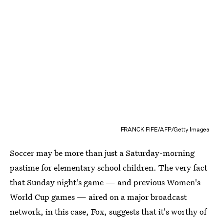
FRANCK FIFE/AFP/Getty Images
Soccer may be more than just a Saturday-morning
pastime for elementary school children. The very fact
that Sunday night's game — and previous Women's
World Cup games — aired on a major broadcast
network, in this case, Fox, suggests that it's worthy of