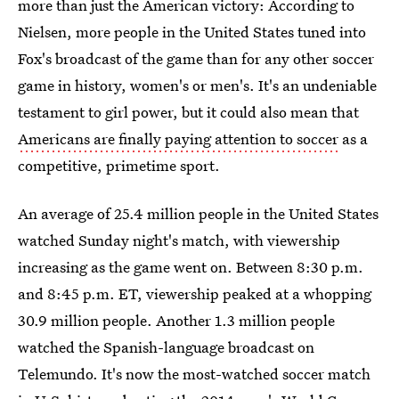
more than just the American victory: According to
Nielsen, more people in the United States tuned into
Fox's broadcast of the game than for any other soccer
game in history, women's or men's. It's an undeniable
testament to girl power, but it could also mean that
Americans are finally paying attention to soccer
as a
competitive, primetime sport.
An average of 25.4 million people in the United States
watched Sunday night's match, with viewership
increasing as the game went on. Between 8:30 p.m.
and 8:45 p.m. ET, viewership peaked at a whopping
30.9 million people. Another 1.3 million people
watched the Spanish-language broadcast on
Telemundo. It's now the most-watched soccer match