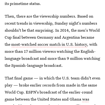
its primetime status.
Then, there are the viewership numbers. Based on
recent trends in viewership, Sunday night's numbers
shouldn't be that surprising. In 2014, the men's World
Cup final between Germany and Argentina became
the
most-watched soccer match in U.S. history
, with
more than 17 million viewers watching the English-
language broadcast and more than 9 million watching
the Spanish-language broadcast.
That final game — in which the U.S. team didn't even
play — broke earlier records from made in the same
World Cup. ESPN's broadcast of the earlier-round
game between the United States and Ghana
was