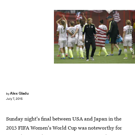
FRANCK FIFE/AFP/Getty Images
Alex Gladu
by
July 7, 2015
Sunday night's final between USA and Japan in the
2015 FIFA Women's World Cup was noteworthy for