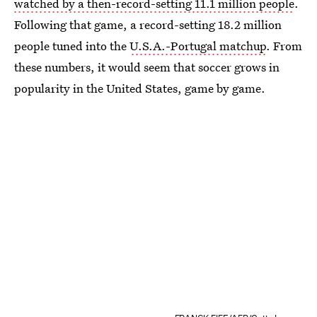
watched by a then-record-setting 11.1 million people
.
Following that game, a record-setting 18.2 million
people tuned into the
U.S.A.-Portugal matchup
. From
these numbers, it would seem that soccer grows in
popularity in the United States, game by game.