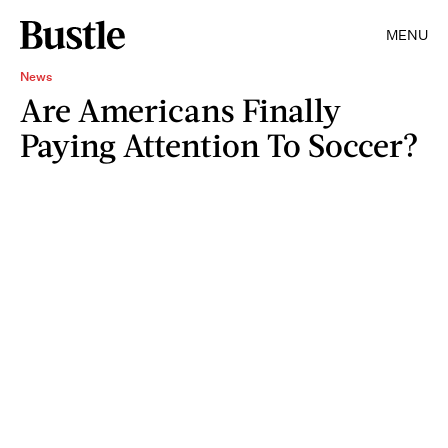
MENU
News
Are Americans Finally
Paying Attention To Soccer?