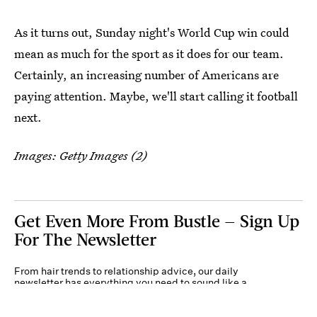
As it turns out, Sunday night's World Cup win could
mean as much for the sport as it does for our team.
Certainly, an increasing number of Americans are
paying attention. Maybe, we'll start calling it football
next.
Images: Getty Images (2)
Get Even More From Bustle — Sign Up
For The Newsletter
From hair trends to relationship advice, our daily
newsletter has everything you need to sound like a
person who’s on TikTok, even if you aren’t.