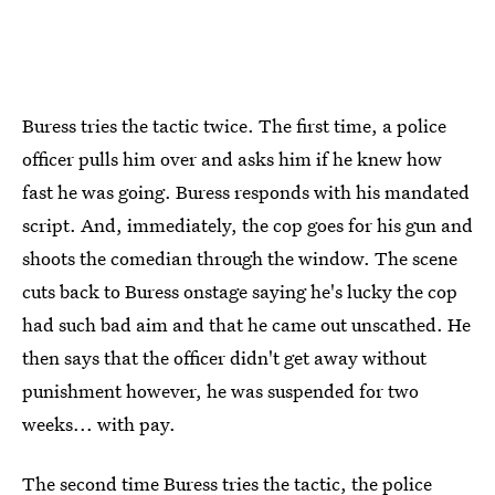
Buress tries the tactic twice. The first time, a police
officer pulls him over and asks him if he knew how
fast he was going. Buress responds with his mandated
script. And, immediately, the cop goes for his gun and
shoots the comedian through the window. The scene
cuts back to Buress onstage saying he's lucky the cop
had such bad aim and that he came out unscathed. He
then says that the officer didn't get away without
punishment however, he was suspended for two
weeks... with pay.
The second time Buress tries the tactic, the police