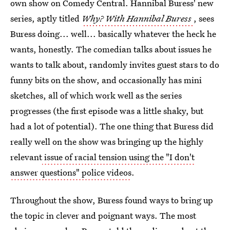
own show on Comedy Central. Hannibal Buress' new
series, aptly titled
Why? With Hannibal Buress
, sees
Buress doing... well... basically whatever the heck he
wants, honestly. The comedian talks about issues he
wants to talk about, randomly invites guest stars to do
funny bits on the show, and occasionally has mini
sketches, all of which work well as the series
progresses (the first episode was a little shaky, but
had a lot of potential). The one thing that Buress did
really well on the show was bringing up the highly
relevant
issue of racial tension using the "I don't
answer questions" police videos
.
Throughout the show, Buress found ways to bring up
the topic in clever and poignant ways. The most