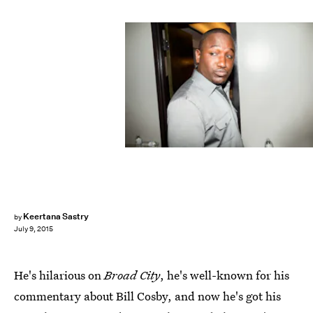
Keertana Sastry
by
July 9, 2015
He's hilarious on
Broad City
, he's well-known for his
commentary about Bill Cosby, and now he's got his