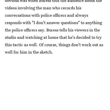
obvious was when Buress told the audience about the
videos involving the man who records his
conversations with police officers and always
responds with "I don't answer questions" to anything
the police officers say. Buress tells his viewers in the
studio and watching at home that he's decided to try
this tactic as well. Of course, things don't work out as
well for him in the sketch.