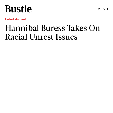
MENU
Entertainment
Hannibal Buress Takes On
Racial Unrest Issues