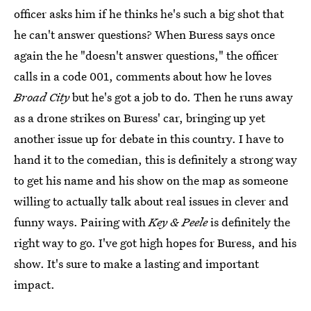
officer asks him if he thinks he's such a big shot that
he can't answer questions? When Buress says once
again the he "doesn't answer questions," the officer
calls in a code 001, comments about how he loves
Broad City
but he's got a job to do. Then he runs away
as a drone strikes on Buress' car, bringing up yet
another issue up for debate in this country. I have to
hand it to the comedian, this is definitely a strong way
to get his name and his show on the map as someone
willing to actually talk about real issues in clever and
funny ways. Pairing with
Key & Peele
is definitely the
right way to go. I've got high hopes for Buress, and his
show. It's sure to make a lasting and important
impact.