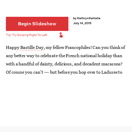
by
Kathryn Kattalia
Begin Slideshow
July 14, 2015
Happy
Bastille Day
, my fellow Francophiles! Can you think of
any better way to celebrate the French national holiday than
with a handful of dainty, delicious, and decadent macarons?
Of course you can't — but before you hop over to Laduree to
order up a dozen (or two dozen) of your French favorites,
consider trying these other
things to do with macarons
. Eat
'em on a cake, turn 'em into s'mores, or crumble 'em up into
cupcake toppings. It might not necessarily be the Parisian
way, but it still is darn delicious.
Image:
Eat. Live. Travel. Write