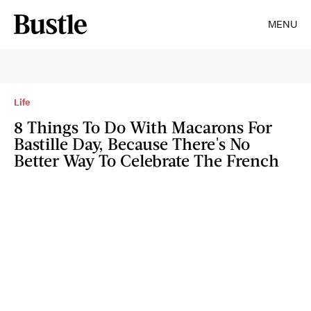
MENU
Life
8 Things To Do With Macarons For
Bastille Day, Because There's No
Better Way To Celebrate The French