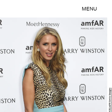
MENU
LOIC VENANCE/AFP/Getty Images