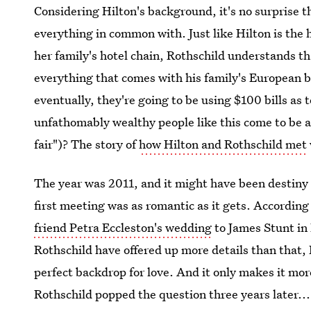
Considering Hilton's background, it's no surprise th
everything in common with. Just like Hilton is the 
her family's hotel chain, Rothschild understands tha
everything that comes with his family's European 
eventually, they're going to be using $100 bills as 
unfathomably wealthy people like this come to be a 
fair")? The story of
how Hilton and Rothschild met
The year was 2011, and it might have been destiny f
first meeting was as romantic as it gets. According
friend Petra Eccleston's wedding
to James Stunt in 
Rothschild have offered up more details than that,
perfect backdrop for love. And it only makes it mor
Rothschild popped the question three years later...