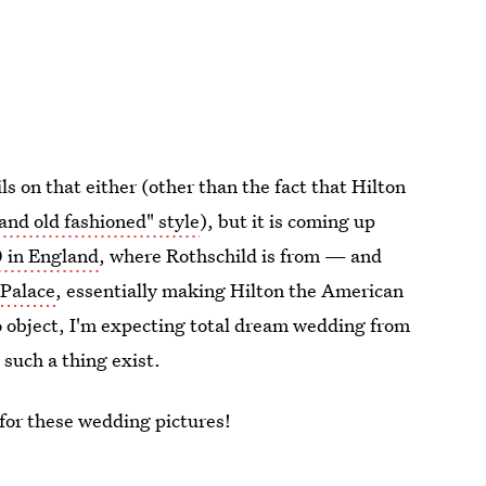
 on that either (other than the fact that Hilton
 and old fashioned" style
), but it is coming up
0 in England
, where Rothschild is from — and
 Palace
, essentially making Hilton the American
o object, I'm expecting total dream wedding from
 such a thing exist.
t for these wedding pictures!