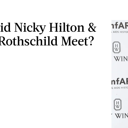
d Nicky Hilton &
Rothschild Meet?