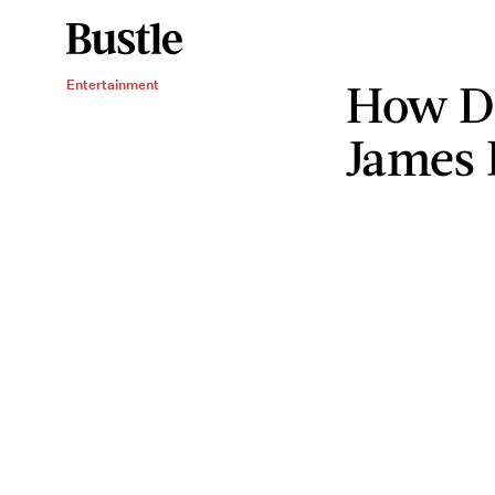
How Di
Entertainment
James 