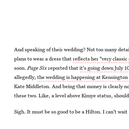
And speaking of their wedding? Not too many details
plans to wear a dress that
reflects her "very classic
soon.
Page Six
reported that
it's going down July 1
allegedly,
the wedding is happening at Kensington
Kate Middleton. And being that money is clearly n
these two. Like, a level above Kimye status, should
Sigh. It must be so good to be a Hilton. I can't wai