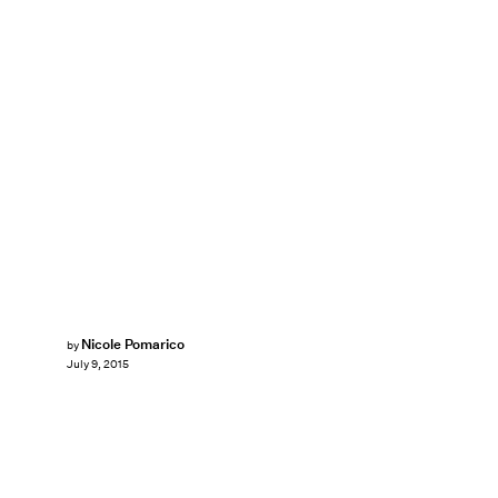
Nicole Pomarico
by
July 9, 2015