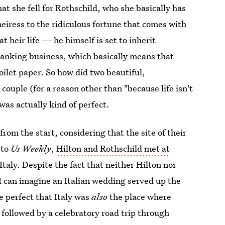
at she fell for Rothschild, who she basically has
heiress to the ridiculous fortune that comes with
t heir life — he himself is set to inherit
banking business, which basically means that
toilet paper. So how did two beautiful,
couple (for a reason other than "because life isn't
was actually kind of perfect.
rom the start, considering that the site of their
 to
Us Weekly
,
Hilton and Rothschild met at
Italy. Despite the fact that neither Hilton nor
 I can imagine an Italian wedding served up the
e perfect that Italy was
also
the place where
 followed by a celebratory road trip through