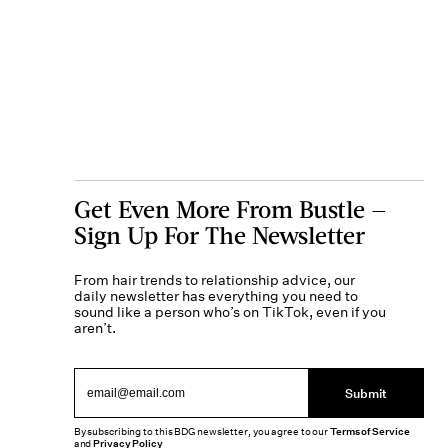
Get Even More From Bustle —
Sign Up For The Newsletter
From hair trends to relationship advice, our
daily newsletter has everything you need to
sound like a person who’s on TikTok, even if you
aren’t.
Submit
By subscribing to this BDG newsletter, you agree to our
Terms of Service
and
Privacy Policy