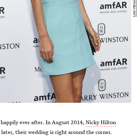
her happily ever after. In August 2014,
Nicky Hilton
 later, their wedding is right around the corner.