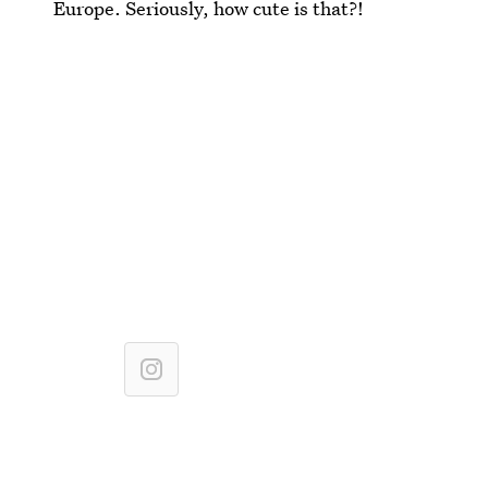
Europe. Seriously, how cute is that?!