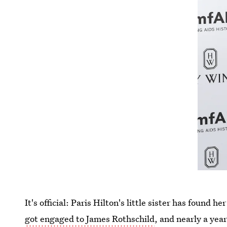
It's official: Paris Hilton's little sister has found 
got engaged to James Rothschild
, and nearly a year