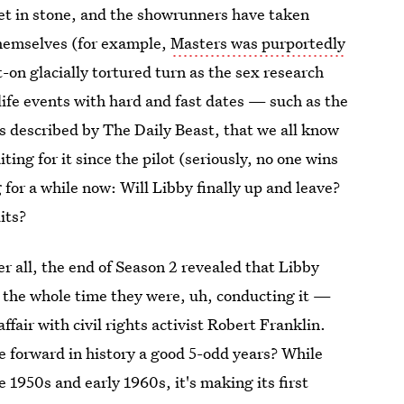
set in stone, and the showrunners have taken
themselves (for example,
Masters was purportedly
-on glacially tortured turn as the sex research
life events with hard and fast dates — such as the
s described by The Daily Beast, that we all know
ing for it since the pilot (seriously, no one wins
for a while now: Will Libby finally up and leave?
its?
er all, the end of Season 2 revealed that Libby
t the whole time they were, uh, conducting it —
fair with civil rights activist Robert Franklin.
 forward in history a good 5-odd years? While
e 1950s and early 1960s, it's making its first