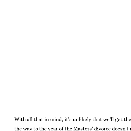
With all that in mind, it's unlikely that we'll get 
the way to the year of the Masters' divorce doesn't