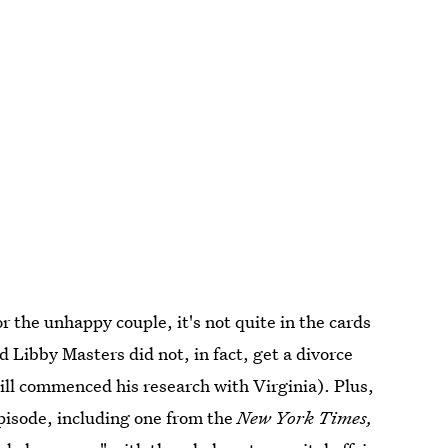
or the unhappy couple, it's not quite in the cards
nd Libby Masters did not, in fact, get a divorce
Bill commenced his research with Virginia). Plus,
episode, including one from the
New York Times,