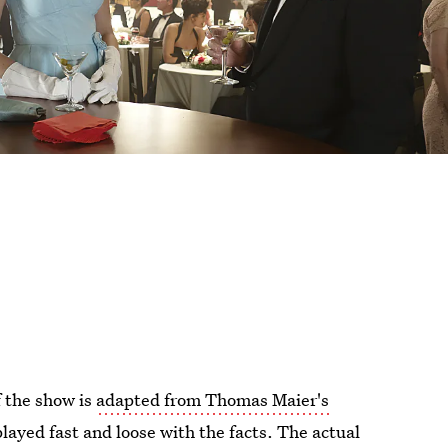
f the show is
adapted from Thomas Maier's
layed fast and loose with the facts. The actual