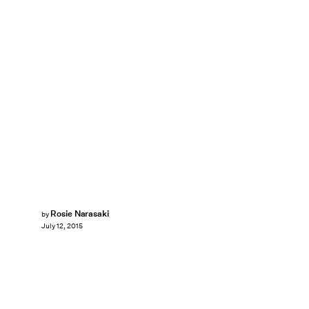
Rosie Narasaki
by
July 12, 2015