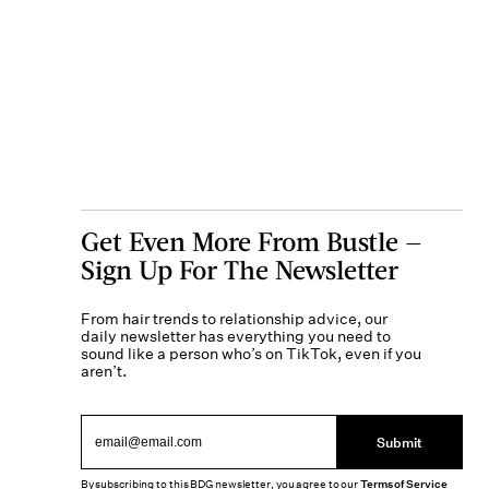
Get Even More From Bustle —
Sign Up For The Newsletter
From hair trends to relationship advice, our
daily newsletter has everything you need to
sound like a person who’s on TikTok, even if you
aren’t.
Submit
By subscribing to this BDG newsletter, you agree to our
Terms of Service