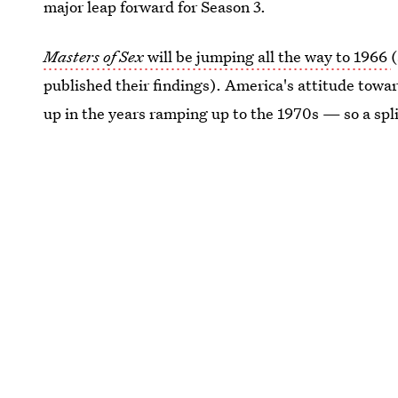
major leap forward for Season 3.
Masters of Sex
will be jumping all the way to 1966
(
published their findings). America's attitude towar
up in the years ramping up to the 1970s — so a spli