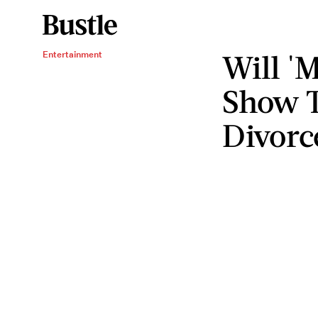
Will '
Entertainment
Show T
Divorc