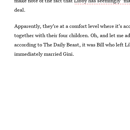
make note of the fact that
Libby has seemingly "ma
deal.
Apparently, they're at a comfort level where it's ac
together with their four children. Oh, and let me 
according to The Daily Beast, it was Bill who left 
immediately married Gini.