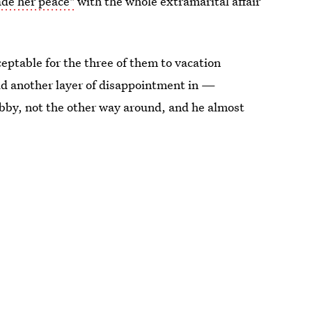
de her peace"
with the whole extramarital affair
ceptable for the three of them to vacation
add another layer of disappointment in —
Libby, not the other way around, and he almost