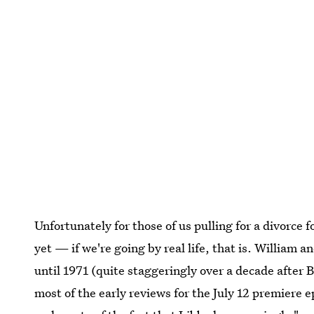
Unfortunately for those of us pulling for a divorce f
yet — if we're going by real life, that is. William a
until 1971 (quite staggeringly over a decade after 
most of the early reviews for the July 12 premiere 