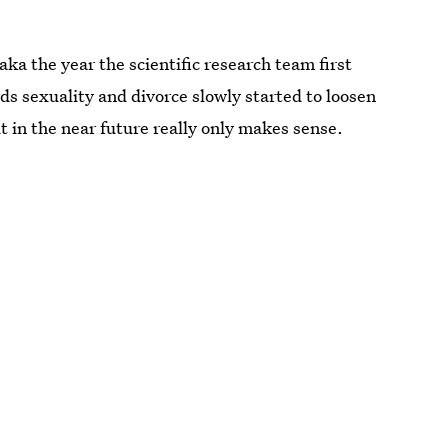
aka the year the scientific research team first
ds sexuality and divorce slowly started to loosen
t in the near future really only makes sense.