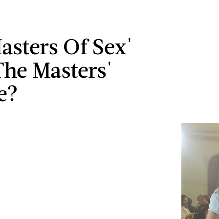
Masters Of Sex'
he Masters'
e?