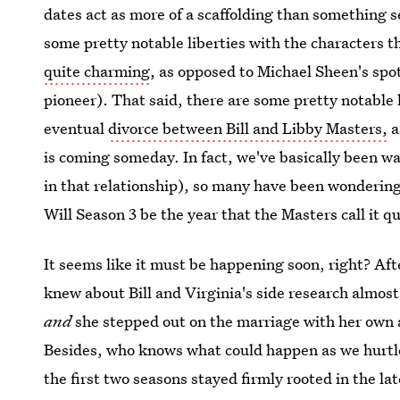
dates act as more of a scaffolding than something 
some pretty notable liberties with the characters 
quite charming
, as opposed to Michael Sheen's spot
pioneer). That said, there are some pretty notable 
eventual
divorce between Bill and Libby Masters,
a
is coming someday. In fact, we've basically been wait
in that relationship), so many have been wondering 
Will Season 3 be the year that the Masters call it qu
It seems like it must be happening soon, right? Aft
knew about Bill and Virginia's side research almos
and
she stepped out on the marriage with her own af
Besides, who knows what could happen as we hurtle
the first two seasons stayed firmly rooted in the lat