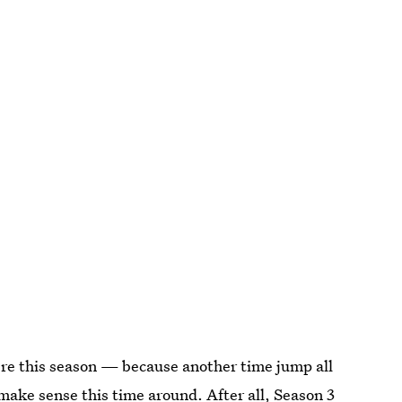
there this season — because another time jump all
 make sense this time around. After all, Season 3