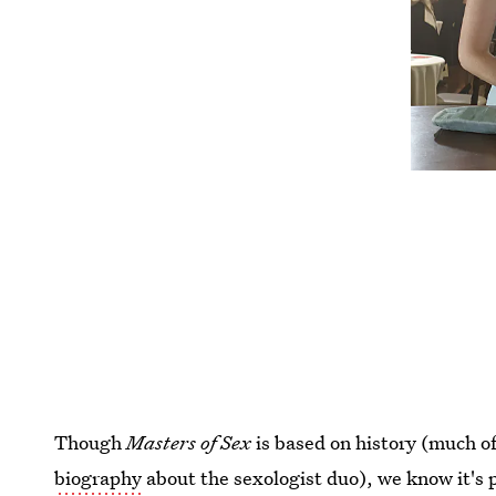
Though
Masters of Sex
is based on history (much o
biography
about the sexologist duo), we know it's p