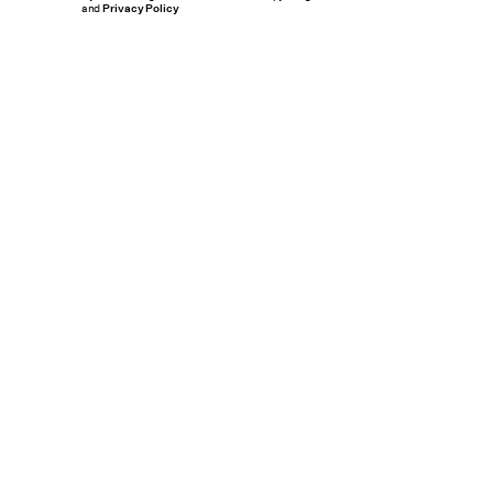
and
Privacy Policy