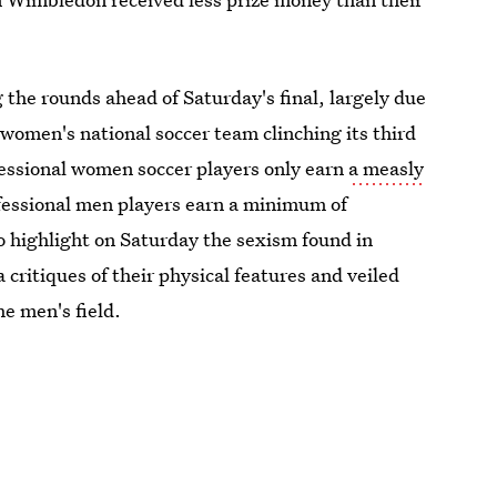
he rounds ahead of Saturday's final, largely due
women's national soccer team clinching its third
fessional women soccer players only earn
a measly
ofessional men players earn a minimum of
o highlight on Saturday the sexism found in
critiques of their physical features and veiled
e men's field.