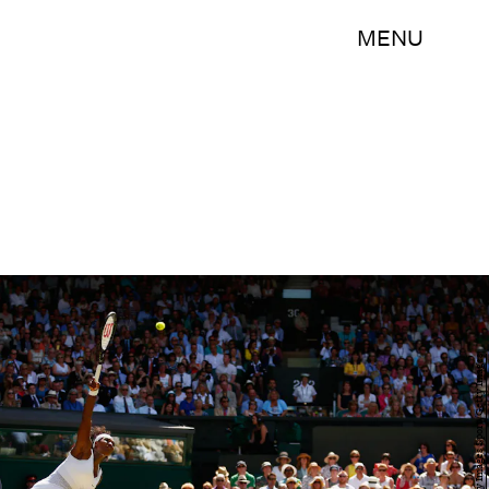
MENU
Julian Finney/Getty Images Sport/Getty Images