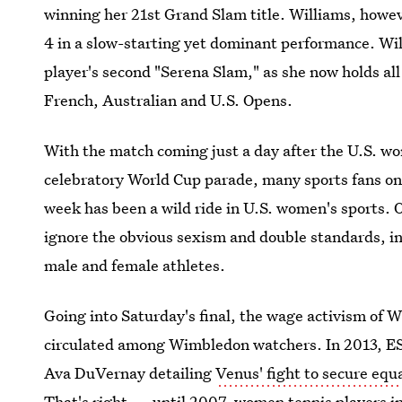
winning her 21st Grand Slam title. Williams, howe
4 in a slow-starting yet dominant performance. Wil
player's second "Serena Slam," as she now holds al
French, Australian and U.S. Opens.
With the match coming just a day after the U.S. wo
celebratory World Cup parade, many sports fans on
week has been a wild ride in U.S. women's sports. 
ignore the obvious sexism and double standards, i
male and female athletes.
Going into Saturday's final, the wage activism of Wi
circulated among Wimbledon watchers. In 2013, E
Ava DuVernay detailing
Venus' fight to secure eq
That's right — until 2007, women tennis players i