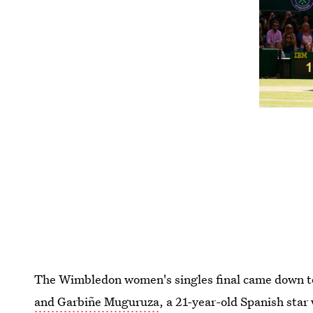
The Wimbledon women's singles final came down t
and Garbiñe Muguruza
, a 21-year-old Spanish sta