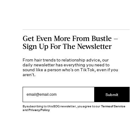
Get Even More From Bustle —
Sign Up For The Newsletter
From hair trends to relationship advice, our
daily newsletter has everything you need to
sound like a person who’s on TikTok, even if you
aren’t.
Submit
By subscribing to this BDG newsletter, you agree to our
Terms of Service
and
Privacy Policy