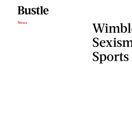
Wimble
News
Sexism
Sports