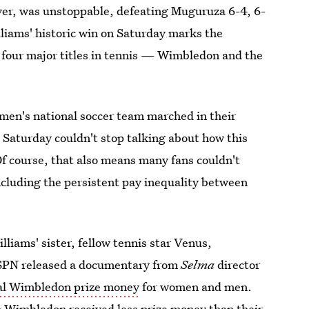
ver, was unstoppable, defeating Muguruza 6-4, 6-
liams' historic win on Saturday marks the
l four major titles in tennis — Wimbledon and the
men's national soccer team marched in their
 Saturday couldn't stop talking about how this
Of course, that also means many fans couldn't
ncluding the persistent pay inequality between
lliams' sister, fellow tennis star Venus,
SPN released a documentary from
Selma
director
ual Wimbledon prize money
for women and men.
n Wimbledon received less prize money than their