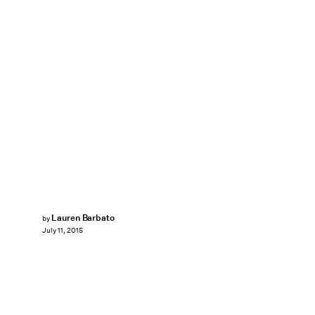
Lauren Barbato
by
July 11, 2015