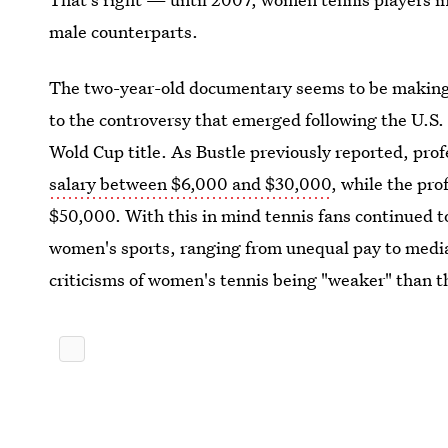
male counterparts.
The two-year-old documentary seems to be making t
to the controversy that emerged following the U.S. 
Wold Cup title. As Bustle previously reported, pro
salary between $6,000 and $30,000
, while the pr
$50,000. With this in mind tennis fans continued t
women's sports, ranging from unequal pay to media 
criticisms of women's tennis being "weaker" than th