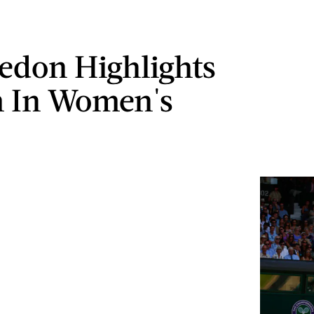
don Highlights
 In Women's