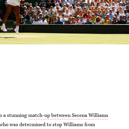
o a stunning
match-up between Serena Williams
r who was determined to stop Williams from