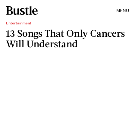
MENU
Entertainment
13 Songs That Only Cancers
Will Understand