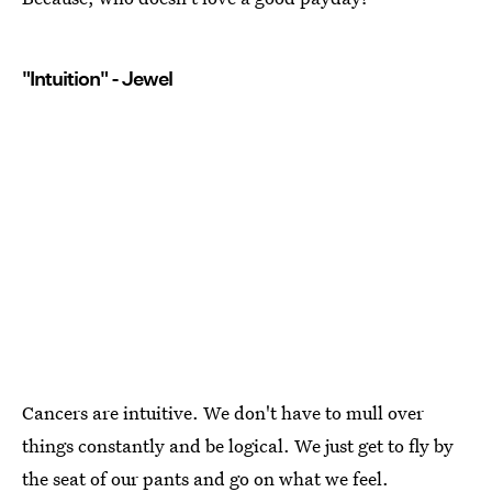
"Intuition" - Jewel
Cancers are intuitive. We don't have to mull over
things constantly and be logical. We just get to fly by
the seat of our pants and go on what we feel.