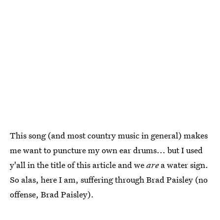
This song (and most country music in general) makes
me want to puncture my own ear drums... but I used
y'all in the title of this article and we
are
a water sign.
So alas, here I am, suffering through Brad Paisley (no
offense, Brad Paisley).