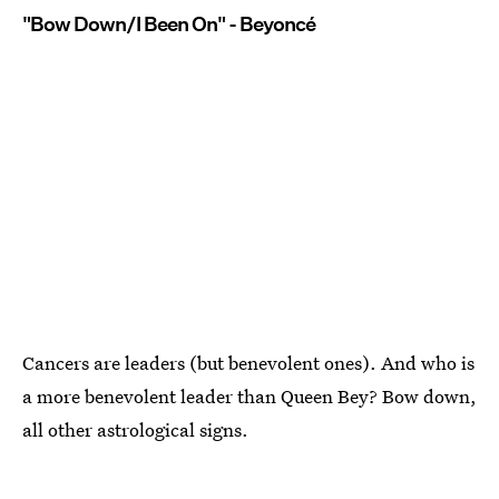
"Bow Down/I Been On" - Beyoncé
Cancers are leaders (but benevolent ones). And who is
a more benevolent leader than Queen Bey? Bow down,
all other astrological signs.