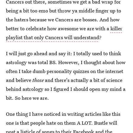
Cancers out there, sometimes we get a bad wrap for
being a bit too emo but throw ya middle finger up to
the haters because we Cancers are bosses. And how
better to celebrate how awesome we are with a
killer
playlist that only Cancers will understand
?
I will just go ahead and say it: I totally used to think
astrology was total BS. However, I thought about how
often I take dumb personality quizzes on the internet
and believe
those
and there's actually a bit of science
behind astrology so I figured I should open my mind a
bit. So here we are.
One thing I have noticed in writing articles like this
one is that people hate on them A LOT. Bustle will
post a listicle of songs to their Facebook and the