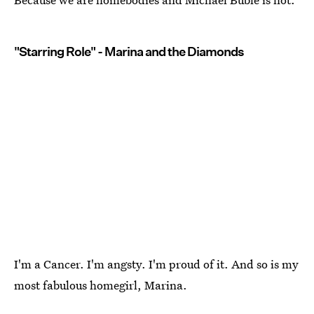
"Starring Role" - Marina and the Diamonds
I'm a Cancer. I'm angsty. I'm proud of it. And so is my
most fabulous homegirl, Marina.