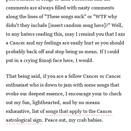
comments are always filled with nasty comments
along the lines of "These songs suck" or "WTF why
didn't they include [insert random song here]?" Well,
to any haters reading this, may I remind you that I am
a Cancer and my feelings are easily hurt so you should
probably back off and stop being so mean. If I could
put in a crying Emoji face here, I would.
That being said, if you are a fellow Cancer or Cancer
enthusiast who is down to jam with some songs that
evoke our deepest essence, I encourage your to check
out my fun, lighthearted, and by no means
exhaustive, list of
songs that apply to the Cancer
astrological sign
. Peace out, my crab babies.