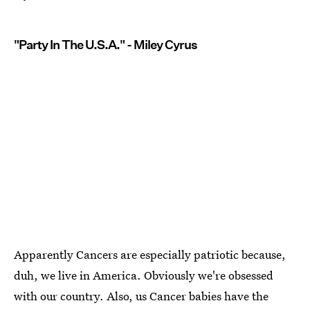
"Party In The U.S.A." - Miley Cyrus
Apparently Cancers are especially patriotic because,
duh, we live in America. Obviously we're obsessed
with our country. Also, us Cancer babies have the