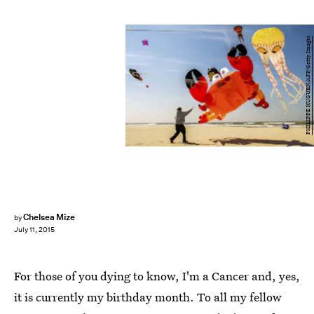
PHILIPPE HUGUEN/AFP/Getty Images
Chelsea Mize
by
July 11, 2015
For those of you dying to know, I'm a Cancer and, yes,
it is currently my birthday month. To all my fellow