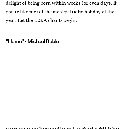
delight of being born within weeks (or even days, if
you're like me) of the most patriotic holiday of the
year. Let the U.S.A chants begin.
"Home" - Michael Bublé
Because we are homebodies and Michael Bublé is hot.