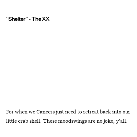
"Shelter" - The XX
For when we Cancers just need to retreat back into our
little crab shell. These moodswings are no joke, y'all.