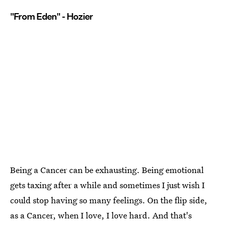
"From Eden" - Hozier
Being a Cancer can be exhausting. Being emotional
gets taxing after a while and sometimes I just wish I
could stop having so many feelings. On the flip side,
as a Cancer, when I love, I love hard. And that's