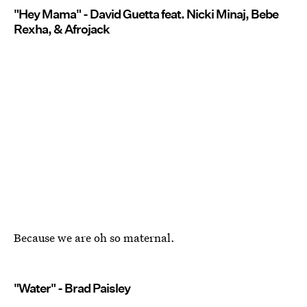
"Hey Mama" - David Guetta feat. Nicki Minaj, Bebe
Rexha, & Afrojack
Because we are oh so maternal.
"Water" - Brad Paisley