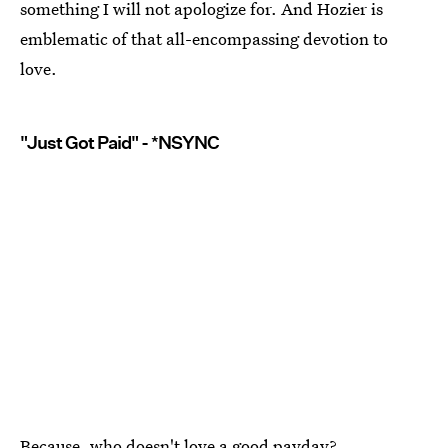
something I will not apologize for. And Hozier is
emblematic of that all-encompassing devotion to
love.
"Just Got Paid" - *NSYNC
Because, who doesn't love a good payday?