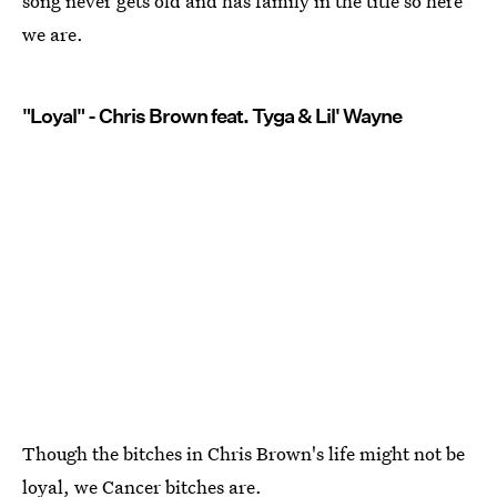
song never gets old and has family in the title so here
we are.
"Loyal" - Chris Brown feat. Tyga & Lil' Wayne
Though the bitches in Chris Brown's life might not be
loyal, we Cancer bitches are.