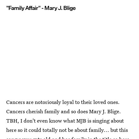
"Family Affair" - Mary J. Blige
Cancers are notoriously loyal to their loved ones.
Cancers cherish family and so does Mary J. Blige.
TBH, I don't even know what MJB is singing about
here so it could totally not be about family... but this