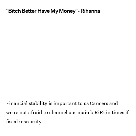
"Bitch Better Have My Money"- Rihanna
Financial stability is important to us Cancers and
we're not afraid to channel our main b RiRi in times if
fiscal insecurity.