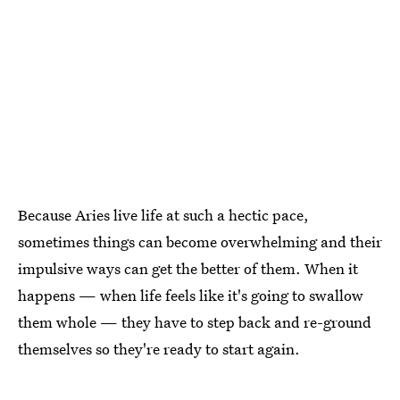
Because Aries live life at such a hectic pace,
sometimes things can become overwhelming and their
impulsive ways can get the better of them. When it
happens — when life feels like it's going to swallow
them whole — they have to step back and re-ground
themselves so they're ready to start again.