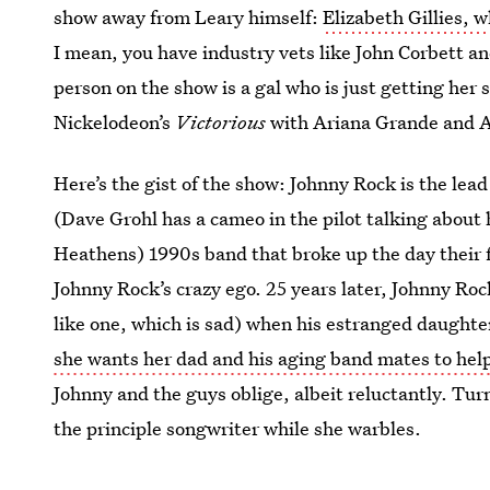
show away from Leary himself:
Elizabeth Gillies, 
I mean, you have industry vets like John Corbett a
person on the show is a gal who is just getting her 
Nickelodeon’s
Victorious
with Ariana Grande and A
Here’s the gist of the show: Johnny Rock is the lea
(Dave Grohl has a cameo in the pilot talking about
Heathens) 1990s band that broke up the day their 
Johnny Rock’s crazy ego. 25 years later, Johnny Rock 
like one, which is sad) when his estranged daughte
she wants her dad and his aging band mates to hel
Johnny and the guys oblige, albeit reluctantly. Tur
the principle songwriter while she warbles.