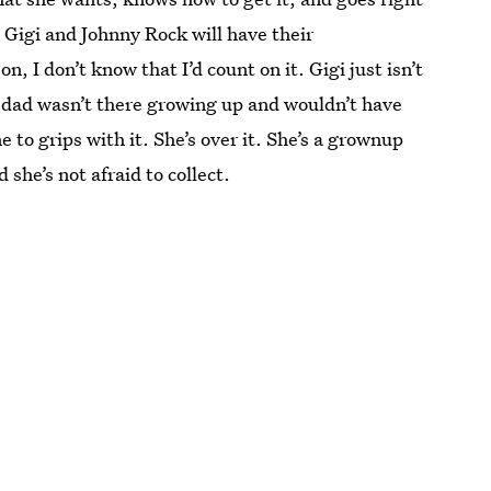
t Gigi and Johnny Rock will have their
 I don’t know that I’d count on it. Gigi just isn’t
er dad wasn’t there growing up and wouldn’t have
 to grips with it. She’s over it. She’s a grownup
she’s not afraid to collect.