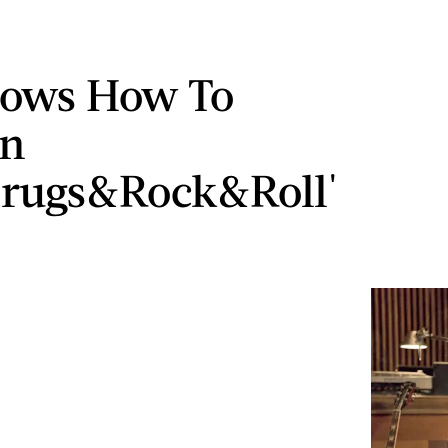
nows How To
On
rugs&Rock&Roll'