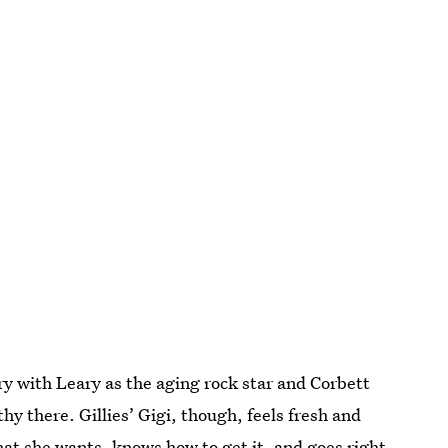
ry with Leary as the aging rock star and Corbett
y there. Gillies’ Gigi, though, feels fresh and
hat she wants, knows how to get it, and goes right