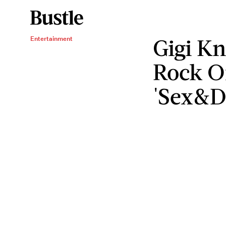
Gigi K
Entertainment
Rock 
'Sex&D