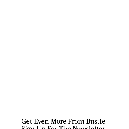
Get Even More From Bustle —
Sign Up For The Newsletter