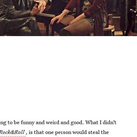
ng to be funny and weird and good. What I didn’t
Rock&Roll
, is that one person would steal the