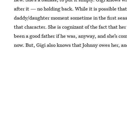
after it — no holding back. While it is possible tha
daddy/daughter moment sometime in the first season,
that character. She is cognizant of the fact that h
been a good father if he was, anyway, and she’s come
now. But, Gigi also knows that Johnny owes her, and 