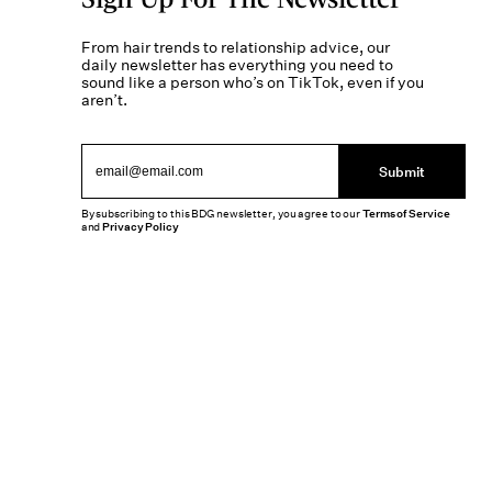
From hair trends to relationship advice, our
daily newsletter has everything you need to
sound like a person who’s on TikTok, even if you
aren’t.
Submit
By subscribing to this BDG newsletter, you agree to our
Terms of Service
and
Privacy Policy