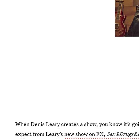
When Denis Leary creates a show, you know it’s goi
expect from Leary’s
new show on FX,
Sex&Drugs&