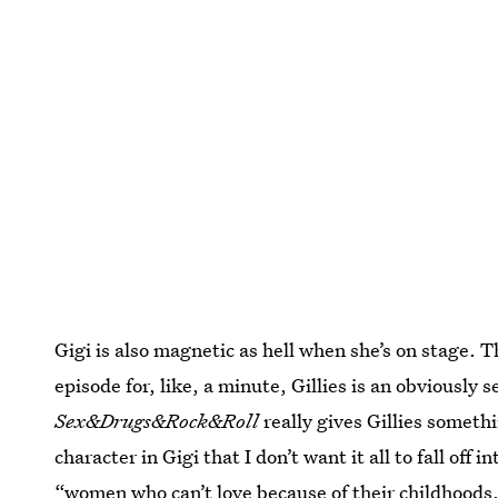
Gigi is also magnetic as hell when she’s on stage. T
episode for, like, a minute, Gillies is an obviously
Sex&Drugs&Rock&Roll
really gives Gillies someth
character in Gigi that I don’t want it all to fall off 
“women who can’t love because of their childhoods.”