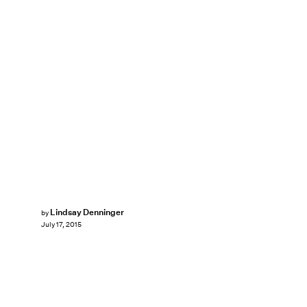
Lindsay Denninger
by
July 17, 2015