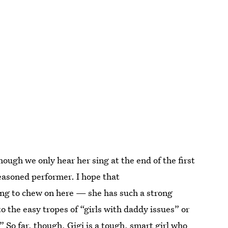
hough we only hear her sing at the end of the first
 seasoned performer. I hope that
ing to chew on here — she has such a strong
into the easy tropes of “girls with daddy issues” or
 So far, though, Gigi is a tough, smart girl who