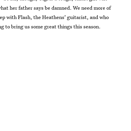
hat her father says be damned. We need more of
eep with Flash, the Heathens’ guitarist, and who
ing to bring us some great things this season.