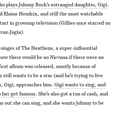
who plays Johnny Rock’s estranged daughter, Gigi
.
nd Elaine Hendrix, and still the most watchable
start in grownup television (Gillies once starred on
van Jogia).
d singer of The Heathens, a super-influential
 how there would be no Nirvana if there were no
first album was released, mostly because of
still wants to be a star (and he’s trying to live
r, Gigi, approaches him.
Gigi wants to sing, and
p her get famous
. She’s also got a ton of cash, and
ns out she can sing, and she wants Johnny to be