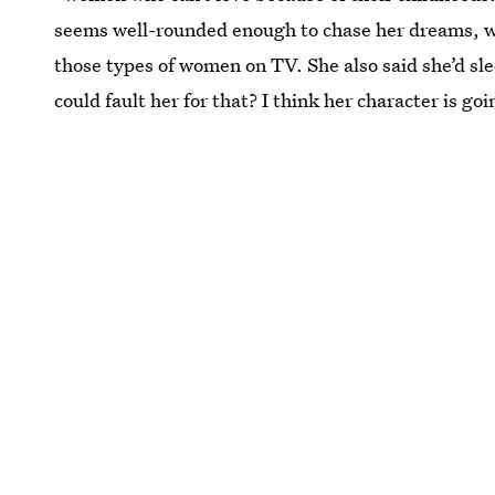
seems well-rounded enough to chase her dreams, w
those types of women on TV. She also said she’d sl
could fault her for that? I think her character is go