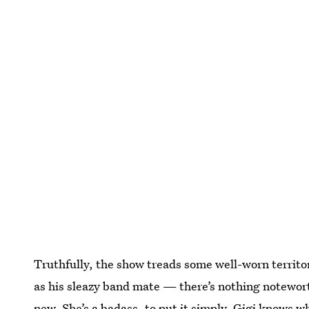
Truthfully, the show treads some well-worn territo
as his sleazy band mate — there’s nothing noteworth
new. She’s a badass, to put it simply. Gigi knows w