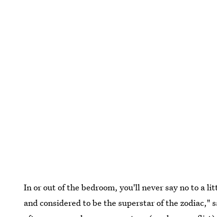
In or out of the bedroom, you'll never say no to a lit
and considered to be the superstar of the zodiac," 