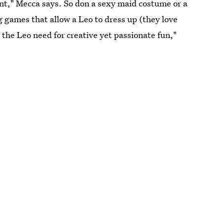
ent," Mecca says. So don a sexy maid costume or a
 games that allow a Leo to dress up (they love
the Leo need for creative yet passionate fun,"