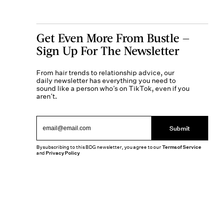
Get Even More From Bustle —
Sign Up For The Newsletter
From hair trends to relationship advice, our
daily newsletter has everything you need to
sound like a person who’s on TikTok, even if you
aren’t.
Submit
By subscribing to this BDG newsletter, you agree to our
Terms of Service
and
Privacy Policy