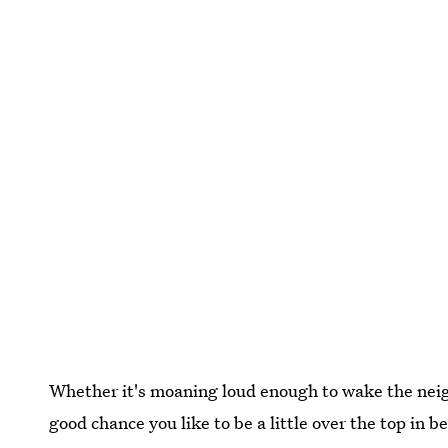
Whether it's moaning loud enough to wake the neigh
good chance you like to be a little over the top in 