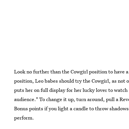
Look no further than the Cowgirl position to have a
position, Leo babes should try the Cowgirl, as not on
puts her on full display for her lucky lover to watc
audience." To change it up, turn around, pull a Reve
Bonus points if you light a candle to throw shadows 
perform.