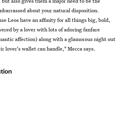
 but also gives them a major need to be the
mbarrassed about your natural disposition.
se Leos have an affinity for all things big, bold,
ered by a lover with lots of adoring fanfare
mantic affection) along with a glamorous night out
ir lover's wallet can handle," Mecca says.
ction