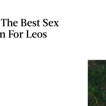
 The Best Sex
on For Leos