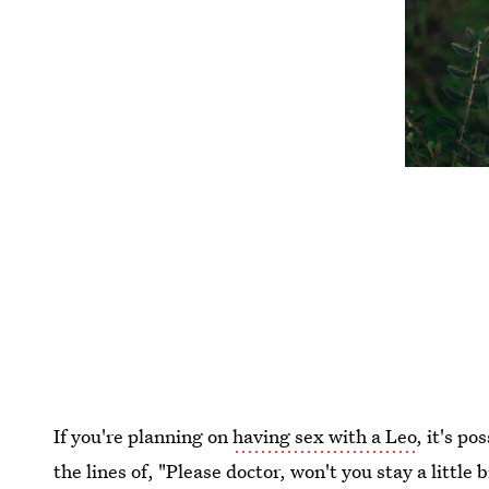
If you're planning on
having sex with a Leo
, it's p
the lines of, "Please doctor, won't you stay a littl