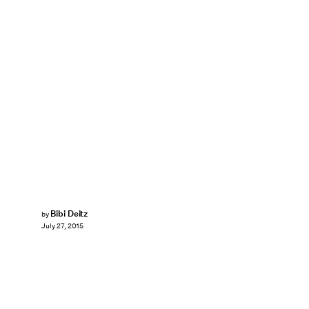
Bibi Deitz
by
July 27, 2015