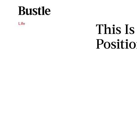
This Is
Life
Positi