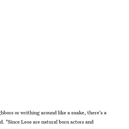
bors or writhing around like a snake, there's a
bed. "Since Leos are natural born actors and