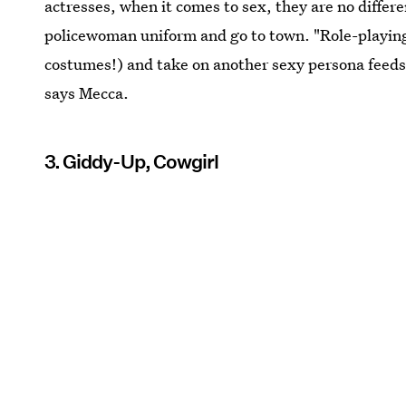
actresses, when it comes to sex, they are no differ
policewoman uniform and go to town. "Role-playing
costumes!) and take on another sexy persona feeds 
says Mecca.
3. Giddy-Up, Cowgirl