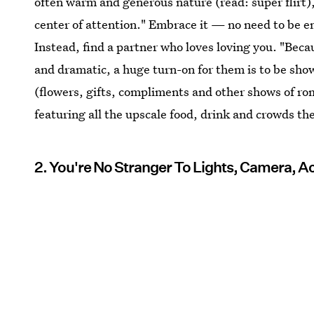
often warm and generous nature (read: super flirt),
center of attention." Embrace it — no need to be e
Instead, find a partner who loves loving you. "Becau
and dramatic, a huge turn-on for them is to be show
(flowers, gifts, compliments and other shows of ro
featuring all the upscale food, drink and crowds the
2. You're No Stranger To Lights, Camera, A