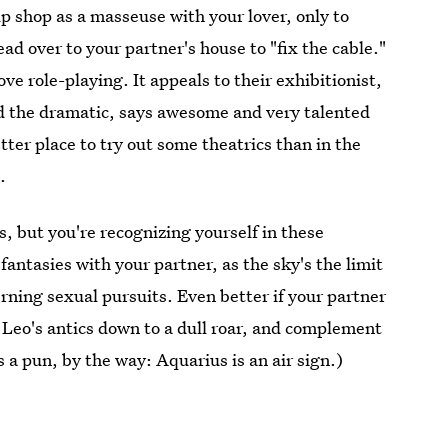
 shop as a masseuse with your lover, only to
ad over to your partner's house to "fix the cable."
ve role-playing. It appeals to their exhibitionist,
d the dramatic, says awesome and very talented
tter place to try out some theatrics than in the
.
s, but you're recognizing yourself in these
 fantasies with your partner, as the sky's the limit
rning sexual pursuits. Even better if your partner
 Leo's antics down to a dull roar, and complement
's a pun, by the way: Aquarius is an air sign.)