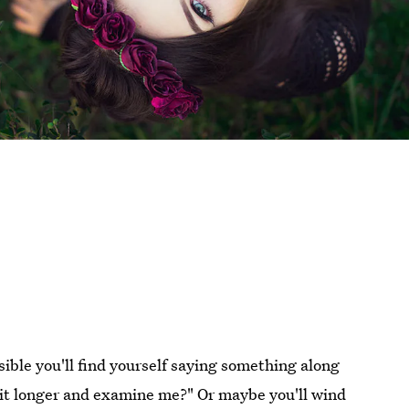
ossible you'll find yourself saying something along
e bit longer and examine me?" Or maybe you'll wind