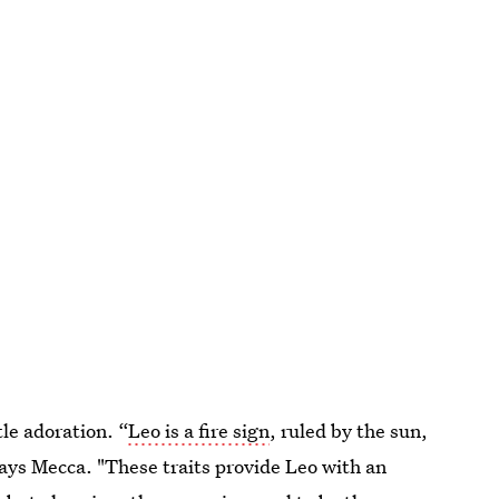
tle adoration. “
Leo is a fire sign
, ruled by the sun,
says Mecca. "These traits provide Leo with an