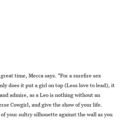
 great time, Mecca says. "For a surefire sex
ly does it put a girl on top (Leos love to lead), it
h and admire, as a Leo is nothing without an
rse Cowgirl, and give the show of your life.
of your sultry silhouette against the wall as you