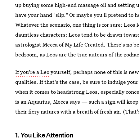
up buying some high-end massage oil and setting up
have your hand "slip." Or maybe you'll pretend to he
Whatever the scenario, one thing is for sure: Leos lo
dauntless characters: Leos tend to be drawn towar
astrologist
Mecca of My Life Created
. There's no be
bedroom, as Leos are the true auteurs of the zodiac
If you're a Leo
yourself, perhaps none of this is new
qualities. If that's the case, be sure to indulge your
when it comes to headstrong Leos, especially conce
is an Aquarius, Mecca says — such a sign will keep
their fiery natures with a breath of fresh air. (That
1. You Like Attention