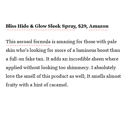
Bliss Hide & Glow Sleek Spray
, $29,
Amazon
This aerosol formula
is amazing for those with pale
skin who's looking for more of a luminous boost than
a full-on fake tan. It adds an incredible sheen where
applied without looking too shimmery. I absolutely
love the smell of this product as well; It smells almost
fruity with a hint of caramel.