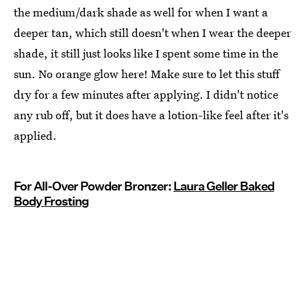
the medium/dark shade as well for when I want a
deeper tan, which still doesn't when I wear the deeper
shade, it still just looks like I spent some time in the
sun. No orange glow here! Make sure to let this stuff
dry for a few minutes after applying. I didn't notice
any rub off, but it does have a lotion-like feel after it's
applied.
For All-Over Powder Bronzer:
Laura Geller Baked
Body Frosting