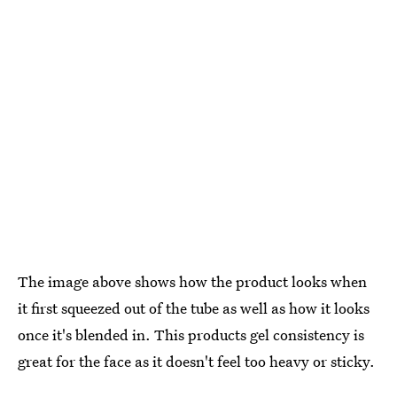
The image above shows how the product looks when
it first squeezed out of the tube as well as how it looks
once it's blended in. This products gel consistency is
great for the face as it doesn't feel too heavy or sticky.