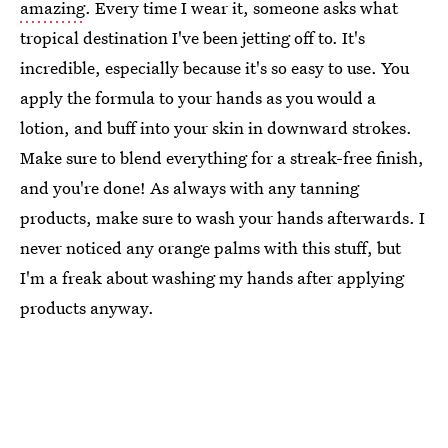
amazing
. Every time I wear it, someone asks what
tropical destination I've been jetting off to. It's
incredible, especially because it's so easy to use. You
apply the formula to your hands as you would a
lotion, and buff into your skin in downward strokes.
Make sure to blend everything for a streak-free finish,
and you're done! As always with any tanning
products, make sure to wash your hands afterwards. I
never noticed any orange palms with this stuff, but
I'm a freak about washing my hands after applying
products anyway.