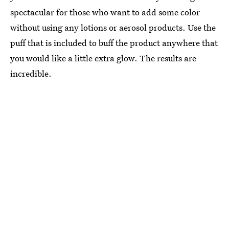
spectacular for those who want to add some color
without using any lotions or aerosol products. Use the
puff that is included to buff the product anywhere that
you would like a little extra glow. The results are
incredible.