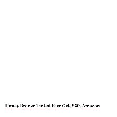
Honey Bronze Tinted Face Gel
, $20,
Amazon