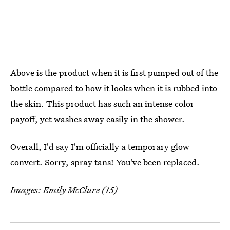
Above is the product when it is first pumped out of the
bottle compared to how it looks when it is rubbed into
the skin. This product has such an intense color
payoff, yet washes away easily in the shower.
Overall, I'd say I'm officially a temporary glow
convert. Sorry, spray tans! You've been replaced.
Images: Emily McClure (15)