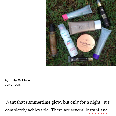
Emily McClure
by
July 21, 2015
Want that summertime glow, but only for a night? It's
completely achievable! There are several
instant and