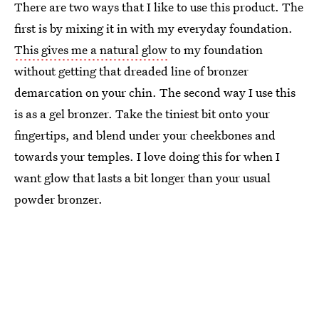
There are two ways that I like to use this product. The
first is by mixing it in with my everyday foundation.
This gives me a natural glow
to my foundation
without getting that dreaded line of bronzer
demarcation on your chin. The second way I use this
is as a gel bronzer. Take the tiniest bit onto your
fingertips, and blend under your cheekbones and
towards your temples. I love doing this for when I
want glow that lasts a bit longer than your usual
powder bronzer.