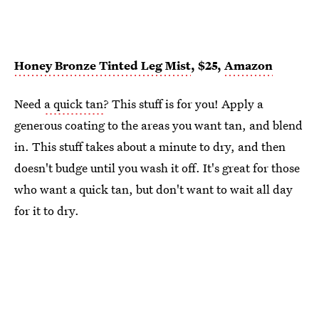
Honey Bronze Tinted Leg Mist
, $25,
Amazon
Need
a quick tan
? This stuff is for you! Apply a
generous coating to the areas you want tan, and blend
in. This stuff takes about a minute to dry, and then
doesn't budge until you wash it off. It's great for those
who want a quick tan, but don't want to wait all day
for it to dry.