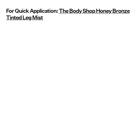
For Quick Application:
The Body Shop Honey Bronze
Tinted Leg Mist