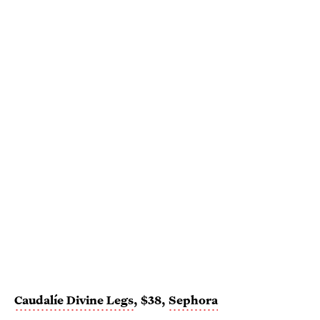
Caudalíe Divine Legs
, $38,
Sephora