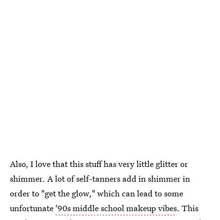
Also, I love that this stuff has very little glitter or
shimmer. A lot of self-tanners add in shimmer in
order to "get the glow," which can lead to some
unfortunate
'90s middle school makeup vibes
. This