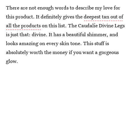
There are not enough words to describe my love for
this product. It definitely gives the
deepest tan out of
all the products
on this list. The Caudalíe Divine Legs
is just that: divine. It has a beautiful shimmer, and
looks amazing on every skin tone. This stuff is
absolutely worth the money if you want a gorgeous
glow.