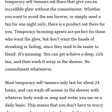
temporary self-tanners
out there that give you an
incredible glow without the commitment. Whether
you want to avoid the sun forever, or simply need a
tan for one night only, there is a product out there for
you. Temporary bronzing agents are perfect for those
who want the glow, but don't want the hassle of
streaking or fading, since they tend to be easier to
blend. It's amazing. You can get achieve a deep, rich
tan, and then wash it away in the shower. No
commitment whatsoever.
Most temporary self-tanners only last for about 24
hours, and can wash off sooner in the shower with
whatever body wash or soap and water you use on a
daily basis. This means that you don't have to worry