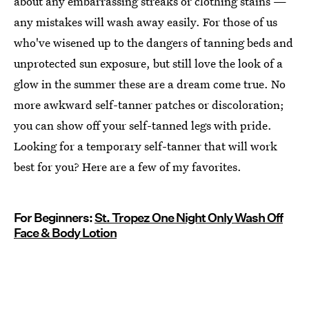
about any embarrassing streaks or clothing stains —
any mistakes will wash away easily. For those of us
who've wisened up to the dangers of tanning beds and
unprotected sun exposure, but still love the look of a
glow in the summer these are a dream come true. No
more awkward self-tanner patches or discoloration;
you can show off your self-tanned legs with pride.
Looking for a temporary self-tanner that will work
best for you? Here are a few of my favorites.
For Beginners:
St. Tropez One Night Only Wash Off
Face & Body Lotion