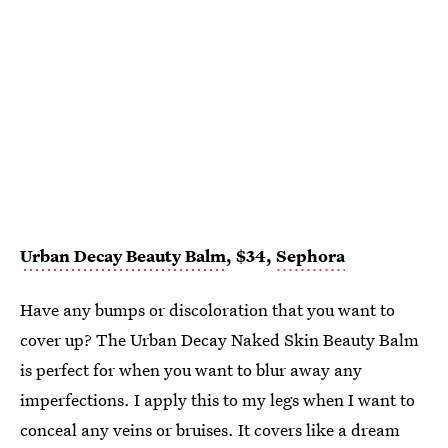
Urban Decay Beauty Balm
, $34,
Sephora
Have any bumps or discoloration that you want to
cover up? The Urban Decay Naked Skin Beauty Balm
is perfect for when you want to blur away any
imperfections. I apply this to my legs when I want to
conceal any veins or bruises. It covers like a dream