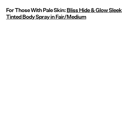
For Those With Pale Skin:
Bliss Hide & Glow Sleek
Tinted Body Spray in Fair/Medium