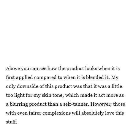
Above you can see how the product looks when it is
first applied compared to when it is blended it. My
only downside of this product was that it was a little
too light for my skin tone, which made it act more as
a blurring product than a self-tanner. However, those
with even fairer complexions will absolutely love this
stuff.