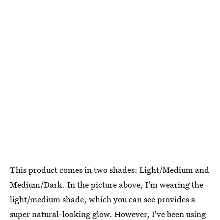
This product comes in two shades: Light/Medium and
Medium/Dark. In the picture above, I'm wearing the
light/medium shade, which you can see provides a
super natural-looking glow. However, I've been using