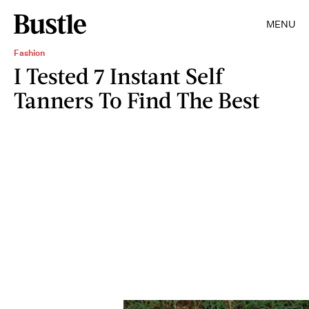
MENU
Fashion
I Tested 7 Instant Self
Tanners To Find The Best