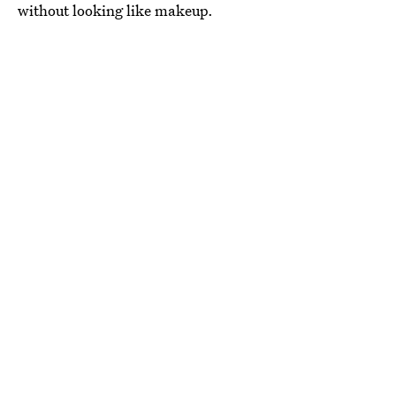
without looking like makeup.