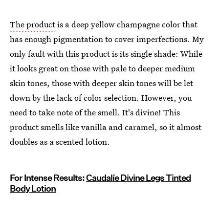
The product
is a deep yellow champagne color that
has enough pigmentation to cover imperfections. My
only fault with this product is its single shade: While
it looks great on those with pale to deeper medium
skin tones, those with deeper skin tones will be let
down by the lack of color selection. However, you
need to take note of the smell. It's divine! This
product smells like vanilla and caramel, so it almost
doubles as a scented lotion.
For Intense Results:
Caudalíe Divine Legs Tinted
Body Lotion