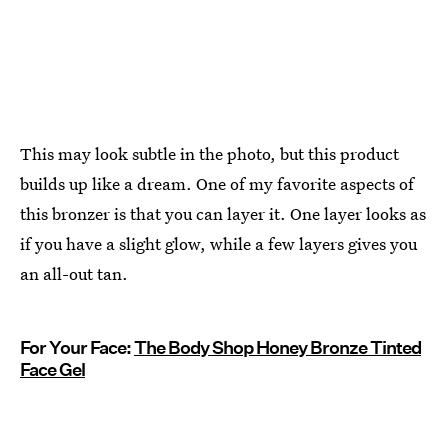
This may look subtle in the photo, but this product
builds up like a dream. One of my favorite aspects of
this bronzer is that you can layer it. One layer looks as
if you have a slight glow, while a few layers gives you
an all-out tan.
For Your Face:
The Body Shop Honey Bronze Tinted
Face Gel