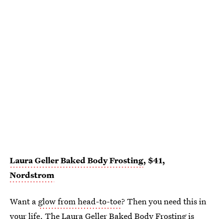
Laura Geller Baked Body Frosting
, $41,
Nordstrom
Want a
glow from head-to-toe
? Then you need this in
your life. The Laura Geller Baked Body Frosting is