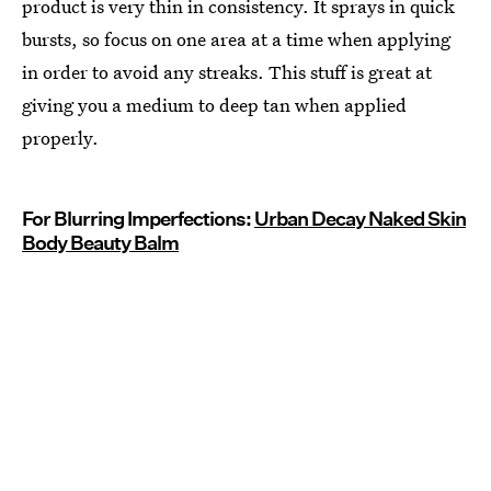
product is very thin in consistency. It sprays in quick
bursts, so focus on one area at a time when applying
in order to avoid any streaks. This stuff is great at
giving you a medium to deep tan when applied
properly.
For Blurring Imperfections:
Urban Decay Naked Skin
Body Beauty Balm