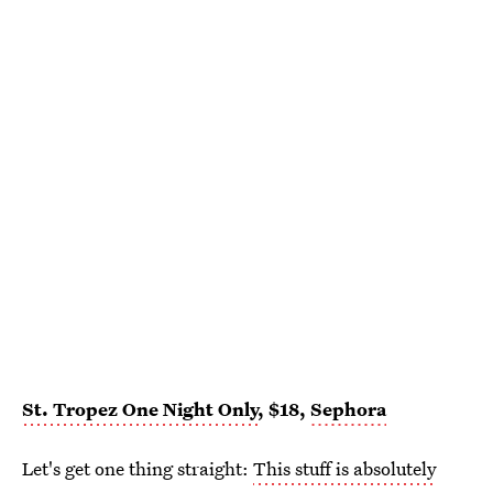
St. Tropez One Night Only
, $18,
Sephora
Let's get one thing straight:
This stuff is absolutely