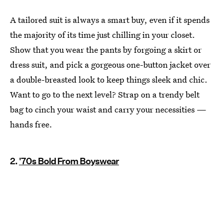
A tailored suit is always a smart buy, even if it spends
the majority of its time just chilling in your closet.
Show that you wear the pants by forgoing a skirt or
dress suit, and pick a gorgeous one-button jacket over
a double-breasted look to keep things sleek and chic.
Want to go to the next level? Strap on a trendy belt
bag to cinch your waist and carry your necessities —
hands free.
2.
'70s Bold From Boyswear