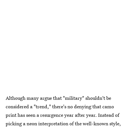
Although many argue that "military" shouldn't be
considered a "trend," there's no denying that camo
print has seen a resurgence year after year. Instead of
picking a neon interpretation of the well-known style,