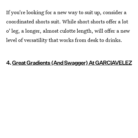
If you're looking for a new way to suit up, consider a
coordinated shorts suit. While short shorts offer a lot
o' leg, a longer, almost culotte length, will offer a new
level of versatility that works from desk to drinks.
4.
Great Gradients (And Swagger) At GARCIAVELEZ