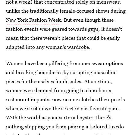
not a week) that concentrated solely on menswear,
unlike the traditionally female-focused shows during
New York Fashion Week
. But even though these
fashion events were geared towards guys, it doesn't
mean that there weren't pieces that could be easily
adapted into any woman's wardrobe.
Women have been pilfering from menswear options
and breaking boundaries by co-opting masculine
pieces for themselves for decades. At one time,
women were banned from going to church or a
restaurant in pants; now no one clutches their pearls
when we strut down the street in our favorite pair.
With the world as your sartorial oyster, there's
nothing stopping you from pairing a tailored tuxedo