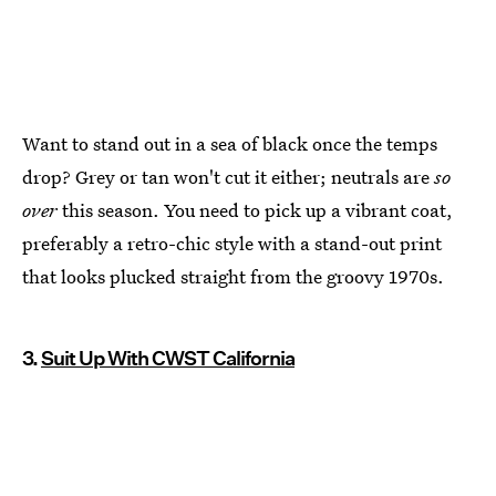
Want to stand out in a sea of black once the temps
drop? Grey or tan won't cut it either; neutrals are
so
over
this season. You need to pick up a vibrant coat,
preferably a retro-chic style with a stand-out print
that looks plucked straight from the groovy 1970s.
3.
Suit Up With CWST California