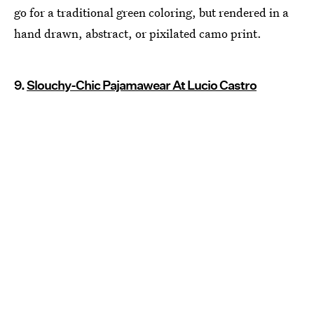
go for a traditional green coloring, but rendered in a
hand drawn, abstract, or pixilated camo print.
9.
Slouchy-Chic Pajamawear At Lucio Castro