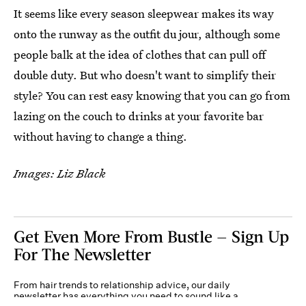
It seems like every season sleepwear makes its way
onto the runway as the outfit du jour, although some
people balk at the idea of clothes that can pull off
double duty. But who doesn't want to simplify their
style? You can rest easy knowing that you can go from
lazing on the couch to drinks at your favorite bar
without having to change a thing.
Images: Liz Black
Get Even More From Bustle — Sign Up
For The Newsletter
From hair trends to relationship advice, our daily
newsletter has everything you need to sound like a