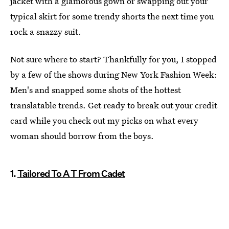
jacket with a glamorous gown or swapping out your
typical skirt for some trendy shorts the next time you
rock a snazzy suit.
Not sure where to start? Thankfully for you, I stopped
by a few of the shows during New York Fashion Week:
Men's and snapped some shots of the hottest
translatable trends. Get ready to break out your credit
card while you check out my picks on what every
woman should borrow from the boys.
1.
Tailored To A T From Cadet