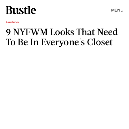
MENU
Fashion
9 NYFWM Looks That Need
To Be In Everyone's Closet