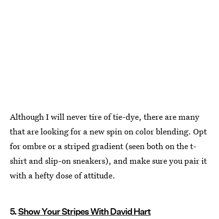
Although I will never tire of tie-dye, there are many
that are looking for a new spin on color blending. Opt
for ombre or a striped gradient (seen both on the t-
shirt and slip-on sneakers), and make sure you pair it
with a hefty dose of attitude.
5.
Show Your Stripes With David Hart