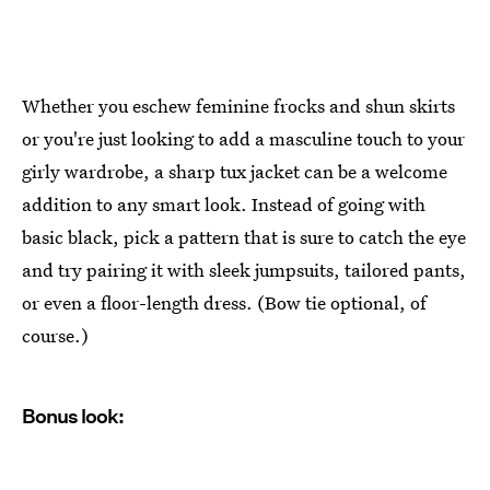
Whether you eschew feminine frocks and shun skirts
or you're just looking to add a masculine touch to your
girly wardrobe, a sharp tux jacket can be a welcome
addition to any smart look. Instead of going with
basic black, pick a pattern that is sure to catch the eye
and try pairing it with sleek jumpsuits, tailored pants,
or even a floor-length dress. (Bow tie optional, of
course.)
Bonus look: