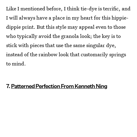
Like I mentioned before, I think tie-dye is terrific, and
I will always have a place in my heart for this hippie-
dippie print. But this style may appeal even to those
who typically avoid the granola look; the key is to
stick with pieces that use the same singular dye,
instead of the rainbow look that customarily springs
to mind.
7.
Patterned Perfection From Kenneth Ning