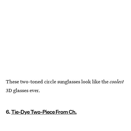
These two-toned circle sunglasses look like the
coolest
3D glasses ever.
6.
Tie-Dye Two-Piece From Ch.