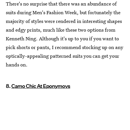
There's no surprise that there was an abundance of
suits during Men's Fashion Week, but fortunately the
majority of styles were rendered in interesting shapes
and edgy prints, much like these two options from
Kenneth Ning. Although it's up to you if you want to
pick shorts or pants, I recommend stocking up on any
optically-appealing patterned suits you can get your
hands on.
8.
Camo Chic At Eponymovs