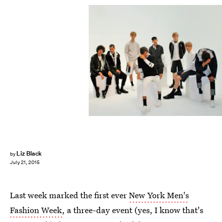
Liz Black
by
July 21, 2015
Last week marked the first ever
New York Men's
Fashion Week
, a three-day event (yes, I know that's