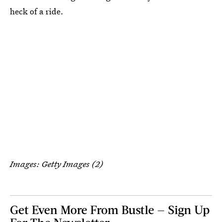
heck of a ride.
Images: Getty Images (2)
Get Even More From Bustle — Sign Up