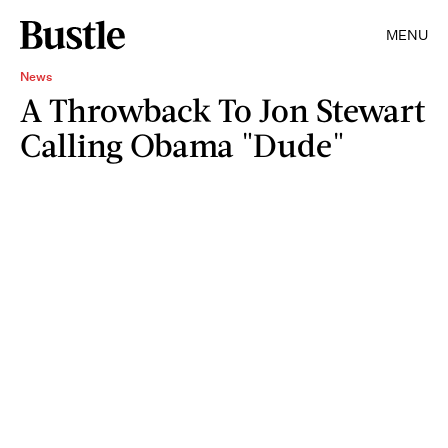
MENU
News
A Throwback To Jon Stewart
Calling Obama "Dude"