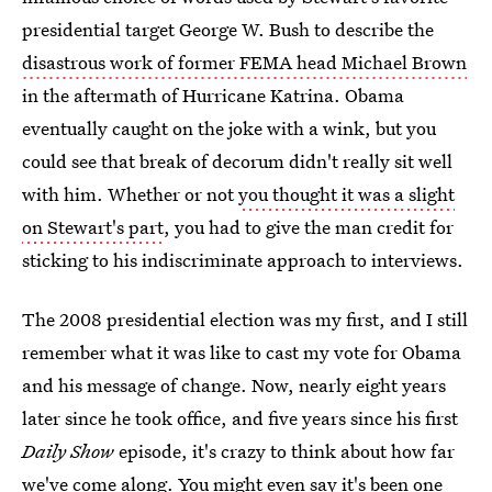
presidential target George W. Bush to describe the
disastrous work of former FEMA head Michael Brown
in the aftermath of Hurricane Katrina. Obama
eventually caught on the joke with a wink, but you
could see that break of decorum didn't really sit well
with him. Whether or not
you thought it was a slight
on Stewart's part
, you had to give the man credit for
sticking to his indiscriminate approach to interviews.
The 2008 presidential election was my first, and I still
remember what it was like to cast my vote for Obama
and his message of change. Now, nearly eight years
later since he took office, and five years since his first
Daily Show
episode, it's crazy to think about how far
we've come along. You might even say it's been one