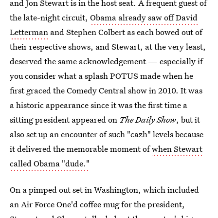
and Jon Stewart is in the host seat. A frequent guest of
the late-night circuit,
Obama already saw off David
Letterman
and Stephen Colbert as each bowed out of
their respective shows, and Stewart, at the very least,
deserved the same acknowledgement — especially if
you consider what a splash POTUS made when he
first graced the Comedy Central show in 2010. It was
a historic appearance since it was the first time a
sitting president appeared on
The Daily Show
, but it
also set up an encounter of such "cazh" levels because
it delivered the memorable moment of
when Stewart
called Obama "dude."
On a pimped out set in Washington, which included
an Air Force One'd coffee mug for the president,