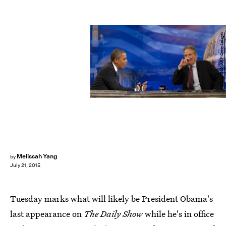
JIM WATSON/AFP/Getty Images
Melissah Yang
by
July 21, 2015
Tuesday marks what will likely be President Obama's
last appearance on
The Daily Show
while he's in office