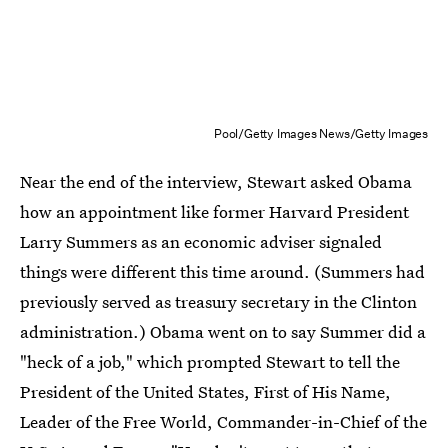
Pool/Getty Images News/Getty Images
Near the end of the interview, Stewart asked Obama
how an appointment like former Harvard President
Larry Summers as an economic adviser signaled
things were different this time around. (Summers had
previously served as treasury secretary in the Clinton
administration.) Obama went on to say Summer did a
"heck of a job," which prompted Stewart to tell the
President of the United States, First of His Name,
Leader of the Free World, Commander-in-Chief of the