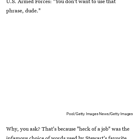
U.S. Armed Forces: "You don't want to use that
phrase, dude."
Pool/Getty Images News/Getty Images
Why, you ask? That's because "heck of a job" was the
infamous choice of words used by Stewart's favorite