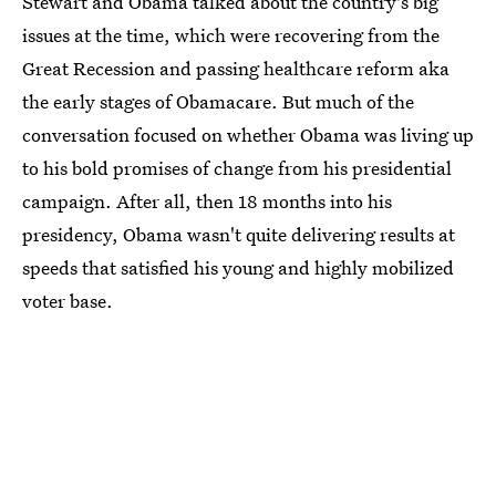
Stewart and Obama talked about the country's big
issues at the time, which were recovering from the
Great Recession and passing healthcare reform aka
the early stages of Obamacare. But much of the
conversation focused on whether Obama was living up
to his bold promises of change from his presidential
campaign. After all, then 18 months into his
presidency, Obama wasn't quite delivering results at
speeds that satisfied his young and highly mobilized
voter base.