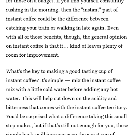
for those on a budget. If you find yourself constantly
rushing in the morning, then the "instant" part of
instant coffee could be the difference between
catching your train or walking in late again. Even
with all of those benefits, though, the general opinion
on instant coffee is that it... kind of leaves plenty of
room for improvement.
What's the key to making a good tasting cup of
instant coffee? It's simple — mix the instant coffee
mix with a little cold water before adding any hot
water. This will help cut down on the acidity and
bitterness that comes with the instant coffee territory.
You'd be surprised what a difference taking this small
step makes, but if that's still not enough for you, these
simple hacks will improve even the worst cup of