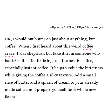
bettphotos / 500px/500px/Getty Images
OK, I would put butter on just about anything, but
coffee? When I first heard about this weird
coffee
craze
, I was skeptical, but take it from someone who
has tried it — butter brings out the best in coffee,
especially instant coffee. It helps subdue the bitterness
while giving the coffee a silky texture. Add a small
slice of butter and a splash of cream to your already
made coffee, and prepare yourself for a whole new
flavor.