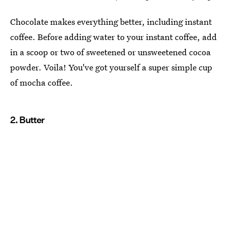
Chocolate makes everything better, including instant
coffee. Before adding water to your instant coffee, add
in a scoop or two of sweetened or unsweetened cocoa
powder. Voila! You've got yourself a super simple cup
of mocha coffee.
2. Butter