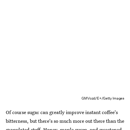
GMVozd/E+/Getty Images
Of course sugar can greatly improve instant coffee's
bitterness, but there's so much more out there than the
granulated stuff. Honey, maple syrup, and sweetened