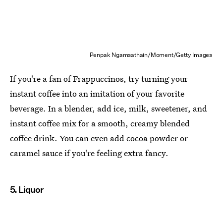
Penpak Ngamsathain/Moment/Getty Images
If you're a fan of Frappuccinos, try turning your
instant coffee into an imitation of your favorite
beverage. In a blender, add ice, milk, sweetener, and
instant coffee mix for a smooth, creamy blended
coffee drink. You can even add cocoa powder or
caramel sauce if you're feeling extra fancy.
5. Liquor