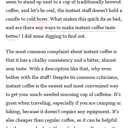
seem to stand up next to a cup of traditionally brewed
coffee, and let's be real, the instant stuff doesn't hold a
candle to
cold brew
. What makes this quick fix so bad,
and are there any
ways to make instant coffee taste
better
? I did some digging to find out.
The most common complaint about instant coffee is
that it has a chalky consistency and a bitter, almost
sour taste. With a description like that, why even
bother with the stuff? Despite its common criticisms,
instant coffee is the easiest and most convenient way
to get your much-needed morning cup of caffeine. It's
great when traveling, especially if you are camping or
hiking, because it doesn't require any equipment. It's
also cheaper than regular coffee, so it can be helpful