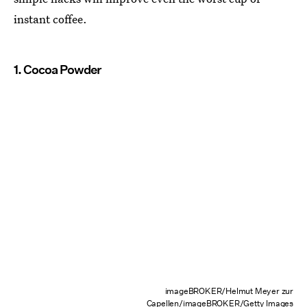
instant coffee.
1. Cocoa Powder
imageBROKER/Helmut Meyer zur
Capellen/imageBROKER/Getty Images