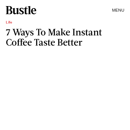
MENU
Life
7 Ways To Make Instant
Coffee Taste Better