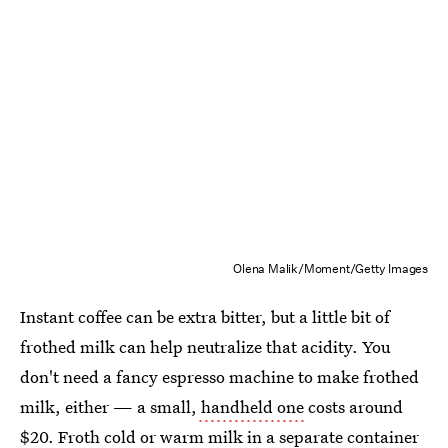
Olena Malik/Moment/Getty Images
Instant coffee can be extra bitter, but a little bit of
frothed milk can help neutralize that acidity. You
don't need a fancy espresso machine to make frothed
milk, either — a small,
handheld one
costs around
$20. Froth cold or warm milk in a separate container