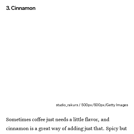
3. Cinnamon
studio_rakurs / 500px/500px/Getty Images
Sometimes coffee just needs a little flavor, and
cinnamon is a great way of adding just that. Spicy but