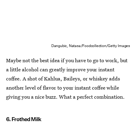
Dangubic, Natasa/Foodcollection/Getty Images
Maybe not the best idea if you have to go to work, but
a little alcohol can greatly improve your instant
coffee. A shot of Kahlua, Baileys, or whiskey adds
another level of flavor to your instant coffee while
giving you a nice buzz. What a perfect combination.
6. Frothed Milk