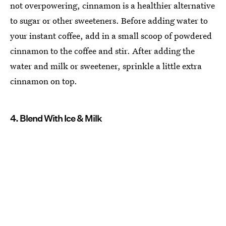
not overpowering, cinnamon is a healthier alternative
to sugar or other sweeteners. Before adding water to
your instant coffee, add in a small scoop of powdered
cinnamon to the coffee and stir. After adding the
water and milk or sweetener, sprinkle a little extra
cinnamon on top.
4. Blend With Ice & Milk