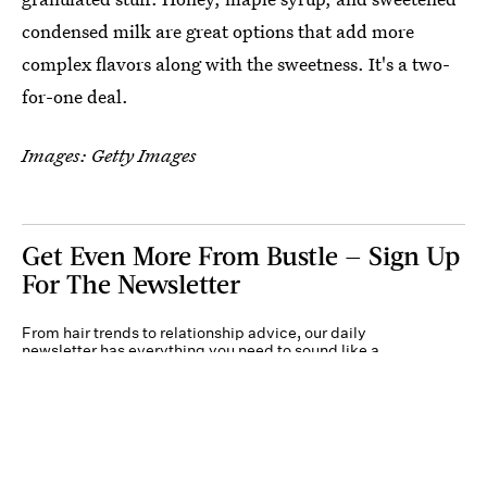
condensed milk are great options that add more
complex flavors along with the sweetness. It's a two-
for-one deal.
Images: Getty Images
Get Even More From Bustle — Sign Up
For The Newsletter
From hair trends to relationship advice, our daily
newsletter has everything you need to sound like a
person who’s on TikTok, even if you aren’t.
Submit
By subscribing to this BDG newsletter, you agree to our
Terms of Service
and
Privacy