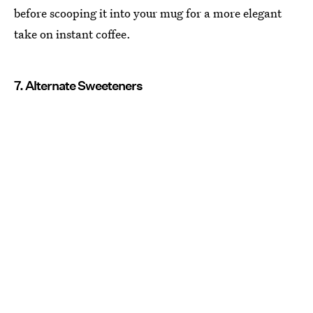
before scooping it into your mug for a more elegant
take on instant coffee.
7. Alternate Sweeteners