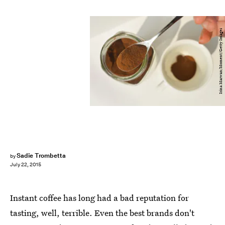
Irina Marwan/Moment/Getty Images
Sadie Trombetta
by
July 22, 2015
Instant coffee has long had a bad reputation for
tasting, well, terrible. Even the best brands don't