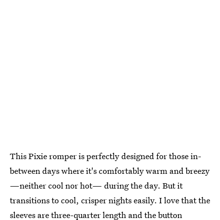
This Pixie romper is perfectly designed for those in-
between days where it's comfortably warm and breezy
—neither cool nor hot— during the day. But it
transitions to cool, crisper nights easily. I love that the
sleeves are three-quarter length and the button