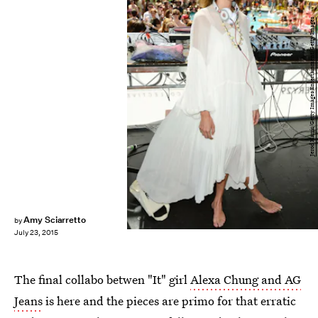
Jerod Harris/Getty Images Entertainment/Getty Images
Amy Sciarretto
by
July 23, 2015
The final collabo betwen "It" girl
Alexa Chung and AG
Jeans
is here and the pieces are primo for that erratic