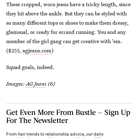
These cropped, worn jeans have a tricky length, since
they hit above the ankle. But they can be styled with
so many different tops or shoes to make them dressy,
glamsual, or ready for errand running. You and any
member of the girl gang can get creative with 'em.
($255,
agjeans.com
)
Squad goals, indeed.
Images:
AG Jeans
(6)
Get Even More From Bustle — Sign Up
For The Newsletter
From hair trends to relationship advice, our daily