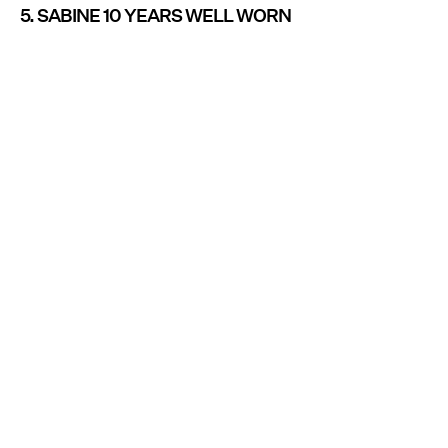
5. SABINE 10 YEARS WELL WORN