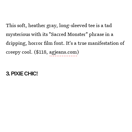
This soft, heather gray, long-sleeved tee is a tad
mysterious with its "Sacred Monster" phrase in a
dripping, horror film font. It's a true manifestation of
creepy cool. ($118,
agjeans.com
)
3. PIXIE CHIC!