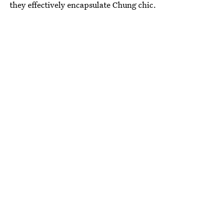
they effectively encapsulate Chung chic.