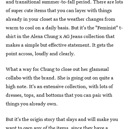
and transitional summer-to-fall period. There are lots
of super cute items that you can layer with things
already in your closet as the weather changes from
warm to cool on a daily basis. But it's the "Feminist" t-
shirt in the Alexa Chung x AG Jeans collection that
makes a simple but effective statement. It gets the
point across, loudly and clearly.
What a way for Chung to close out her glamsual
collabo with the brand. She is going out on quite a
high note. It's an extensive collection, with lots of
dresses, tops, and bottoms that you can pair with
things you already own.
But it's the origin story that slays and will make you
want to own any of the items, since they have a