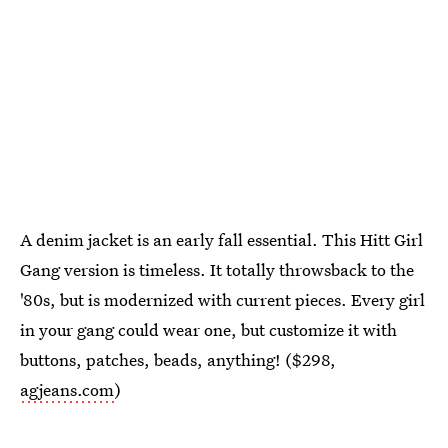
A denim jacket is an early fall essential. This Hitt Girl
Gang version is timeless. It totally throwsback to the
'80s, but is modernized with current pieces. Every girl
in your gang could wear one, but customize it with
buttons, patches, beads, anything! ($298,
agjeans.com
)