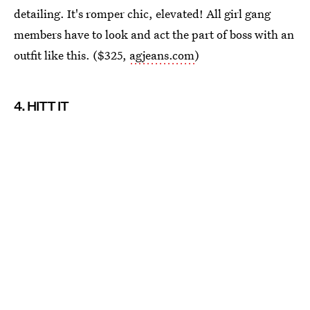
detailing. It's romper chic, elevated! All girl gang
members have to look and act the part of boss with an
outfit like this. ($325,
agjeans.com
)
4. HITT IT