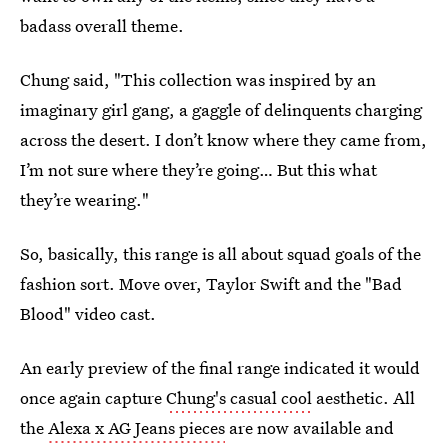
badass overall theme.
Chung said, "This collection was inspired by an
imaginary girl gang, a gaggle of delinquents charging
across the desert. I don’t know where they came from,
I’m not sure where they’re going… But this what
they’re wearing."
So, basically, this range is all about squad goals of the
fashion sort. Move over, Taylor Swift and the "Bad
Blood" video cast.
An early preview of the final range indicated it would
once again capture
Chung's casual cool
aesthetic. All
the
Alexa x AG Jeans pieces
are now available and