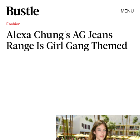
MENU
Fashion
Alexa Chung's AG Jeans
Range Is Girl Gang Themed