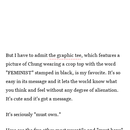
But I have to admit
the graphic tee
, which features a
picture of Chung wearing a crop top with the word
"FEMINIST" stamped in black, is my favorite. It's so
easy in its message and it lets the world know what
you think and feel without any degree of alienation.
It's cute and it's got a message.
It's seriously "must own."
Here are the five other most versatile and "must have"