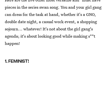
pieces in the series swan song. You and your girl gang
can dress for the task at hand, whether it's a GNO,
double date night, a casual work event, a shopping
sojourn... whatever! It's not about the girl gang's
agenda; it's about looking good while making s**t
happen!
1. FEMINIST!