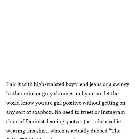
Pair it with high-waisted boyfriend jeans or a swingy
leather mini or gray skinnies and you can let the
world know you are girl positive without getting on
any sort of soapbox. No need to tweet or Instagram
shots of feminist-leaning quotes. Just take a selfie
wearing this shirt, which is actually dubbed "The