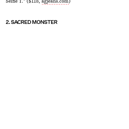
Selfie T." ($118,
agjeans.com
)
2. SACRED MONSTER