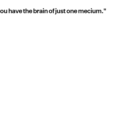
 you have the brain of just one mecium."