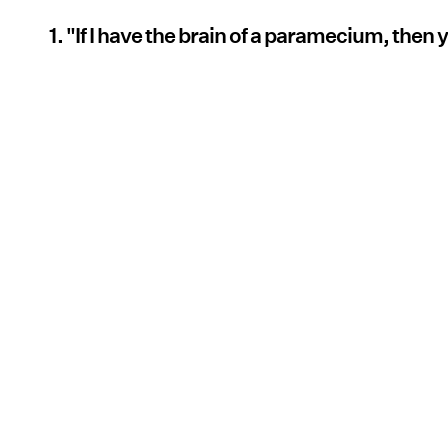
1. "If I have the brain of a paramecium, then