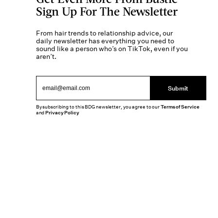
Sign Up For The Newsletter
From hair trends to relationship advice, our
daily newsletter has everything you need to
sound like a person who’s on TikTok, even if you
aren’t.
Submit
By subscribing to this BDG newsletter, you agree to our
Terms of Service
and
Privacy Policy