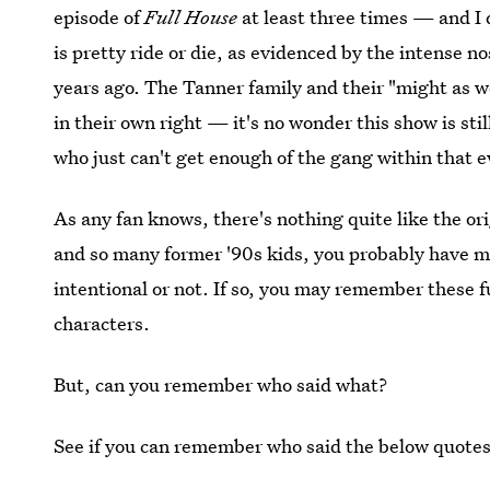
episode of
Full House
at least three times — and I 
is pretty ride or die, as evidenced by the intense n
years ago. The Tanner family and their "might as w
in their own right — it's no wonder this show is sti
who just can't get enough of the gang within that
As any fan knows, there's nothing quite like the or
and so many former '90s kids, you probably have m
intentional or not. If so, you may remember these 
characters.
But, can you remember who said what?
See if you can remember who said the below quotes