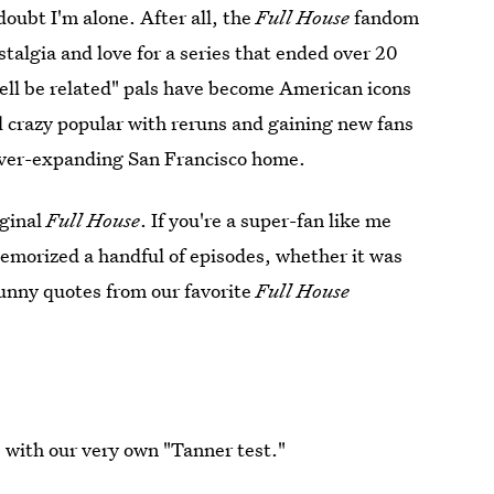
doubt I'm alone. After all, the
Full House
fandom
ostalgia and love for a series that ended over 20
ell be related" pals have become American icons
ll crazy popular with reruns and gaining new fans
 ever-expanding San Francisco home.
iginal
Full House
. If you're a super-fan like me
emorized a handful of episodes, whether it was
funny quotes from our favorite
Full House
 with our very own "Tanner test."