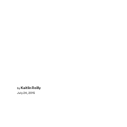
Kaitlin Reilly
by
July 24, 2015