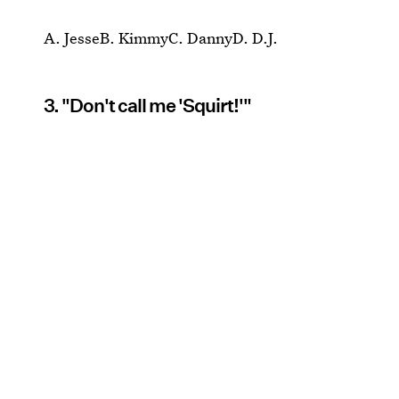
A. JesseB. KimmyC. DannyD. D.J.
3. "Don't call me 'Squirt!'"