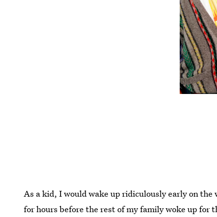
As a kid, I would wake up ridiculously early on the
for hours before the rest of my family woke up for t