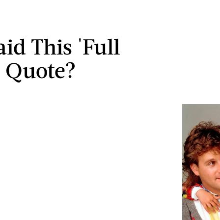
id This 'Full
 Quote?