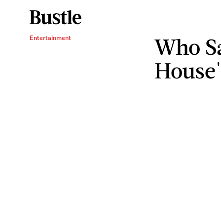
Who Sa
Entertainment
House'