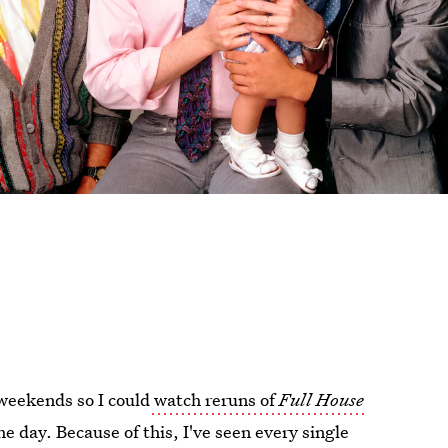
 weekends so I could
watch reruns of
Full House
he day. Because of this, I've seen every single