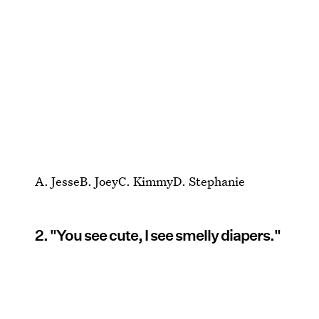
A. JesseB. JoeyC. KimmyD. Stephanie
2. "You see cute, I see smelly diapers."