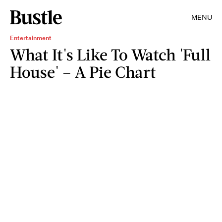
MENU
Entertainment
What It's Like To Watch 'Full
House' – A Pie Chart