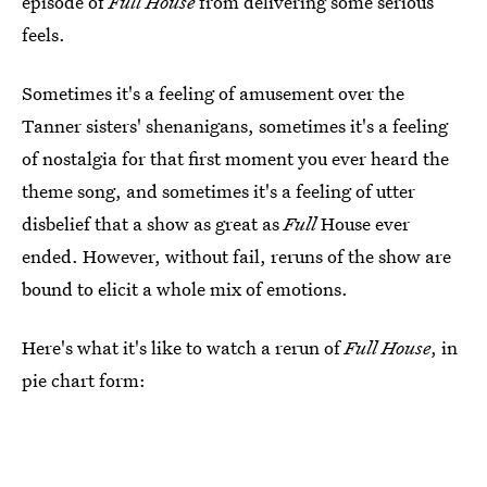
episode of
Full House
from delivering some serious
feels.
Sometimes it's a feeling of amusement over the
Tanner sisters' shenanigans, sometimes it's a feeling
of nostalgia for that first moment you ever heard the
theme song, and sometimes it's a feeling of utter
disbelief that a show as great as
Full
House ever
ended. However, without fail, reruns of the show are
bound to elicit a whole mix of emotions.
Here's what it's like to watch a rerun of
Full House
, in
pie chart form: