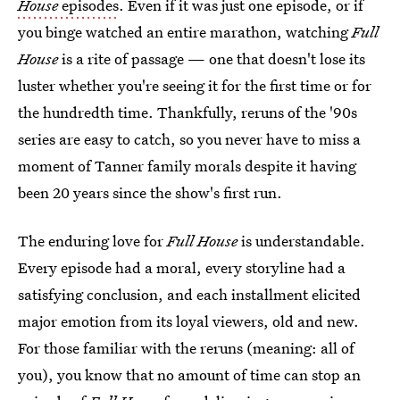
House
episodes
. Even if it was just one episode, or if
you binge watched an entire marathon, watching
Full
House
is a rite of passage — one that doesn't lose its
luster whether you're seeing it for the first time or for
the hundredth time. Thankfully, reruns of the '90s
series are easy to catch, so you never have to miss a
moment of Tanner family morals despite it having
been 20 years since the show's first run.
The enduring love for
Full House
is understandable.
Every episode had a moral, every storyline had a
satisfying conclusion, and each installment elicited
major emotion from its loyal viewers, old and new.
For those familiar with the reruns (meaning: all of
you), you know that no amount of time can stop an