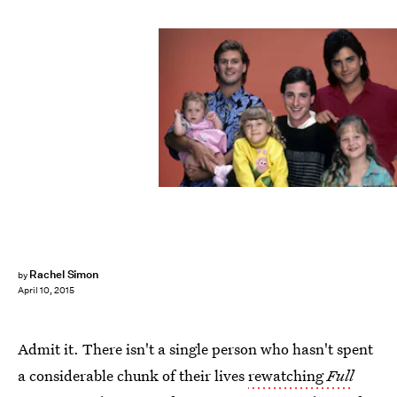
Rachel Simon
by
April 10, 2015
Admit it. There isn't a single person who hasn't spent
a considerable chunk of their lives
rewatching
Full