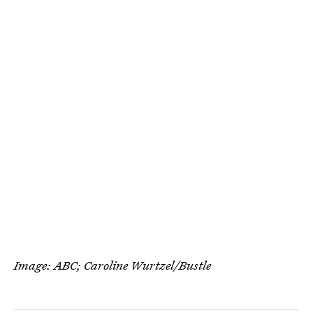
Image: ABC; Caroline Wurtzel/Bustle