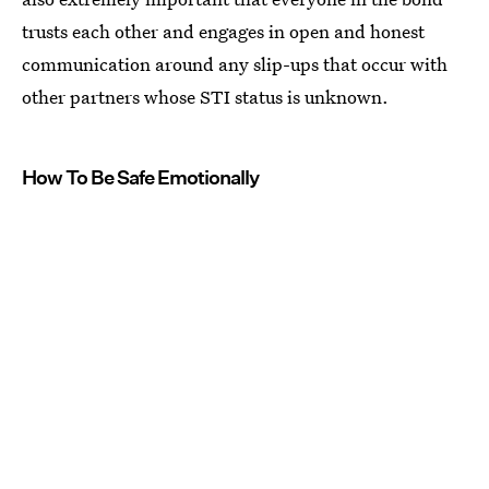
trusts each other and engages in open and honest
communication around any slip-ups that occur with
other partners whose STI status is unknown.
How To Be Safe Emotionally