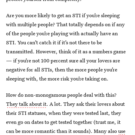
Are you more likely to get an STI if you’re sleeping
with multiple people? That totally depends on if any
of the people you’re playing with actually have an
STI. You can’t catch it if it’s not there to be
transmitted. However, think of it as a numbers game
— if you’re not 100 percent sure all your lovers are
negative for all STIs, then the more people you’re
sleeping with, the more risk you’re taking on.
How do non-monogamous people deal with this?
They talk about it
. A lot. They ask their lovers about
their STI statuses, when they were tested last, they
even go on dates to get tested together (trust me, it
can be more romantic than it sounds). Many also
use