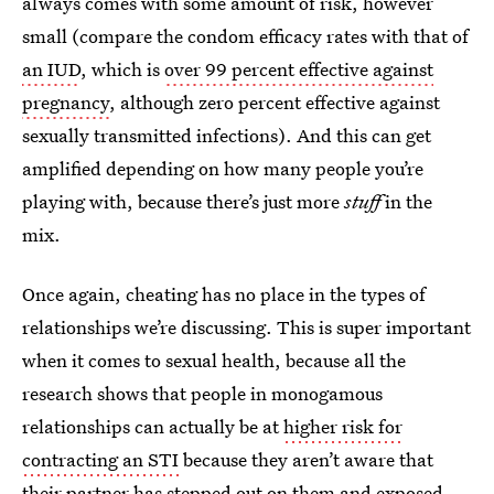
always comes with some amount of risk, however
small (compare the condom efficacy rates with that of
an IUD
, which is
over 99 percent effective against
pregnancy
, although zero percent effective against
sexually transmitted infections). And this can get
amplified depending on how many people you’re
playing with, because there’s just more
stuff
in the
mix.
Once again, cheating has no place in the types of
relationships we’re discussing. This is super important
when it comes to sexual health, because all the
research shows that people in monogamous
relationships can actually be at
higher risk for
contracting an STI
because they aren’t aware that
their partner has stepped out on them and exposed