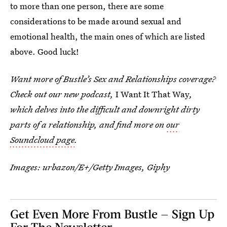
to more than one person, there are some
considerations to be made around sexual and
emotional health, the main ones of which are listed
above. Good luck!
Want more of Bustle’s Sex and Relationships coverage?
Check out our new podcast,
I Want It That Way
,
which delves into the difficult and downright dirty
parts of a relationship, and find more on
our
Soundcloud page
.
Images:
urbazon/E+/Getty Images
, Giphy
Get Even More From Bustle — Sign Up
For The Newsletter