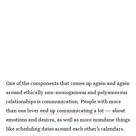
One of the components that comes up again and again
around ethically non-monogamous and polyamorous
relationships is communication. People with more
than one lover
end up communicating a lot
— about
emotions and desires, as well as more mundane things
like scheduling dates around each other’s calendars.