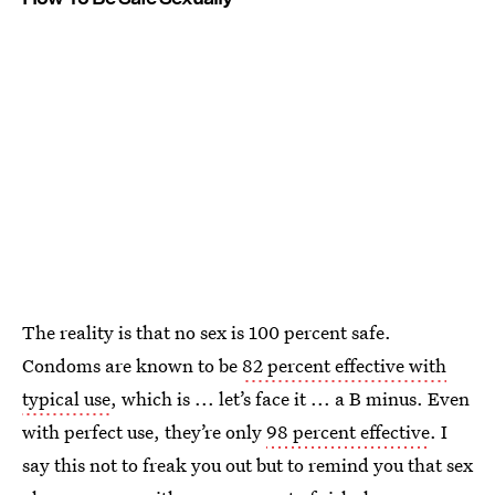
The reality is that no sex is 100 percent safe.
Condoms are known to be
82 percent effective with
typical use
, which is ... let’s face it ... a B minus. Even
with perfect use, they’re only
98 percent effective
. I
say this not to freak you out but to remind you that sex