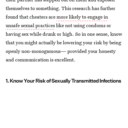
themselves to something. This research has further
found that cheaters are
more likely to engage in
unsafe sexual practices
like not using condoms or
having sex while drunk or high. So in one sense, know
that you might actually be lowering your risk by being
openly non-monogamous— provided your honesty
and communication is excellent.
1. Know Your Risk of Sexually Transmitted Infections