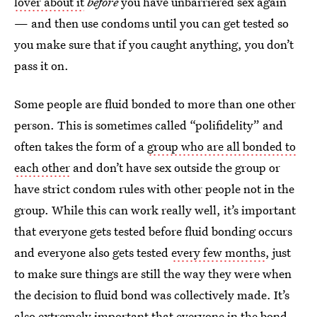
lover about it
before
you have unbarriered sex again
— and then use condoms until you can get tested so
you make sure that if you caught anything, you don’t
pass it on.
Some people are fluid bonded to more than one other
person. This is sometimes called “polifidelity” and
often takes the form of a
group who are all bonded to
each other
and don’t have sex outside the group or
have strict condom rules with other people not in the
group. While this can work really well, it’s important
that everyone gets tested before fluid bonding occurs
and everyone also gets tested
every few months
, just
to make sure things are still the way they were when
the decision to fluid bond was collectively made. It’s
also extremely important that everyone in the bond