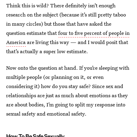
Think this is wild? There definitely isn’t enough
research on the subject (because it’s still pretty taboo
in many circles) but those that have asked the
question estimate that
four to five percent of people in
America
are living this way — and I would posit that
that’s actually a super low estimate.
Now onto the question at hand. If you’re sleeping with
multiple people (or planning on it, or even
considering it) how do you stay safe? Since sex and
relationships are just as much about emotions as they
are about bodies, I’m going to split my response into
sexual safety and emotional safety.
How To Be Safe Sexually