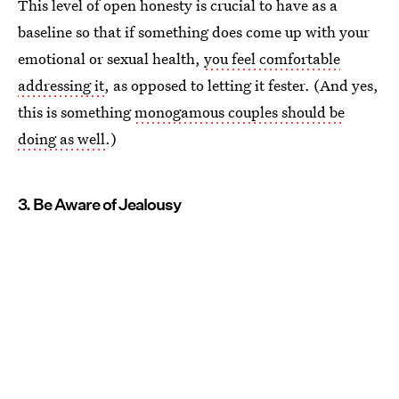
This level of open honesty is crucial to have as a
baseline so that if something does come up with your
emotional or sexual health,
you feel comfortable
addressing it
, as opposed to letting it fester. (And yes,
this is something
monogamous couples should be
doing as well
.)
3. Be Aware of Jealousy