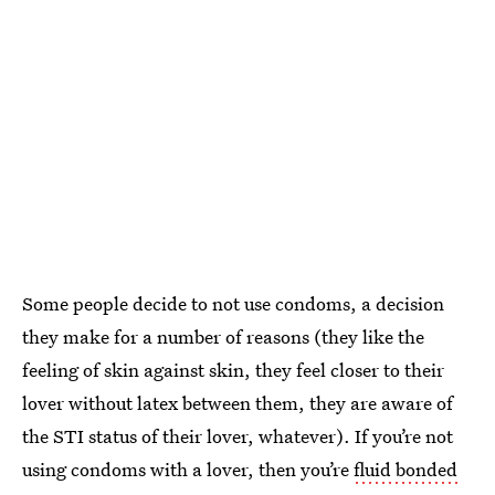
Some people decide to not use condoms, a decision
they make for a number of reasons (they like the
feeling of skin against skin, they feel closer to their
lover without latex between them, they are aware of
the STI status of their lover, whatever). If you’re not
using condoms with a lover, then you’re
fluid bonded