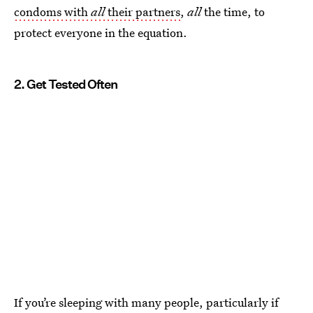
condoms with
all
their partners
,
all
the time, to
protect everyone in the equation.
2. Get Tested Often
If you’re sleeping with many people, particularly if