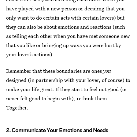
have played with a new person or deciding that you
only want to do certain acts with certain lovers) but
they can also be about emotions and reactions (such
as telling each other when you have met someone new
that you like or bringing up ways you were hurt by
your lover’s actions).
Remember that these boundaries are ones
you
designed (in partnership with your lover, of course) to
make your life great. If they start to feel not good (or
never felt good to begin with), rethink them.
Together.
2. Communicate Your Emotions and Needs