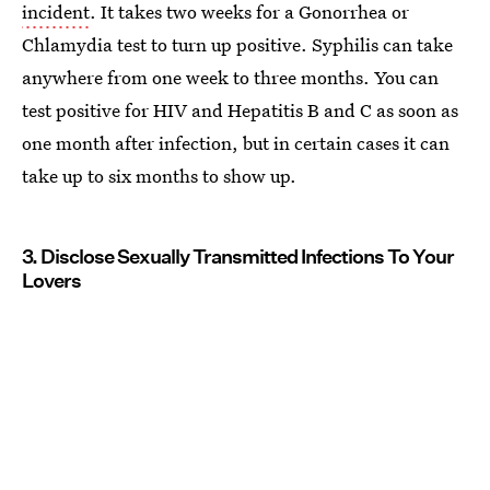
incident
. It takes two weeks for a Gonorrhea or
Chlamydia test to turn up positive. Syphilis can take
anywhere from one week to three months. You can
test positive for HIV and Hepatitis B and C as soon as
one month after infection, but in certain cases it can
take up to six months to show up.
3. Disclose Sexually Transmitted Infections To Your
Lovers