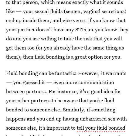
to that person, which means exactly what it sounds
like — your sexual fluids (semen, vaginal secretions)
end up inside them, and vice versa. If you know that
your partner doesn’t have any STIs, or you know they
do and you are willing to take the risk that you will
get them too (or you already have the same thing as
them), then fluid bonding is a great option for you.
Fluid bonding can be fantastic! However, it warrants
— you guessed it — even more communication
between partners. For instance, it’s a good idea for
your other partners to be aware that you’re fluid
bonded to someone else. Similarly, if something
happens and you end up having unbarriered sex with
someone else, it’s important to
tell your fluid bonded