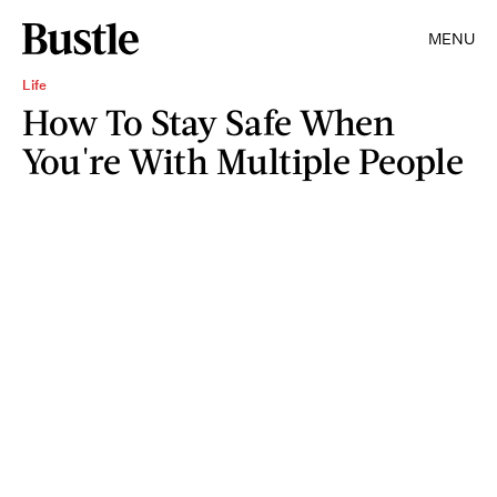
MENU
Life
How To Stay Safe When
You're With Multiple People