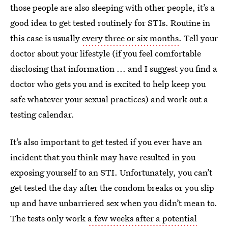
those people are also sleeping with other people, it’s a
good idea to get tested routinely for STIs. Routine in
this case is usually
every three or six months
. Tell your
doctor about your lifestyle (if you feel comfortable
disclosing that information ... and I suggest you find a
doctor who gets you and is excited to help keep you
safe whatever your sexual practices) and work out a
testing calendar.
It’s also important to get tested if you ever have an
incident that you think may have resulted in you
exposing yourself to an STI. Unfortunately, you can’t
get tested the day after the condom breaks or you slip
up and have unbarriered sex when you didn’t mean to.
The tests only work
a few weeks after a potential