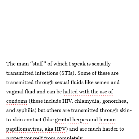
The main “stuff” of which I speak is sexually
transmitted infections (STIs). Some of these are
transmitted through sexual fluids like semen and
vaginal fluid and can be
halted with the use of
condoms
(these include HIV, chlamydia, gonorrhea,
and syphilis) but others are transmitted through skin-
to-skin contact (like
genital herpes
and
human
papillomavirus, aka HPV
) and are much harder to
protect yourself from completely.