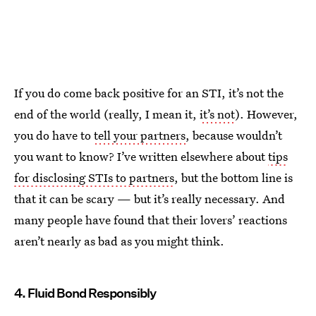
If you do come back positive for an STI, it’s not the
end of the world (really, I mean it,
it’s not
). However,
you do have to
tell your partners
, because wouldn’t
you want to know? I’ve written elsewhere about
tips
for disclosing STIs to partners
, but the bottom line is
that it can be scary — but it’s really necessary. And
many people have found that their lovers’ reactions
aren’t nearly as bad as you might think.
4. Fluid Bond Responsibly