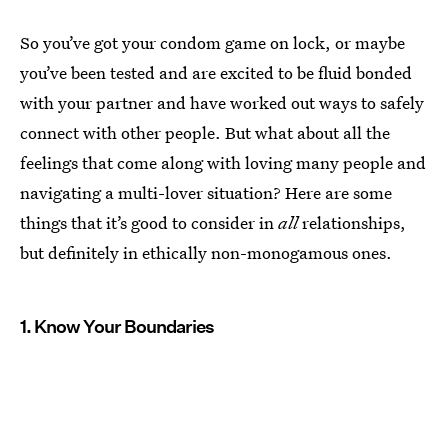
So you’ve got your condom game on lock, or maybe
you’ve been tested and are excited to be fluid bonded
with your partner and have worked out ways to safely
connect with other people. But what about all the
feelings that come along with loving many people and
navigating a multi-lover situation? Here are some
things that it’s good to consider in
all
relationships,
but definitely in ethically non-monogamous ones.
1. Know Your Boundaries