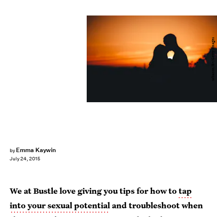
urbazon/E+/Getty Images
Emma Kaywin
by
July 24, 2015
We at Bustle love giving you tips for how to
tap
into your sexual potential
and troubleshoot when