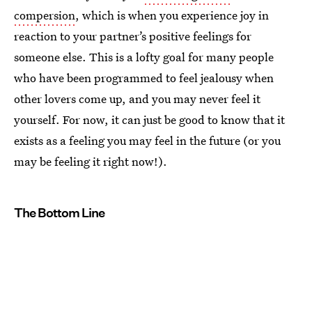
compersion
, which is when you experience joy in
reaction to your partner’s positive feelings for
someone else. This is a lofty goal for many people
who have been programmed to feel jealousy when
other lovers come up, and you may never feel it
yourself. For now, it can just be good to know that it
exists as a feeling you may feel in the future (or you
may be feeling it right now!).
The Bottom Line