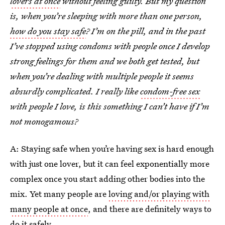
lovers at once
without feeling guilty. But my question
is, when you’re sleeping with more than one person,
how do you stay safe
? I’m on the pill, and in the past
I’ve stopped using condoms with people once I develop
strong feelings for them and we both get tested, but
when you’re dealing with multiple people it seems
absurdly complicated. I really like
condom-free sex
with people I love, is this something I can’t have if I’m
not monogamous?
A: Staying safe when you’re having sex is hard enough
with just one lover, but it can feel exponentially more
complex once you start adding other bodies into the
mix. Yet many people are
loving and/or playing with
many people at once
, and there are definitely ways to
do it safely.