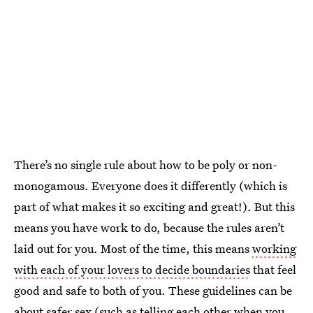
There’s no single rule about how to be poly or non-
monogamous. Everyone does it differently (which is
part of what makes it so exciting and great!). But this
means you have work to do, because the rules aren’t
laid out for you. Most of the time, this means
working
with each of your lovers to decide boundaries
that feel
good and safe to both of you. These guidelines can be
about safer sex (such as telling each other when you