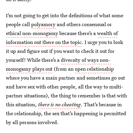
I’m not going to get into the definitions of what some
people call
polyamory
and others consensual or
ethical non-monogamy
because there’s a
wealth of
information out there on the topic
. I urge you to look
it up and figure out if you want to check it out for
yourself! While there’s a
diversity of ways non-
monogamy plays out
(from an
open relationship
where you have a main partner and sometimes go out
and have sex with other people, all the way to multi-
partner situations), the thing to remember is that with
this situation,
there is no cheating
. That’s because in
the relationship, the sex that’s happening is permitted
by all persons involved.