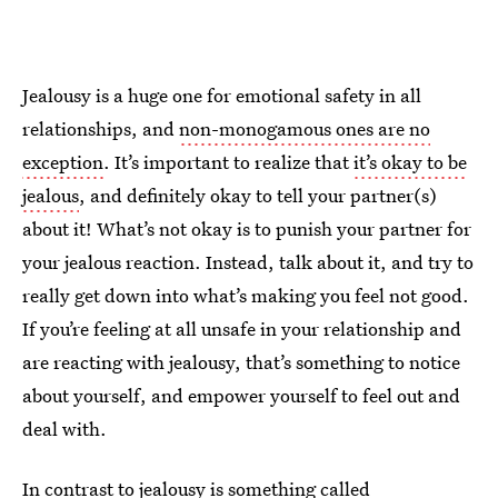
Jealousy is a huge one for emotional safety in all
relationships, and
non-monogamous ones are no
exception
. It’s important to realize that
it’s okay to be
jealous
, and definitely okay to tell your partner(s)
about it! What’s not okay is to punish your partner for
your jealous reaction. Instead, talk about it, and try to
really get down into what’s making you feel not good.
If you’re feeling at all unsafe in your relationship and
are reacting with jealousy, that’s something to notice
about yourself, and empower yourself to feel out and
deal with.
In contrast to jealousy is
something called