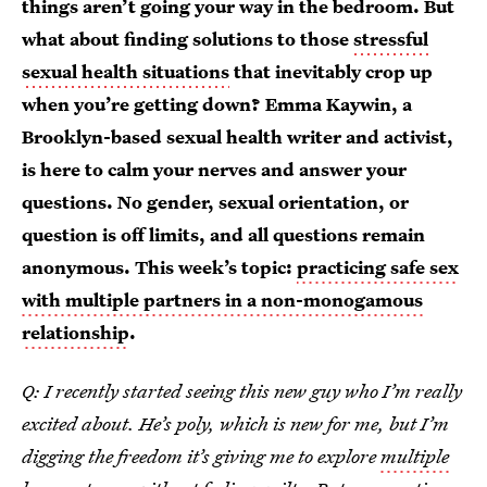
things aren’t going your way in the bedroom. But
what about finding solutions to those
stressful
sexual health situations
that inevitably crop up
when you’re getting down? Emma Kaywin, a
Brooklyn-based sexual health writer and activist,
is here to calm your nerves and answer your
questions. No gender, sexual orientation, or
question is off limits, and all questions remain
anonymous. This week’s topic:
practicing safe sex
with multiple partners in a non-monogamous
relationship
.
Q: I recently started seeing this new guy who I’m really
excited about. He’s poly, which is new for me, but I’m
digging the freedom it’s giving me to explore
multiple