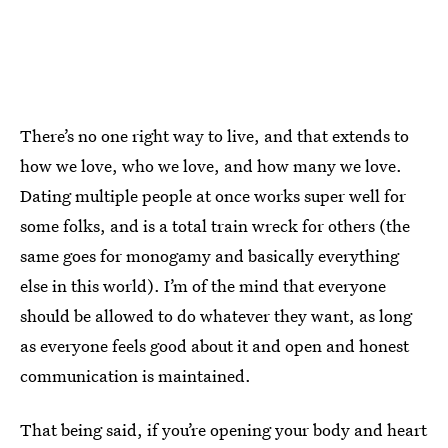
There’s no one right way to live, and that extends to
how we love, who we love, and how many we love.
Dating multiple people at once works super well for
some folks, and is a total train wreck for others (the
same goes for monogamy and basically everything
else in this world). I’m of the mind that everyone
should be allowed to do whatever they want, as long
as everyone feels good about it and open and honest
communication is maintained.
That being said, if you’re opening your body and heart