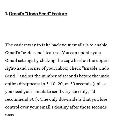
1.
Gmail's "Undo Send" Feature
The easiest way to take back your emails is to enable
Gmail's "undo send" feature. You can update your
Gmail settings by clicking the cogwheel on the upper-
right-hand corner of your inbox, check "Enable Undo
Send," and set the number of seconds before the undo
option disappears to 5, 10, 20, or 30 seconds (unless
you need your emails to send very speedily, I'd
recommend 30!). The only downside is that you lose
control over your email's destiny after those seconds
pass.