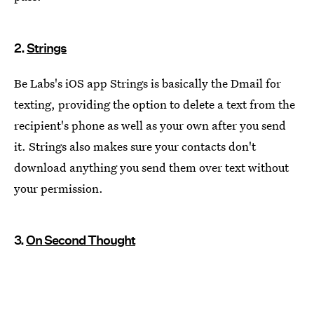
2.
Strings
Be Labs's iOS app Strings is basically the Dmail for
texting, providing the option to delete a text from the
recipient's phone as well as your own after you send
it. Strings also makes sure your contacts don't
download anything you send them over text without
your permission.
3.
On Second Thought