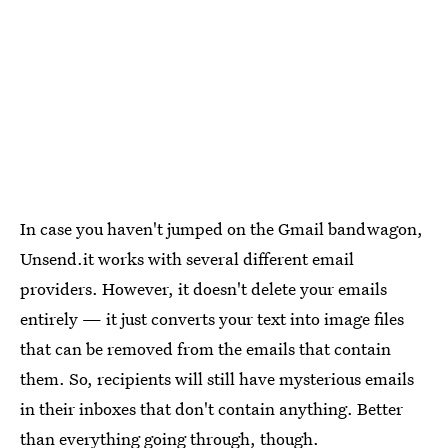
In case you haven't jumped on the Gmail bandwagon,
Unsend.it works with several different email
providers. However, it doesn't delete your emails
entirely — it just converts your text into image files
that can be removed from the emails that contain
them. So, recipients will still have mysterious emails
in their inboxes that don't contain anything. Better
than everything going through, though.