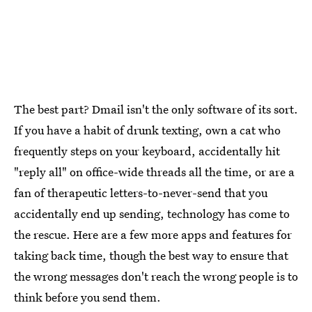
The best part? Dmail isn't the only software of its sort.
If you have a habit of drunk texting, own a cat who
frequently steps on your keyboard, accidentally hit
"reply all" on office-wide threads all the time, or are a
fan of therapeutic letters-to-never-send that you
accidentally end up sending, technology has come to
the rescue. Here are a few more apps and features for
taking back time, though the best way to ensure that
the wrong messages don't reach the wrong people is to
think before you send them.