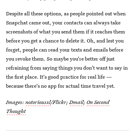
Despite all these options, as people pointed out when
Snapchat came out, your contacts can always take
screenshots of what you send them if it reaches them
before you get a chance to delete it. Oh, and lest you
forget, people can read your texts and emails before
you revoke them. So maybe you're better off just
refraining from saying things you don't want to say in
the first place. It's good practice for real life
—
because there's no app for actual time travel yet
.
Images:
notoriousxl
/Flickr;
Dmail
;
On Second
Thought