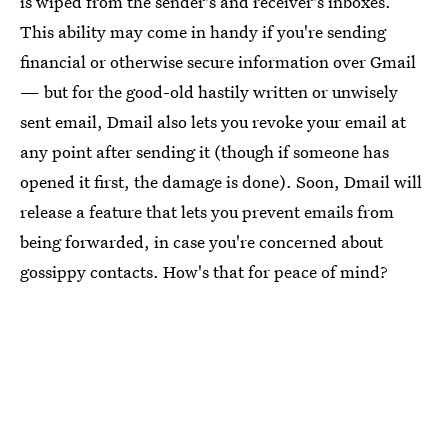
is wiped from the sender's and receiver's inboxes.
This ability may come in handy if you're sending
financial or otherwise secure information over Gmail
— but for the good-old hastily written or unwisely
sent email, Dmail also lets you revoke your email at
any point after sending it (though if someone has
opened it first, the damage is done). Soon, Dmail will
release a feature that lets you prevent emails from
being forwarded, in case you're concerned about
gossippy contacts. How's that for peace of mind?