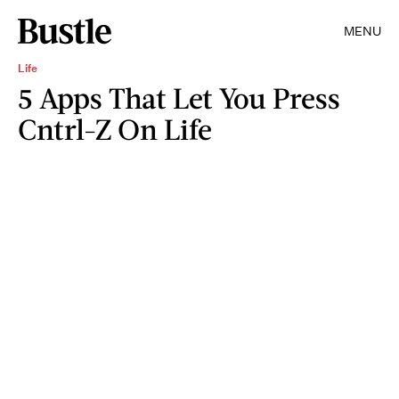
MENU
Life
5 Apps That Let You Press
Cntrl-Z On Life