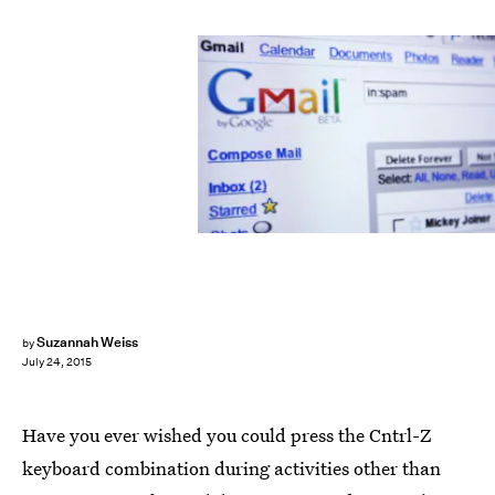
Suzannah Weiss
by
July 24, 2015
Have you ever wished you could press the Cntrl-Z
keyboard combination during activities other than