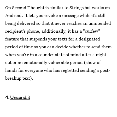
On Second Thought is similar to Strings but works on
Android. It lets you revoke a message while it's still
being delivered so that it never reaches an unintended
recipient's phone; additionally, it has a "curfew"
feature that suspends your texts for a designated
period of time so you can decide whether to send them
when you're in a sounder state of mind after a night
out or an emotionally vulnerable period (show of
hands for everyone who has regretted sending a post-
breakup text).
4.
Unsend.it