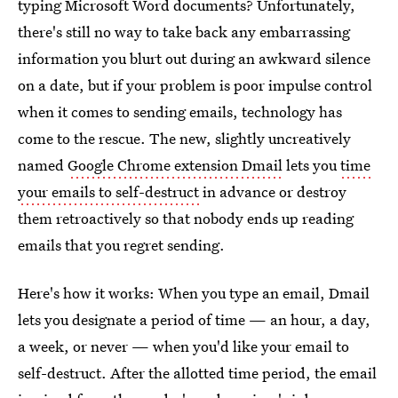
typing Microsoft Word documents? Unfortunately,
there's still no way to take back any embarrassing
information you blurt out during an awkward silence
on a date, but if your problem is poor impulse control
when it comes to sending emails, technology has
come to the rescue. The new, slightly uncreatively
named
Google Chrome extension Dmail
lets you
time
your emails to self-destruct
in advance or destroy
them retroactively so that nobody ends up reading
emails that you regret sending.
Here's how it works: When you type an email, Dmail
lets you designate a period of time — an hour, a day,
a week, or never — when you'd like your email to
self-destruct. After the allotted time period, the email