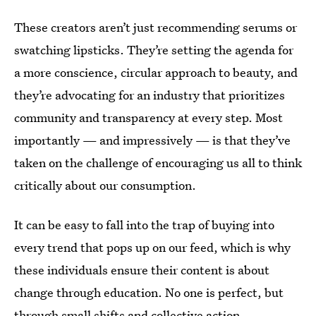
These creators aren’t just recommending serums or
swatching lipsticks. They’re setting the agenda for
a more conscience, circular approach to beauty, and
they’re advocating for an industry that prioritizes
community and transparency at every step. Most
importantly — and impressively — is that they’ve
taken on the challenge of encouraging us all to think
critically about our consumption.
It can be easy to fall into the trap of buying into
every trend that pops up on our feed, which is why
these individuals ensure their content is about
change through education. No one is perfect, but
through small shifts and collective action,