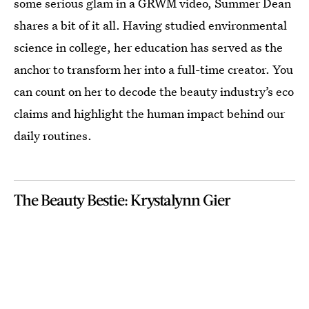
some serious glam in a GRWM video, Summer Dean
shares a bit of it all. Having studied environmental
science in college, her education has served as the
anchor to transform her into a full-time creator. You
can count on her to decode the beauty industry’s eco
claims and highlight the human impact behind our
daily routines.
The Beauty Bestie: Krystalynn Gier