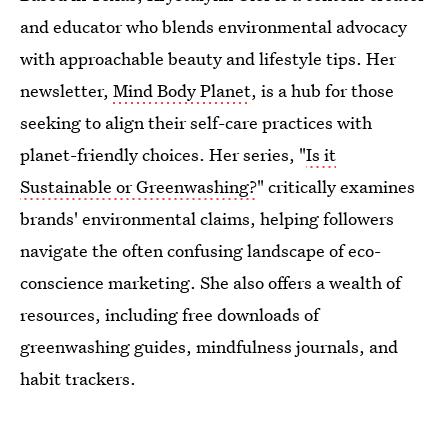
and educator who blends environmental advocacy
with approachable beauty and lifestyle tips. Her
newsletter,
Mind Body Planet
, is a hub for those
seeking to align their self-care practices with
planet-friendly choices. Her series, "
Is it
Sustainable or Greenwashing?
" critically examines
brands' environmental claims, helping followers
navigate the often confusing landscape of eco-
conscience marketing. She also offers a wealth of
resources, including free downloads of
greenwashing guides, mindfulness journals, and
habit trackers.