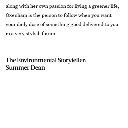
along with her own passion for living a greener life,
Oxenham is the person to follow when you want
your daily dose of something good delivered to you
in a very stylish forum.
The Environmental Storyteller:
Summer Dean