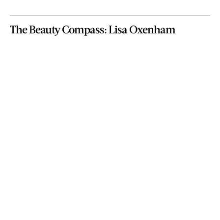
The Beauty Compass: Lisa Oxenham