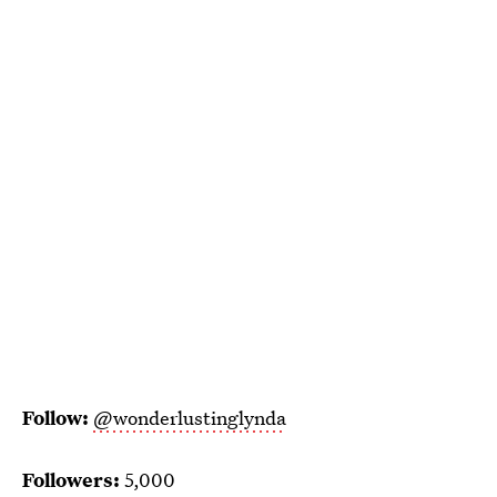
Follow:
@wonderlustinglynda
Followers:
5,000