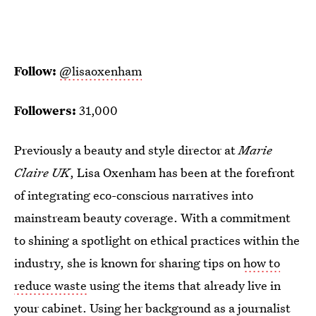
Follow:
@lisaoxenham
Followers:
31,000
Previously a beauty and style director at
Marie
Claire UK
, Lisa Oxenham has been at the forefront
of integrating eco-conscious narratives into
mainstream beauty coverage. With a commitment
to shining a spotlight on ethical practices within the
industry, she is known for sharing tips on
how to
reduce waste
using the items that already live in
your cabinet. Using her background as a journalist