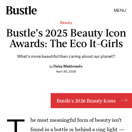
MENU
Beauty
Bustle’s 2025 Beauty Icon
Awards: The Eco It-Girls
What’s more beautiful than caring about our planet?
Daisy Maldonado
by
April 30, 2025
Bustle's 2026 Beauty Icons
T
he most meaningful form of beauty isn’t
found in a bottle or behind a ring light —