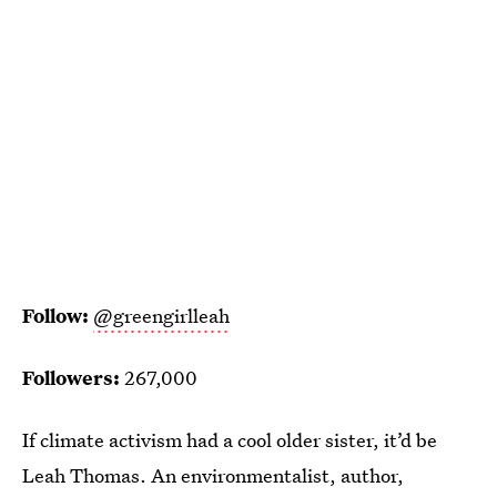
Follow:
@greengirlleah
Followers:
267,000
If climate activism had a cool older sister, it’d be
Leah Thomas. An environmentalist, author,