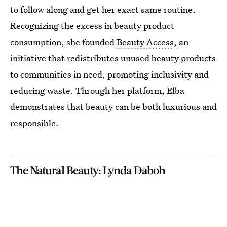
to follow along and get her exact same routine.
Recognizing the excess in beauty product
consumption, she founded
Beauty Access
, an
initiative that redistributes unused beauty products
to communities in need, promoting inclusivity and
reducing waste. Through her platform, Elba
demonstrates that beauty can be both luxurious and
responsible.
The Natural Beauty: Lynda Daboh