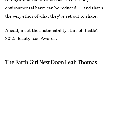
environmental harm can be reduced — and that’s
the very ethos of what they’ve set out to share.
Ahead, meet the sustainability stars of Bustle’s
2025 Beauty Icon Awards.
The Earth Girl Next Door: Leah Thomas