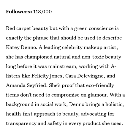
Followers:
118,000
Red carpet beauty but with a green conscience is
exactly the phrase that should be used to describe
Katey Denno. A leading celebrity makeup artist,
she has championed natural and non-toxic beauty
long before it was mainstream, working with A-
listers like Felicity Jones, Cara Delevingne, and
Amanda Seyfried. She’s proof that eco-friendly
items don’t need to compromise on glamour. With a
background in social work, Denno brings a holistic,
health-first approach to beauty, advocating for
transparency and safety in every product she uses.