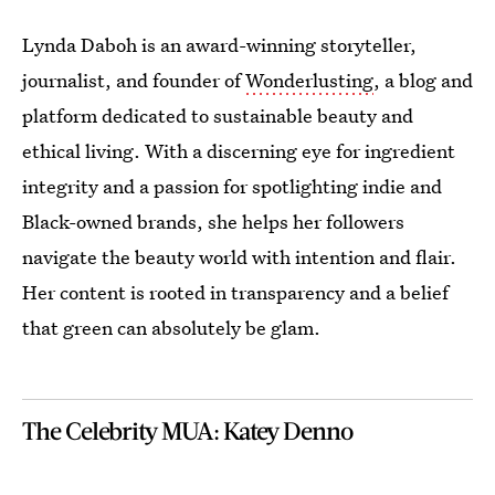
Lynda Daboh is an award-winning storyteller,
journalist, and founder of
Wonderlusting
, a blog and
platform dedicated to sustainable beauty and
ethical living. With a discerning eye for ingredient
integrity and a passion for spotlighting indie and
Black-owned brands, she helps her followers
navigate the beauty world with intention and flair.
Her content is rooted in transparency and a belief
that green can absolutely be glam.
The Celebrity MUA: Katey Denno