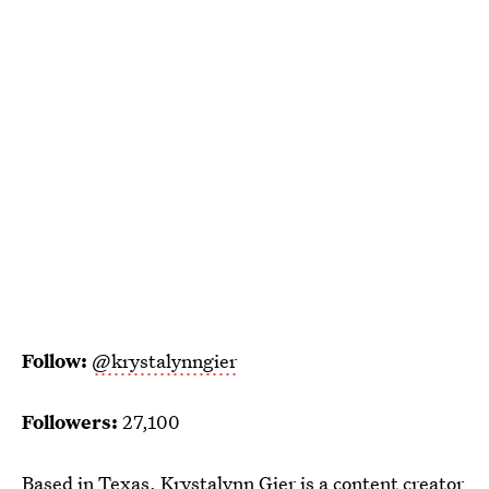
Follow:
@krystalynngier
Followers:
27,100
Based in Texas, Krystalynn Gier is a content creator