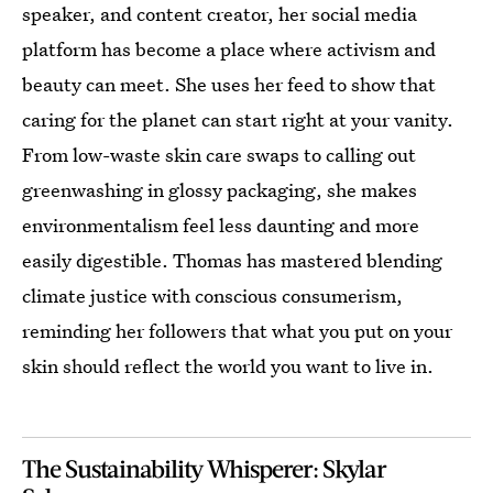
speaker, and content creator, her social media
platform has become a place where activism and
beauty can meet. She uses her feed to show that
caring for the planet can start right at your vanity.
From low-waste skin care swaps to calling out
greenwashing in glossy packaging, she makes
environmentalism feel less daunting and more
easily digestible. Thomas has mastered blending
climate justice with conscious consumerism,
reminding her followers that what you put on your
skin should reflect the world you want to live in.
The Sustainability Whisperer: Skylar