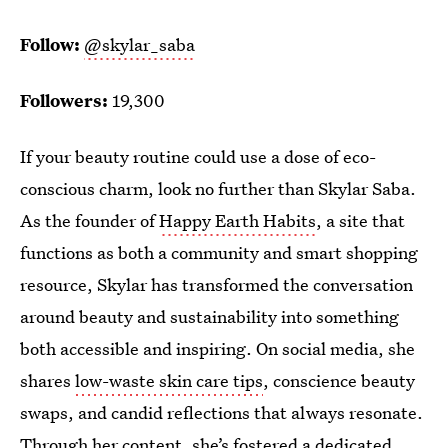
Follow:
@skylar_saba
Followers:
19,300
If your beauty routine could use a dose of eco-
conscious charm, look no further than Skylar Saba.
As the founder of
Happy Earth Habits
, a site that
functions as both a community and smart shopping
resource, Skylar has transformed the conversation
around beauty and sustainability into something
both accessible and inspiring. On social media, she
shares
low-waste skin care tips
, conscience beauty
swaps, and candid reflections that always resonate.
Through her content, she’s fostered a dedicated