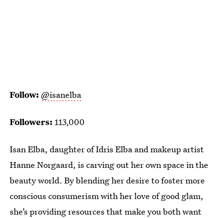
Follow:
@isanelba
Followers:
113,000
Isan Elba, daughter of Idris Elba and makeup artist
Hanne Norgaard, is carving out her own space in the
beauty world. By blending her desire to foster more
conscious consumerism with her love of good glam,
she’s providing resources that make you both want