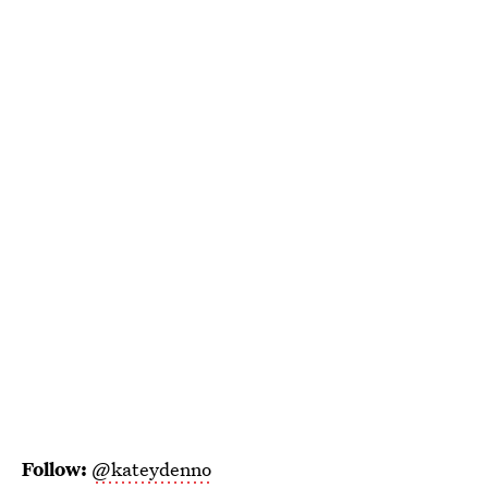
Follow:
@kateydenno