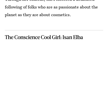
following of folks who are as passionate about the
planet as they are about cosmetics.
The Conscience Cool Girl: Isan Elba