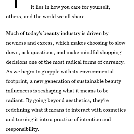
it lies in how you care for yourself,
others, and the world we all share.
Much of today’s beauty industry is driven by
newness and excess, which makes choosing to slow
down, ask questions, and make mindful shopping
decisions one of the most radical forms of currency.
As we begin to grapple with its environmental
footprint, a new generation of sustainable beauty
influencers is reshaping what it means to be
radiant. By going beyond aesthetics, they’re
redefining what it means to interact with cosmetics
and turning it into a practice of intention and
responsibility.