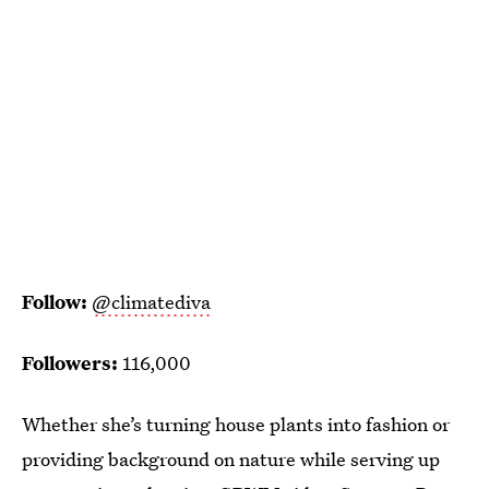
Follow:
@climatediva
Followers:
116,000
Whether she’s turning house plants into fashion or
providing background on nature while serving up