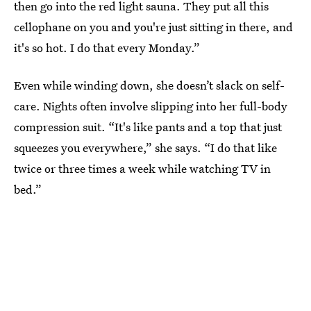
then go into the red light sauna. They put all this
cellophane on you and you're just sitting in there, and
it's so hot. I do that every Monday.”
Even while winding down, she doesn’t slack on self-
care. Nights often involve slipping into her full-body
compression suit. “It's like pants and a top that just
squeezes you everywhere,” she says. “I do that like
twice or three times a week while watching TV in
bed.”