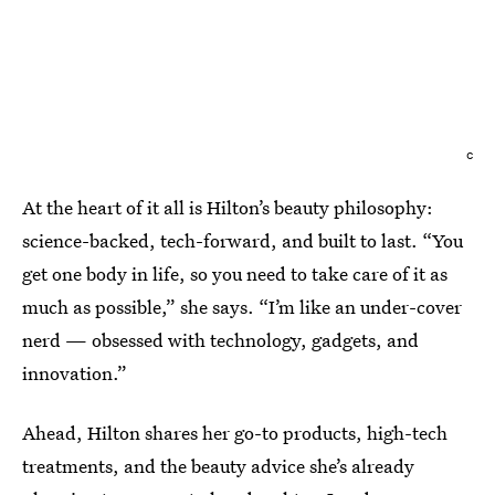
c
At the heart of it all is Hilton’s beauty philosophy:
science-backed, tech-forward, and built to last. “You
get one body in life, so you need to take care of it as
much as possible,” she says. “I’m like an under-cover
nerd — obsessed with technology, gadgets, and
innovation.”
Ahead, Hilton shares her go-to products, high-tech
treatments, and the beauty advice she’s already