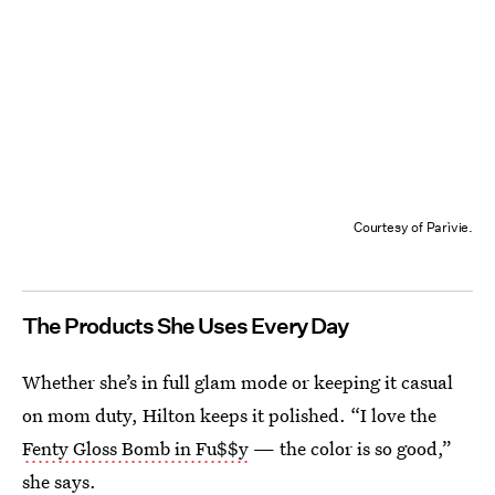
Courtesy of Parìvie.
The Products She Uses Every Day
Whether she’s in full glam mode or keeping it casual
on mom duty, Hilton keeps it polished. “I love the
Fenty Gloss Bomb in Fu$$y
— the color is so good,”
she says.