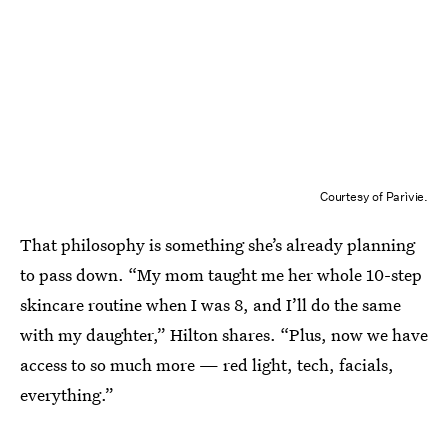
Courtesy of Parìvie.
That philosophy is something she’s already planning
to pass down. “My mom taught me her whole 10-step
skincare routine when I was 8, and I’ll do the same
with my daughter,” Hilton shares. “Plus, now we have
access to so much more — red light, tech, facials,
everything.”