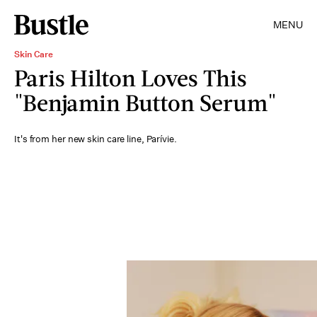
MENU
Skin Care
Paris Hilton Loves This
"Benjamin Button Serum"
It's from her new skin care line, Parívie.