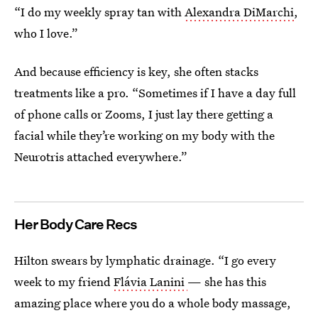
“I do my weekly spray tan with
Alexandra DiMarchi
,
who I love.”
And because efficiency is key, she often stacks
treatments like a pro. “Sometimes if I have a day full
of phone calls or Zooms, I just lay there getting a
facial while they’re working on my body with the
Neurotris attached everywhere.”
Her Body Care Recs
Hilton swears by lymphatic drainage. “I go every
week to my friend
Flávia Lanini
— she has this
amazing place where you do a whole body massage,