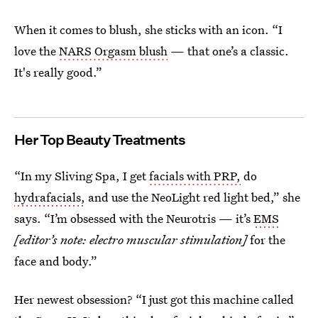
When it comes to blush, she sticks with an icon. “I
love the
NARS Orgasm blush
— that one’s a classic.
It's really good.”
Her Top Beauty Treatments
“In my Sliving Spa, I get
facials with PRP,
do
hydrafacials,
and use the NeoLight red light bed,” she
says. “I’m obsessed with the Neurotris — it’s
EMS
[editor’s note: electro muscular stimulation]
for the
face and body.”
Her newest obsession? “I just got this machine called