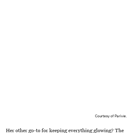
Courtesy of Parìvie.
Her other go-to for keeping everything glowing? The