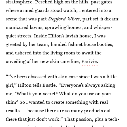
stratosphere. Perched high on the hills, past gates
where armed guards stood watch, I entered into a
scene that was part
Stepford Wives
, part sci-fi dream:
manicured lawns, sprawling homes, and whisper-
quiet streets. Inside Hilton’s lavish house, I was
greeted by her team, handed fishnet house booties,
and ushered into the living room to await the
unveiling of her new skin care line,
Parívie.
“I’ve been obsessed with skin care since I was a little
girl,” Hilton tells Bustle. “Everyone’s always asking
me, ‘What’s your secret? What do you use on your
skin?’ So I wanted to create something with real
results — because there are so many products out
there that just don’t work.” That passion, plus a tech-