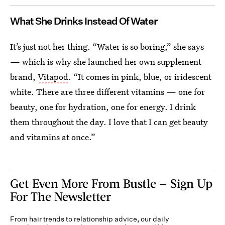
What She Drinks Instead Of Water
It’s just not her thing. “Water is so boring,” she says
— which is why she launched her own supplement
brand,
Vitapod
. “It comes in pink, blue, or iridescent
white. There are three different vitamins — one for
beauty, one for hydration, one for energy. I drink
them throughout the day. I love that I can get beauty
and vitamins at once.”
Get Even More From Bustle — Sign Up
For The Newsletter
From hair trends to relationship advice, our daily