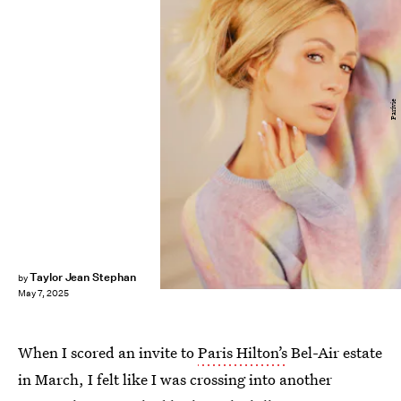
Parívie
Taylor Jean Stephan
by
May 7, 2025
When I scored an invite to
Paris Hilton’s
Bel-Air estate
in March, I felt like I was crossing into another