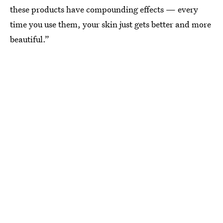
these products have compounding effects — every
time you use them, your skin just gets better and more
beautiful.”