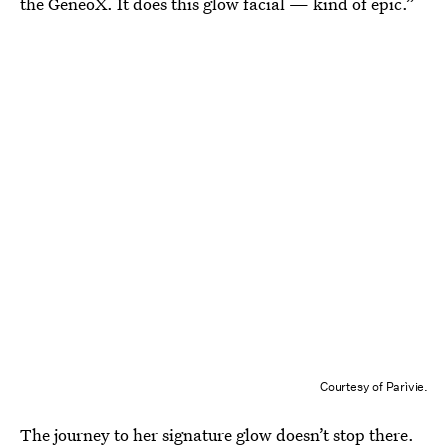
the GeneoX. It does this glow facial — kind of epic.”
Courtesy of Parìvie.
The journey to her signature glow doesn’t stop there.