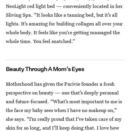
NeoLight red light bed — conveniently located in her
Sliving Spa. “It looks like a tanning bed, but it’s all
lights. It’s amazing for building collagen all over your
whole body. It feels like you're getting massaged the
whole time. You feel snatched.”
Beauty Through A Mom’s Eyes
Motherhood has given the Parívie founder a fresh
perspective on beauty — one that’s deeply personal
and future-focused. “What’s most important to me is
the face my baby sees when I have no makeup on,”
she says. “I’m really proud that I’ve taken care of my
skin for so long, and I’ll keep doing that. I love how