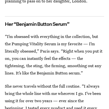
planning to pass on to her daughter, London.
Her “Benjamin Button Serum”
“I’m obsessed with everything in the collection, but
the Pumping Vitality Serum is my favorite — I’m
literally obsessed,” Paris says. “Right when you put it
on, you can instantly feel the effects — the
tightening, the sting, the firming, smoothing out any
lines. It’s like the Benjamin Button serum.”
She never travels without the full routine. “I always
bring the whole line with me wherever I go. I’ve been
using it for over two years — ever since the
beginning, I tested every product and used it every