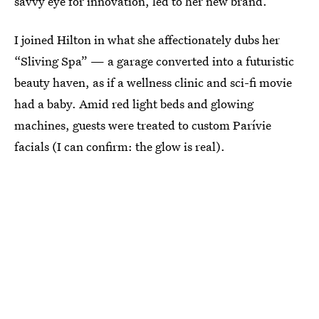
savvy eye for innovation, led to her new brand.
I joined Hilton in what she affectionately dubs her
“Sliving Spa” — a garage converted into a futuristic
beauty haven, as if a wellness clinic and sci-fi movie
had a baby. Amid red light beds and glowing
machines, guests were treated to custom Parívie
facials (I can confirm: the glow is real).